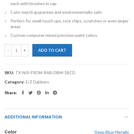
each with brushes in cap
Color match guarantee and environmentally-safe
Perfect for small touch ups, rock chips, scratches or even larger
areas
Custom computer mixed precision paint colors
TouchupXS-Perfect Match For Nissan Frontier RAB Deep Blue Metalli
ADD TO CART
SKU:
TX-NIS-FRON-RAB-DBM-1BCD
Category:
E/Z Dabbers
Share
ADDITIONAL INFORMATION
Color
Deep Blue Metallic