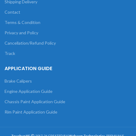
Shipping Delivery
Contact
Terms & Condition
Privacy and Policy
Cancellation/Refund Policy
Track
APPLICATION GUIDE
Brake Calipers
Engine Application Guide
Chassis Paint Application Guide
Rim Paint Application Guide
TouchupXS
2017-26 CREATED BY
Webcom Technologies
. PREMIUM E-