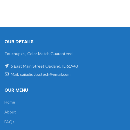
OUR DETAILS
Touchupxs , Color Match Guaranteed
5 East Main Street Oakland, IL 61943
Mail: sajjadjuttxstech@gmail.com
OUR MENU
Home
About
FAQs