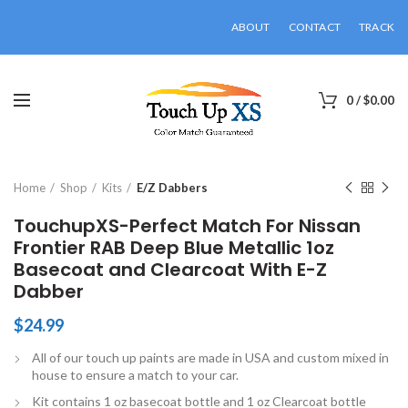
ABOUT
CONTACT
TRACK
0
/
$
0.00
Click to enlarge
Home
Shop
Kits
E/Z Dabbers
TouchupXS-Perfect Match For Nissan
Frontier RAB Deep Blue Metallic 1oz
Basecoat and Clearcoat With E-Z
Dabber
$
24.99
All of our touch up paints are made in USA and custom mixed in
house to ensure a match to your car.
Kit contains 1 oz basecoat bottle and 1 oz Clearcoat bottle