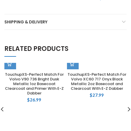
SHIPPING & DELIVERY
RELATED PRODUCTS
TouchupXS-Perfect Match For
TouchupXS-Perfect Match For
Volvo V90 736 Bright Dusk
Volvo XC60 717 Onyx Black
Metallic 1oz Basecoat
Metallic 2oz Basecoat and
Clearcoat and Primer With E-Z
Clearcoat With E-Z Dabber
Dabber
$
27.99
$
26.99