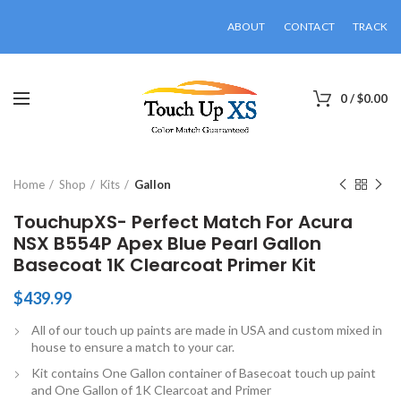
ABOUT
CONTACT
TRACK
0
/
$
0.00
Click to enlarge
Home
Shop
Kits
Gallon
TouchupXS- Perfect Match For Acura
NSX B554P Apex Blue Pearl Gallon
Basecoat 1K Clearcoat Primer Kit
$
439.99
All of our touch up paints are made in USA and custom mixed in
house to ensure a match to your car.
Kit contains One Gallon container of Basecoat touch up paint
and One Gallon of 1K Clearcoat and Primer