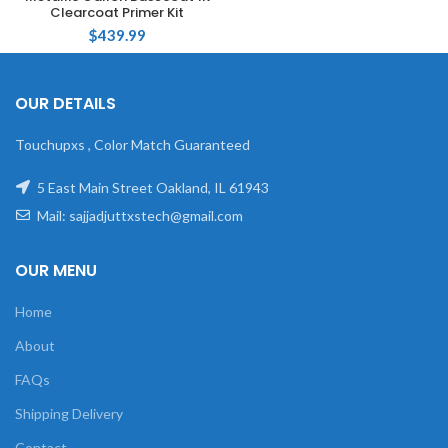
Clearcoat Primer Kit
$
439.99
OUR DETAILS
Touchupxs , Color Match Guaranteed
5 East Main Street Oakland, IL 61943
Mail: sajjadjuttxstech@gmail.com
OUR MENU
Home
About
FAQs
Shipping Delivery
Contact