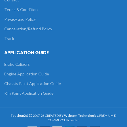
Terms & Condition
Privacy and Policy
Cancellation/Refund Policy
Track
APPLICATION GUIDE
Brake Calipers
Engine Application Guide
Chassis Paint Application Guide
Rim Paint Application Guide
TouchupXS
2017-26 CREATED BY
Webcom Technologies
. PREMIUM E-
COMMERCE Provider.