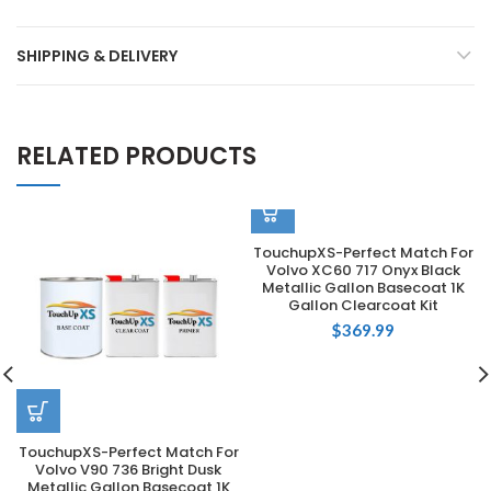
SHIPPING & DELIVERY
RELATED PRODUCTS
TouchupXS-Perfect Match For
Volvo XC60 717 Onyx Black
Metallic Gallon Basecoat 1K
Gallon Clearcoat Kit
$
369.99
TouchupXS-Perfect Match For
Volvo V90 736 Bright Dusk
Metallic Gallon Basecoat 1K