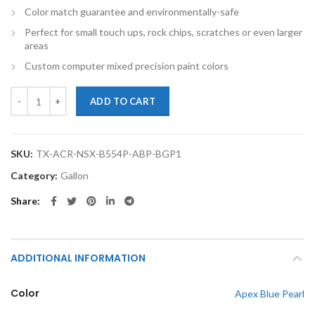
Color match guarantee and environmentally-safe
Perfect for small touch ups, rock chips, scratches or even larger
areas
Custom computer mixed precision paint colors
TouchupXS- Perfect Match For Acura NSX B554P Apex Blue Pearl Gall
ADD TO CART
SKU:
TX-ACR-NSX-B554P-ABP-BGP1
Category:
Gallon
Share
ADDITIONAL INFORMATION
Color
Apex Blue Pearl