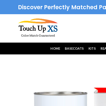
Discover Perfectly Matched Pa
HOME
BASECOATS
KITS
RE