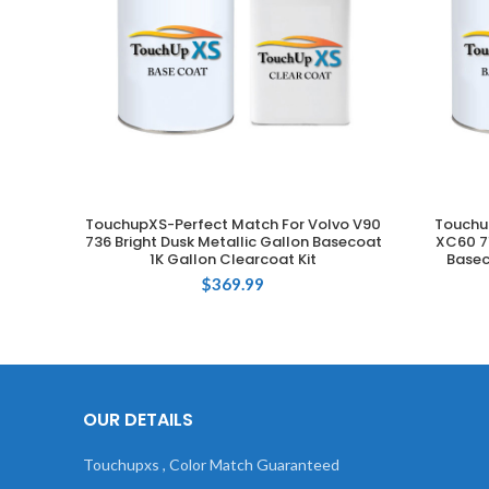
TouchupXS-Perfect Match For Volvo V90
Touchu
ADD TO CART
736 Bright Dusk Metallic Gallon Basecoat
XC60 71
1K Gallon Clearcoat Kit
Basec
$
369.99
OUR DETAILS
Touchupxs , Color Match Guaranteed