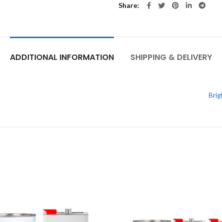
Share
ADDITIONAL INFORMATION
SHIPPING & DELIVERY
Brig