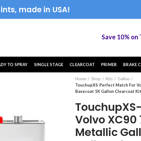
ints, made in USA!
Save 10% on Touc
ADY TO SPRAY
SINGLE STAGE
CLEARCOAT
PRIMER
BRAKE C
Home
Shop
Kits
Gallon
TouchupXS-Perfect Match For Vol
Basecoat 1K Gallon Clearcoat Ki
TouchupXS-P
Volvo XC90 7
Metallic Gal