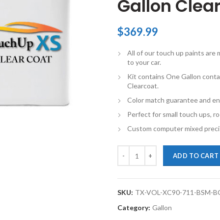
Gallon Clear
$
369.99
All of our touch up paints ar
to your car.
Kit contains One Gallon conta
Clearcoat.
Color match guarantee and en
Perfect for small touch ups, ro
Custom computer mixed precis
TouchupXS-Perfect Match For Volv
ADD TO CART
SKU:
TX-VOL-XC90-711-BSM-B
Category:
Gallon