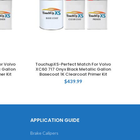
r Volvo
TouchupXS-Perfect Match For Volvo
Touch
ADD TO CART
c Gallon
XC60 717 Onyx Black Metallic Gallon
735 Si
er Kit
Basecoat 1K Clearcoat Primer Kit
$
439.99
APPLICATION GUIDE
Brake Calipers