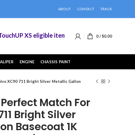
ABOUT
CONTACT
TRACK
hUP XS eligible items when you buy 2 or more of
0
/
$
0.00
ALIPER
ENGINE
CHASSIS PAINT
vo XC90 711 Bright Silver Metallic Gallon
t
erfect Match For
11 Bright Silver
lon Basecoat 1K