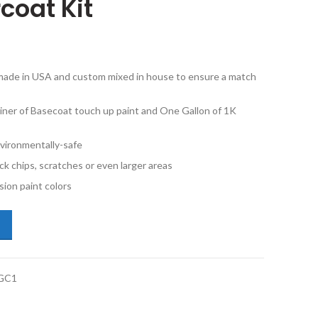
coat Kit
e made in USA and custom mixed in house to ensure a match
iner of Basecoat touch up paint and One Gallon of 1K
vironmentally-safe
ck chips, scratches or even larger areas
ion paint colors
o XC90 711 Bright Silver Metallic Gallon Basecoat 1K Gallon Clearcoat
GC1