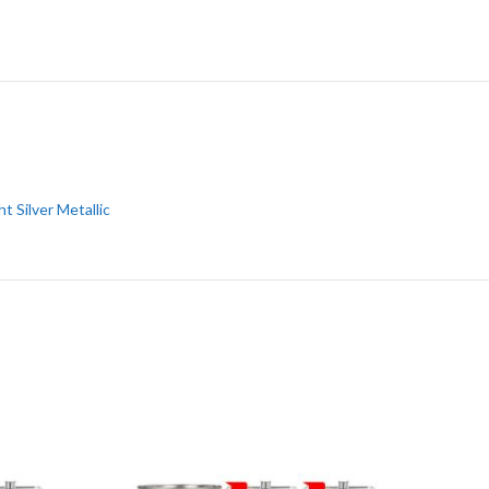
ht Silver Metallic