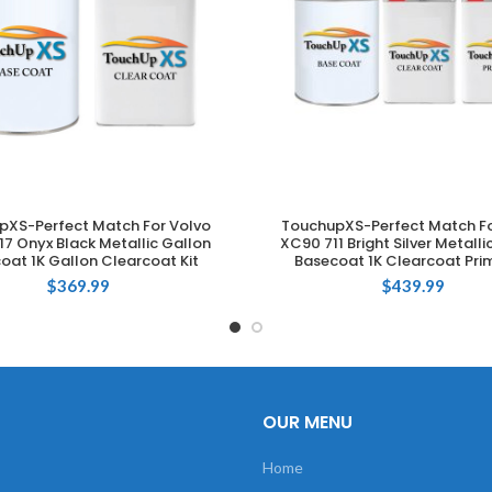
pXS-Perfect Match For Volvo
TouchupXS-Perfect Match Fo
ADD TO CART
ADD TO CART
7 Onyx Black Metallic Gallon
XC90 711 Bright Silver Metalli
oat 1K Gallon Clearcoat Kit
Basecoat 1K Clearcoat Prim
$
369.99
$
439.99
OUR MENU
Home