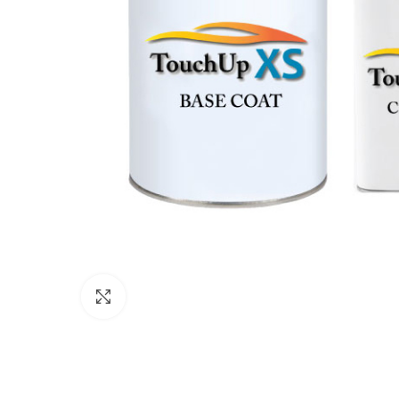
Click to enlarge