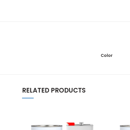
Color
RELATED PRODUCTS