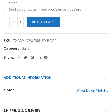
areas
Custom computer mixed precision paint colors
TouchupXS-Perfect Match For Volvo V90 735 Silver Dawn Metallic Gal
ADD TO CART
SKU:
TX-VOL-V90-735-SD-BGP2
Category:
Gallon
Share
ADDITIONAL INFORMATION
Color
Silver Dawn Metallic
SHIPPING & DELIVERY