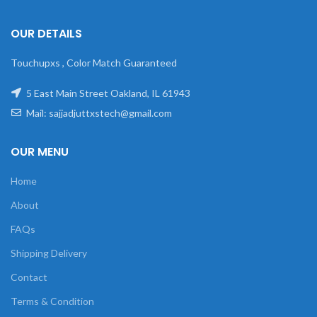
OUR DETAILS
Touchupxs , Color Match Guaranteed
5 East Main Street Oakland, IL 61943
Mail: sajjadjuttxstech@gmail.com
OUR MENU
Home
About
FAQs
Shipping Delivery
Contact
Terms & Condition