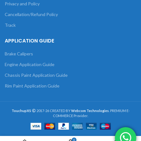
Privacy and Policy
Cancellation/Refund Policy
Track
APPLICATION GUIDE
Brake Calipers
Engine Application Guide
Chassis Paint Application Guide
Rim Paint Application Guide
TouchupXS
2017-26 CREATED BY
Webcom Technologies
. PREMIUM E-
COMMERCE Provider.
0