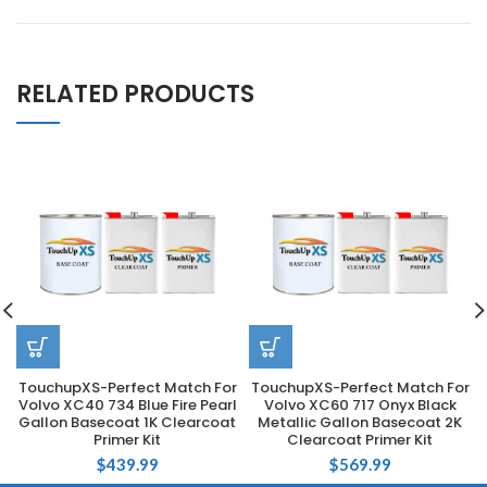
RELATED PRODUCTS
TouchupXS-Perfect Match For
TouchupXS-Perfect Match For
Volvo XC40 734 Blue Fire Pearl
Volvo XC60 717 Onyx Black
Gallon Basecoat 1K Clearcoat
Metallic Gallon Basecoat 2K
Primer Kit
Clearcoat Primer Kit
$
439.99
$
569.99