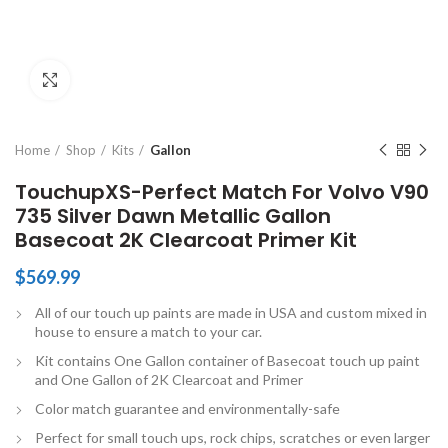
Click to enlarge
Home
Shop
Kits
Gallon
TouchupXS-Perfect Match For Volvo V90
735 Silver Dawn Metallic Gallon
Basecoat 2K Clearcoat Primer Kit
$
569.99
All of our touch up paints are made in USA and custom mixed in
house to ensure a match to your car.
Kit contains One Gallon container of Basecoat touch up paint
and One Gallon of 2K Clearcoat and Primer
Color match guarantee and environmentally-safe
Perfect for small touch ups, rock chips, scratches or even larger