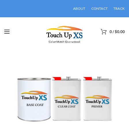
ABOUT
CONTACT
TRACK
0
/
$
0.00