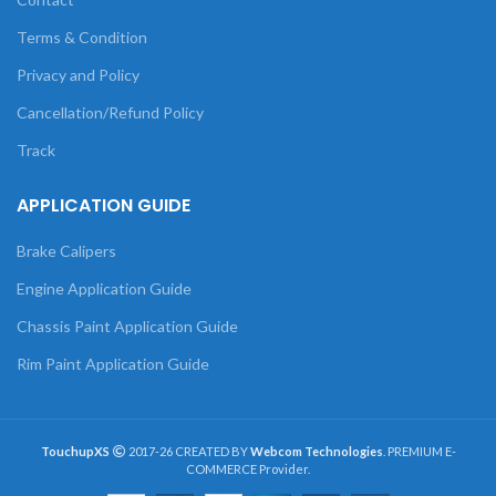
Terms & Condition
Privacy and Policy
Cancellation/Refund Policy
Track
APPLICATION GUIDE
Brake Calipers
Engine Application Guide
Chassis Paint Application Guide
Rim Paint Application Guide
TouchupXS
2017-26 CREATED BY
Webcom Technologies
. PREMIUM E-
COMMERCE Provider.