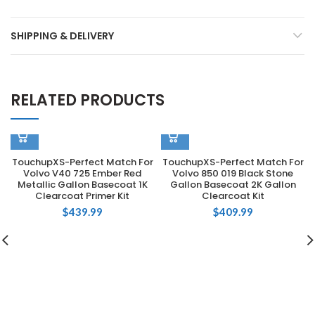
SHIPPING & DELIVERY
RELATED PRODUCTS
TouchupXS-Perfect Match For
TouchupXS-Perfect Match For
Volvo V40 725 Ember Red
Volvo 850 019 Black Stone
Metallic Gallon Basecoat 1K
Gallon Basecoat 2K Gallon
Clearcoat Primer Kit
Clearcoat Kit
$
439.99
$
409.99