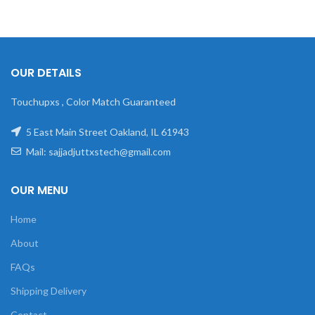
OUR DETAILS
Touchupxs , Color Match Guaranteed
5 East Main Street Oakland, IL 61943
Mail: sajjadjuttxstech@gmail.com
OUR MENU
Home
About
FAQs
Shipping Delivery
Contact