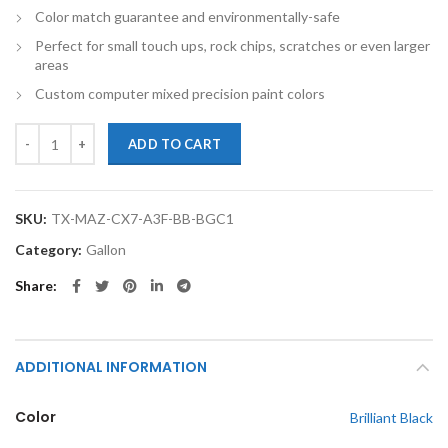
Color match guarantee and environmentally-safe
Perfect for small touch ups, rock chips, scratches or even larger
areas
Custom computer mixed precision paint colors
TouchupXS-Perfect Match For Mazda CX-7 A3F Brilliant Black Gallon 
ADD TO CART
SKU:
TX-MAZ-CX7-A3F-BB-BGC1
Category:
Gallon
Share
ADDITIONAL INFORMATION
Color
Brilliant Black