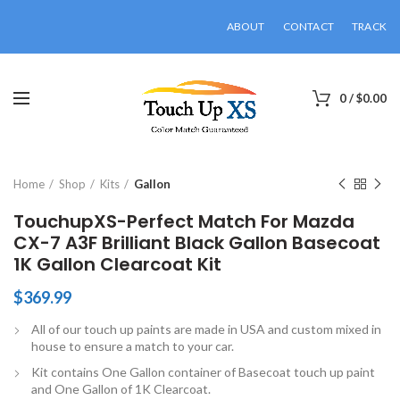
ABOUT
CONTACT
TRACK
0
/
$
0.00
Click to enlarge
Home
Shop
Kits
Gallon
TouchupXS-Perfect Match For Mazda
CX-7 A3F Brilliant Black Gallon Basecoat
1K Gallon Clearcoat Kit
$
369.99
All of our touch up paints are made in USA and custom mixed in
house to ensure a match to your car.
Kit contains One Gallon container of Basecoat touch up paint
and One Gallon of 1K Clearcoat.