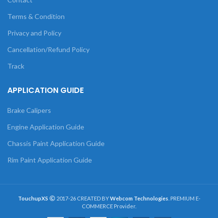
Terms & Condition
Privacy and Policy
Cancellation/Refund Policy
Track
APPLICATION GUIDE
Brake Calipers
Engine Application Guide
Chassis Paint Application Guide
Rim Paint Application Guide
TouchupXS
2017-26 CREATED BY
Webcom Technologies
. PREMIUM E-
COMMERCE Provider.