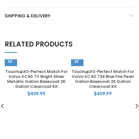
SHIPPING & DELIVERY
RELATED PRODUCTS
TouchupXS-Perfect Match For
TouchupXS-Perfect Match For
Volvo XC90 711 Bright Silver
Volvo XC40 734 Blue Fire Pearl
Metallic Gallon Basecoat 2K
Gallon Basecoat 2K Gallon
Gallon Clearcoat Kit
Clearcoat Kit
$
409.99
$
409.99