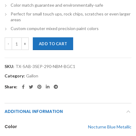
Color match guarantee and environmentally-safe
Perfect for small touch ups, rock chips, scratches or even larger
areas
Custom computer mixed precision paint colors
TouchupXS-Perfect Match For Saab 3-Sep 290 Nocturne Blue Metallic 
ADD TO CART
SKU:
TX-SAB-3SEP-290-NBM-BGC1
Category:
Gallon
Share
ADDITIONAL INFORMATION
Color
Nocturne Blue Metallic