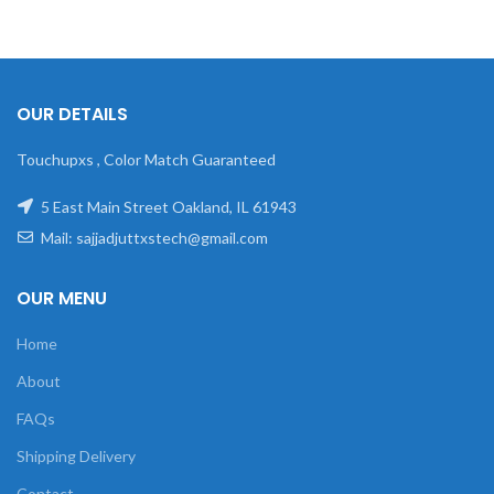
OUR DETAILS
Touchupxs , Color Match Guaranteed
5 East Main Street Oakland, IL 61943
Mail: sajjadjuttxstech@gmail.com
OUR MENU
Home
About
FAQs
Shipping Delivery
Contact