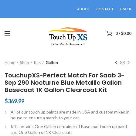
ABOUT
CONTACT
TRACK
0
/
$
0.00
Click to enlarge
Home
Shop
Kits
Gallon
TouchupXS-Perfect Match For Saab 3-
Sep 290 Nocturne Blue Metallic Gallon
Basecoat 1K Gallon Clearcoat Kit
$
369.99
All of our touch up paints are made in USA and custom mixed in
house to ensure a match to your car.
Kit contains One Gallon container of Basecoat touch up paint
and One Gallon of 1K Clearcoat.