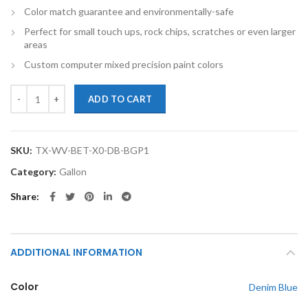
Color match guarantee and environmentally-safe
Perfect for small touch ups, rock chips, scratches or even larger
areas
Custom computer mixed precision paint colors
TouchupXS-Perfect Match For Volkswagen Beetle X0 Denim Blue Gall
ADD TO CART
SKU:
TX-WV-BET-X0-DB-BGP1
Category:
Gallon
Share
ADDITIONAL INFORMATION
Color
Denim Blue