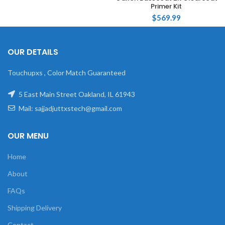
Primer Kit
$
569.99
OUR DETAILS
Touchupxs , Color Match Guaranteed
5 East Main Street Oakland, IL 61943
Mail: sajjadjuttxstech@gmail.com
OUR MENU
Home
About
FAQs
Shipping Delivery
Contact