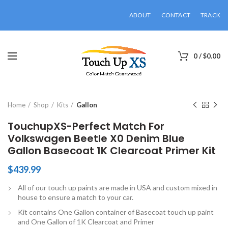
ABOUT
CONTACT
TRACK
0
/
$
0.00
Click to enlarge
Home
Shop
Kits
Gallon
TouchupXS-Perfect Match For
Volkswagen Beetle X0 Denim Blue
Gallon Basecoat 1K Clearcoat Primer Kit
$
439.99
All of our touch up paints are made in USA and custom mixed in
house to ensure a match to your car.
Kit contains One Gallon container of Basecoat touch up paint
and One Gallon of 1K Clearcoat and Primer