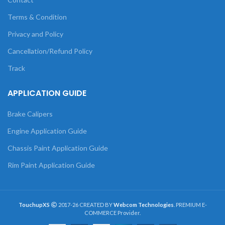
Terms & Condition
Privacy and Policy
Cancellation/Refund Policy
Track
APPLICATION GUIDE
Brake Calipers
Engine Application Guide
Chassis Paint Application Guide
Rim Paint Application Guide
TouchupXS
2017-26 CREATED BY
Webcom Technologies
. PREMIUM E-
COMMERCE Provider.