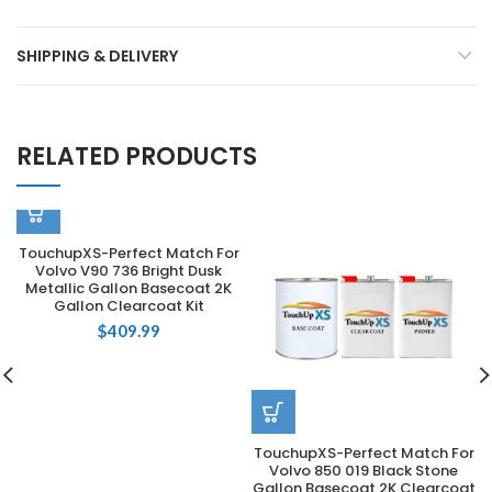
SHIPPING & DELIVERY
RELATED PRODUCTS
TouchupXS-Perfect Match For
Volvo V90 736 Bright Dusk
Metallic Gallon Basecoat 2K
Gallon Clearcoat Kit
$
409.99
TouchupXS-Perfect Match For
Volvo 850 019 Black Stone
Gallon Basecoat 2K Clearcoat