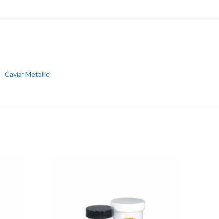
Caviar Metallic