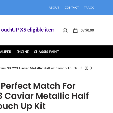
ABOUT
CONTACT
TRACK
chUP XS eligible items when you buy 2 or more o
0
/
$
0.00
ALIPER
ENGINE
CHASSIS PAINT
xus NX 223 Caviar Metallic Half oz Combo Touch
erfect Match For
 Caviar Metallic Half
uch Up Kit