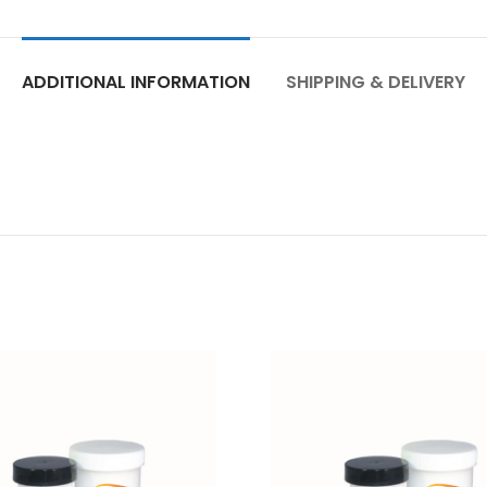
ADDITIONAL INFORMATION
SHIPPING & DELIVERY