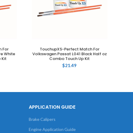
 For
TouchupXS-Perfect Match For
T
ADD TO CART
e White
Volkswagen Passat L041 Black Half oz
Volk
 Kit
Combo Touch Up Kit
$
21.49
APPLICATION GUIDE
Brake Calipers
Engine Application Guide