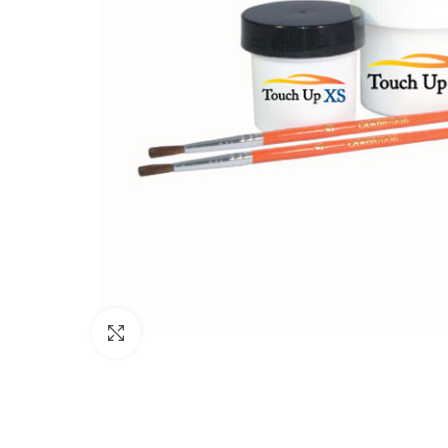
Click to enlarge