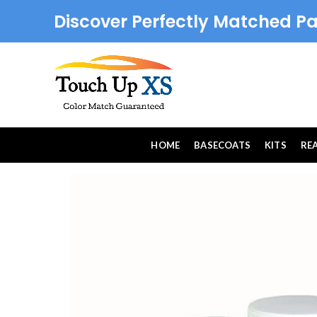
Discover Perfectly Matched Pa
HOME
BASECOATS
KITS
RE