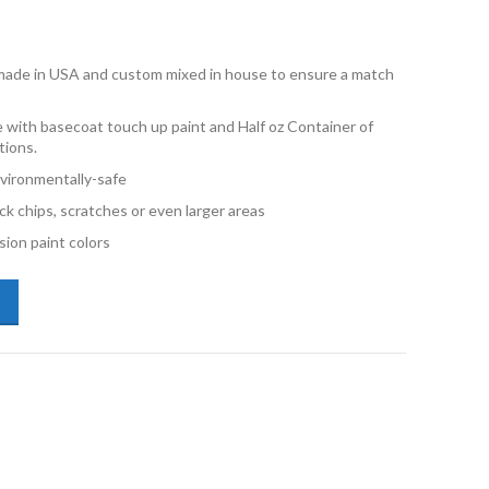
e made in USA and custom mixed in house to ensure a match
 with basecoat touch up paint and Half oz Container of
tions.
vironmentally-safe
ck chips, scratches or even larger areas
ion paint colors
us NX 223 Caviar Metallic Half oz Combo Touch Up Kit quantity