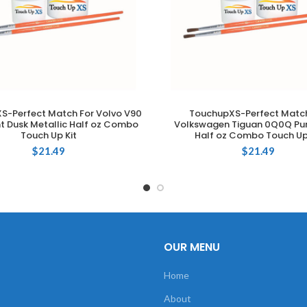
S-Perfect Match For Volvo V90
TouchupXS-Perfect Match
ADD TO CART
ADD TO CART
ht Dusk Metallic Half oz Combo
Volkswagen Tiguan 0Q0Q Pur
Touch Up Kit
Half oz Combo Touch Up
$
21.49
$
21.49
OUR MENU
Home
About