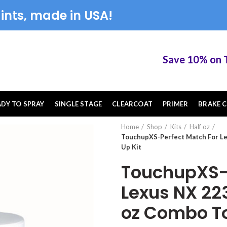
ints, made in USA!
Save 10% on Tou
ADY TO SPRAY
SINGLE STAGE
CLEARCOAT
PRIMER
BRAKE C
Home
Shop
Kits
Half oz
TouchupXS-Perfect Match For Le
Up Kit
TouchupXS-P
Lexus NX 223
oz Combo To