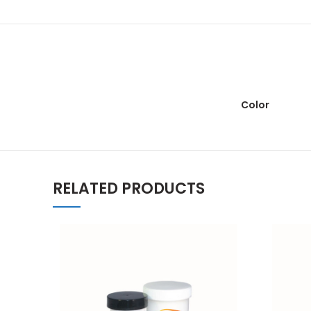
Color
RELATED PRODUCTS