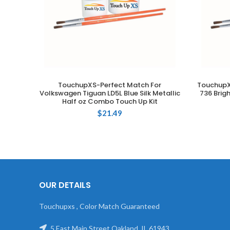
TouchupXS-Perfect Match For
TouchupX
ADD TO CART
Volkswagen Tiguan LD5L Blue Silk Metallic
736 Brig
Half oz Combo Touch Up Kit
$
21.49
OUR DETAILS
Touchupxs , Color Match Guaranteed
5 East Main Street Oakland, IL 61943