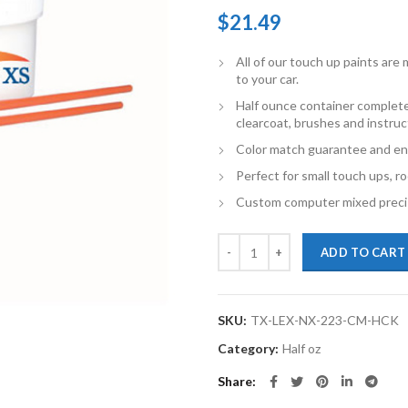
$
21.49
All of our touch up paints ar
to your car.
Half ounce container complete
clearcoat, brushes and instruc
Color match guarantee and en
Perfect for small touch ups, ro
Custom computer mixed precis
TouchupXS-Perfect Match For Lex
ADD TO CART
SKU:
TX-LEX-NX-223-CM-HCK
Category:
Half oz
Share