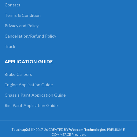
Contact
Terms & Condition
Privacy and Policy
Cancellation/Refund Policy
Track
APPLICATION GUIDE
Brake Calipers
Engine Application Guide
Chassis Paint Application Guide
Rim Paint Application Guide
TouchupXS
2017-26 CREATED BY
Webcom Technologies
. PREMIUM E-
COMMERCE Provider.