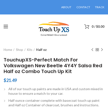
ABOUT
CONTACT
TRACK
0
/
$
0.00
Click to enlarge
Home
Shop
Kits
Half oz
TouchupXS-Perfect Match For
Volkswagen New Beetle 4Y4Y Salsa Red
Half oz Combo Touch Up Kit
$
21.49
All of our touch up paints are made in USA and custom mixed in
house to ensure a match to your car.
Half ounce container complete with basecoat touch up paint
and Half oz Container of clearcoat, brushes and instructions.