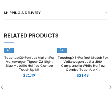
SHIPPING & DELIVERY
RELATED PRODUCTS
TouchupXS-Perfect Match For
TouchupXS-Perfect Match For
Volkswagen Tiguan Z2 Night
Volkswagen Jetta LR9A
Blue Metallic Half oz Combo
Campanella White Half oz
Touch Up Kit
Combo Touch Up Kit
$
21.49
$
21.49