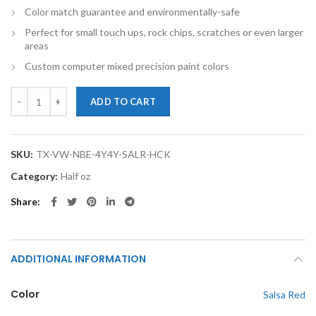
Color match guarantee and environmentally-safe
Perfect for small touch ups, rock chips, scratches or even larger
areas
Custom computer mixed precision paint colors
TouchupXS-Perfect Match For Volkswagen New Beetle 4Y4Y Salsa Re
ADD TO CART
SKU:
TX-VW-NBE-4Y4Y-SALR-HCK
Category:
Half oz
Share
ADDITIONAL INFORMATION
Color
Salsa Red