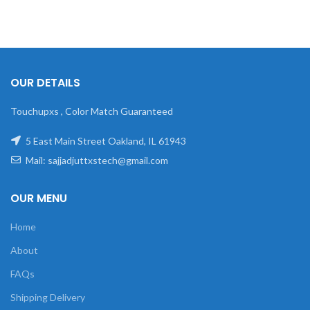
OUR DETAILS
Touchupxs , Color Match Guaranteed
5 East Main Street Oakland, IL 61943
Mail: sajjadjuttxstech@gmail.com
OUR MENU
Home
About
FAQs
Shipping Delivery