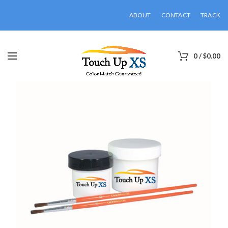
ABOUT
CONTACT
TRACK
0
/
$
0.00