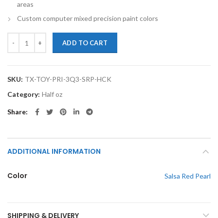
areas
Custom computer mixed precision paint colors
TouchupXS-Perfect Match For Toyota Prius 3Q3 Salsa Red Pearl Half
ADD TO CART
SKU:
TX-TOY-PRI-3Q3-SRP-HCK
Category:
Half oz
Share
ADDITIONAL INFORMATION
Color
Salsa Red Pearl
SHIPPING & DELIVERY