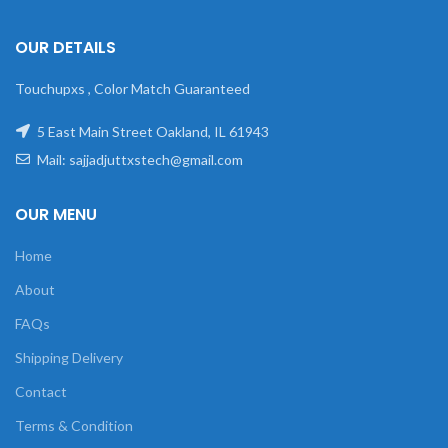
OUR DETAILS
Touchupxs , Color Match Guaranteed
5 East Main Street Oakland, IL 61943
Mail: sajjadjuttxstech@gmail.com
OUR MENU
Home
About
FAQs
Shipping Delivery
Contact
Terms & Condition