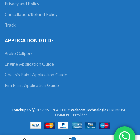
Privacy and Policy
Cancellation/Refund Policy
Track
APPLICATION GUIDE
Brake Calipers
Engine Application Guide
Chassis Paint Application Guide
Rim Paint Application Guide
TouchupXS
2017-26 CREATED BY
Webcom Technologies
. PREMIUM E-
COMMERCE Provider.
0