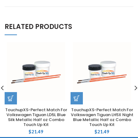
RELATED PRODUCTS
TouchupXS-Perfect Match For
TouchupXS-Perfect Match For
Volkswagen Tiguan LD5L Blue
Volkswagen Tiguan LH5X Night
Silk Metallic Half oz Combo
Blue Metallic Half oz Combo
Touch Up Kit
Touch Up Kit
$
21.49
$
21.49