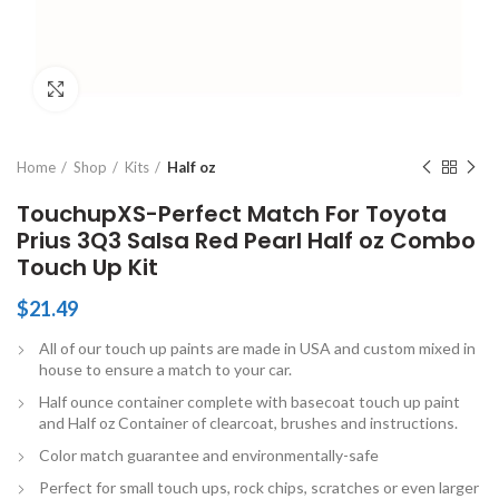
Click to enlarge
Home
Shop
Kits
Half oz
TouchupXS-Perfect Match For Toyota
Prius 3Q3 Salsa Red Pearl Half oz Combo
Touch Up Kit
$
21.49
All of our touch up paints are made in USA and custom mixed in
house to ensure a match to your car.
Half ounce container complete with basecoat touch up paint
and Half oz Container of clearcoat, brushes and instructions.
Color match guarantee and environmentally-safe
Perfect for small touch ups, rock chips, scratches or even larger