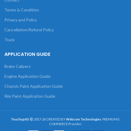
Terms & Condition
Privacy and Policy
Cancellation/Refund Policy
Track
APPLICATION GUIDE
Brake Calipers
Engine Application Guide
Chassis Paint Application Guide
Rim Paint Application Guide
TouchupXS
2017-26 CREATED BY
Webcom Technologies
. PREMIUM E-
COMMERCE Provider.