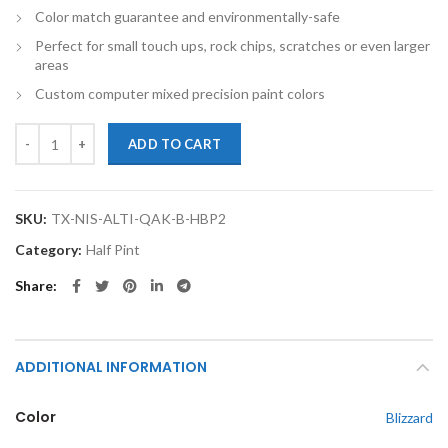
Color match guarantee and environmentally-safe
Perfect for small touch ups, rock chips, scratches or even larger
areas
Custom computer mixed precision paint colors
TouchupXS-Perfect Match For Nissan Altima QAK Blizzard Half Pint B
ADD TO CART
SKU:
TX-NIS-ALTI-QAK-B-HBP2
Category:
Half Pint
Share
ADDITIONAL INFORMATION
Color
Blizzard