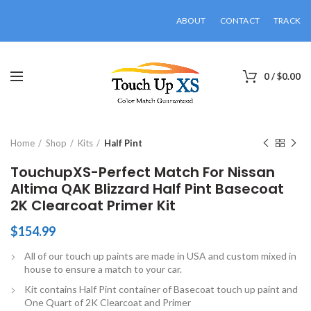
ABOUT
CONTACT
TRACK
0
/
$
0.00
Click to enlarge
Home
Shop
Kits
Half Pint
TouchupXS-Perfect Match For Nissan
Altima QAK Blizzard Half Pint Basecoat
2K Clearcoat Primer Kit
$
154.99
All of our touch up paints are made in USA and custom mixed in
house to ensure a match to your car.
Kit contains Half Pint container of Basecoat touch up paint and
One Quart of 2K Clearcoat and Primer