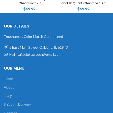
Clearcoat Kit
and 1K Quart Clearcoat Kit
$
69.99
$
69.99
OUR DETAILS
Touchupxs , Color Match Guaranteed
5 East Main Street Oakland, IL 61943
Mail: sajjadjuttxstech@gmail.com
OUR MENU
Home
About
FAQs
Shipping Delivery
Contact