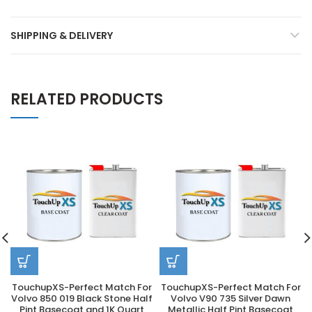
SHIPPING & DELIVERY
RELATED PRODUCTS
TouchupXS-Perfect Match For
TouchupXS-Perfect Match For
Volvo 850 019 Black Stone Half
Volvo V90 735 Silver Dawn
Pint Basecoat and 1K Quart
Metallic Half Pint Basecoat