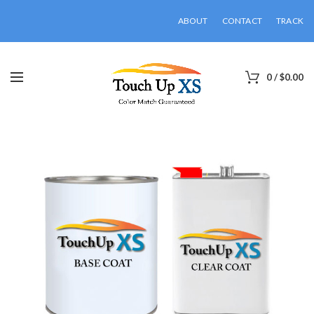
ABOUT
CONTACT
TRACK
0
/
$
0.00