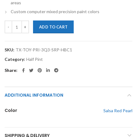
areas
Custom computer mixed precision paint colors
TouchupXS-Perfect Match For Toyota Prius 3Q3 Salsa Red Pearl Half 
ADD TO CART
SKU:
TX-TOY-PRI-3Q3-SRP-HBC1
Category:
Half Pint
Share
ADDITIONAL INFORMATION
Color
Salsa Red Pearl
SHIPPING & DELIVERY