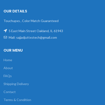
OUR DETAILS
Touchupxs , Color Match Guaranteed
5 East Main Street Oakland, IL 61943
Mail: sajjadjuttxstech@gmail.com
OUR MENU
Home
About
FAQs
Shipping Delivery
Contact
Terms & Condition