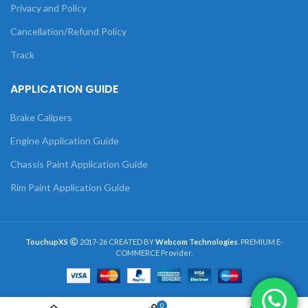
Privacy and Policy
Cancellation/Refund Policy
Track
APPLICATION GUIDE
Brake Calipers
Engine Application Guide
Chassis Paint Application Guide
Rim Paint Application Guide
TouchupXS
2017-26 CREATED BY
Webcom Technologies
. PREMIUM E-
COMMERCE Provider.
0