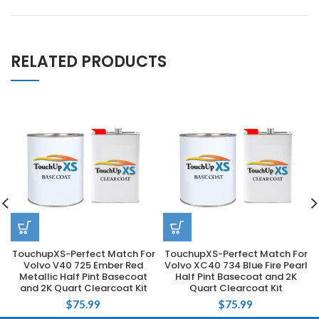
RELATED PRODUCTS
TouchupXS-Perfect Match For
TouchupXS-Perfect Match For
Volvo V40 725 Ember Red
Volvo XC40 734 Blue Fire Pearl
Metallic Half Pint Basecoat
Half Pint Basecoat and 2K
and 2K Quart Clearcoat Kit
Quart Clearcoat Kit
$
75.99
$
75.99