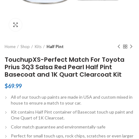
Click to enlarge
Home
Shop
Kits
Half Pint
TouchupXS-Perfect Match For Toyota
Prius 3Q3 Salsa Red Pearl Half Pint
Basecoat and 1K Quart Clearcoat Kit
$
69.99
All of our touch up paints are made in USA and custom mixed in
house to ensure a match to your car.
Kit contains Half Pint container of Basecoat touch up paint and
One Quart of 1K Clearcoat.
Color match guarantee and environmentally-safe
Perfect for small touch ups, rock chips, scratches or even larger