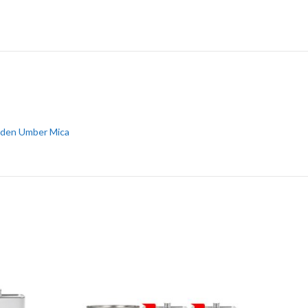
den Umber Mica