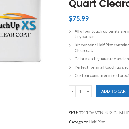
Quart Clearc
$
75.99
All of our touch up paints ar
to your car.
Kit contains Half Pint contai
Clearcoat.
Color match guarantee and en
Perfect for small touch ups, ro
Custom computer mixed precis
TouchupXS-Perfect Match For Toy
ADD TO CART
SKU:
TX-TOY-VEN-4U2-GUM-H
Category:
Half Pint