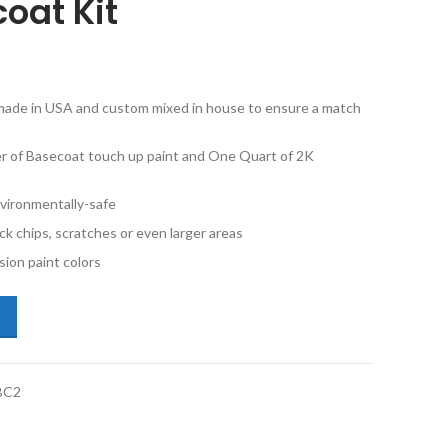
oat Kit
e made in USA and custom mixed in house to ensure a match
ner of Basecoat touch up paint and One Quart of 2K
vironmentally-safe
ck chips, scratches or even larger areas
ion paint colors
ota Venza 4U2 Golden Umber Mica Half Pint Basecoat and 2K Quart Cle
BC2