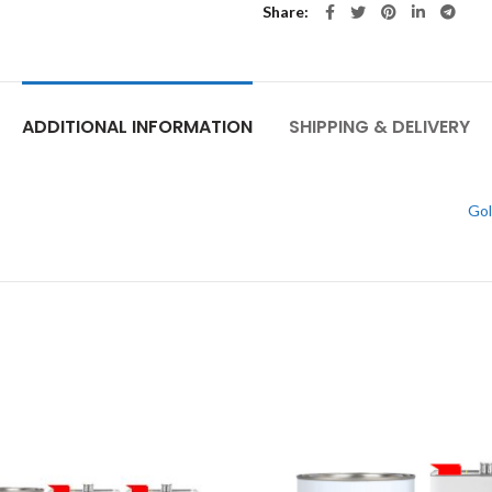
Share
ADDITIONAL INFORMATION
SHIPPING & DELIVERY
Gol