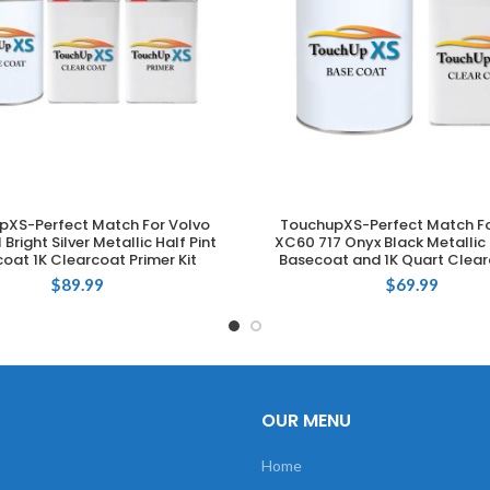
pXS-Perfect Match For Volvo
TouchupXS-Perfect Match Fo
ADD TO CART
ADD TO CART
 Bright Silver Metallic Half Pint
XC60 717 Onyx Black Metallic 
oat 1K Clearcoat Primer Kit
Basecoat and 1K Quart Clear
$
89.99
$
69.99
OUR MENU
Home