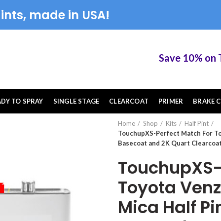
ints, made in USA!
Save 10% on Touc
ADY TO SPRAY
SINGLE STAGE
CLEARCOAT
PRIMER
BRAKE C
Home
Shop
Kits
Half Pint
TouchupXS-Perfect Match For To
Basecoat and 2K Quart Clearcoat
TouchupXS-P
Toyota Ven
Mica Half P