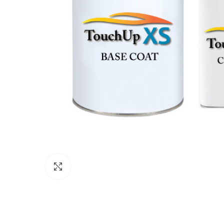
Click to enlarge