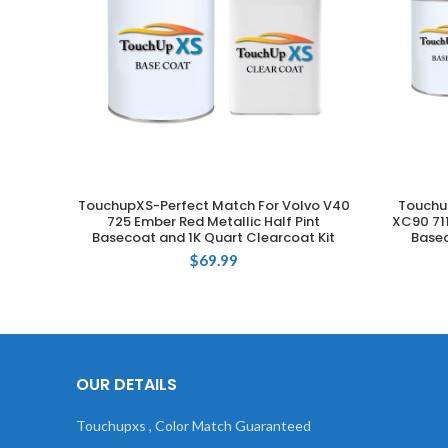
TouchupXS-Perfect Match For Volvo V40
Touchu
ADD TO CART
725 Ember Red Metallic Half Pint
XC90 711
Basecoat and 1K Quart Clearcoat Kit
Basec
$
69.99
OUR DETAILS
Touchupxs , Color Match Guaranteed