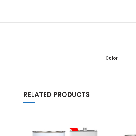
Color
RELATED PRODUCTS