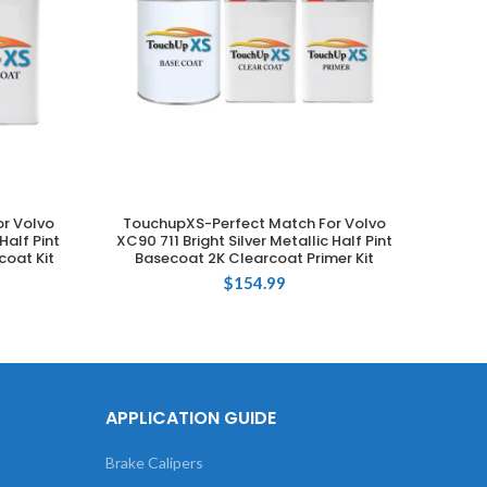
r Volvo
TouchupXS-Perfect Match For Volvo
Touch
ADD TO CART
Half Pint
XC90 711 Bright Silver Metallic Half Pint
019 
coat Kit
Basecoat 2K Clearcoat Primer Kit
$
154.99
APPLICATION GUIDE
Brake Calipers