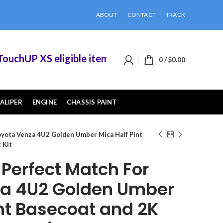
ABOUT
CONTACT
TRACK
hUP XS eligible items when you buy 2 or more of
0
/
$
0.00
ALIPER
ENGINE
CHASSIS PAINT
yota Venza 4U2 Golden Umber Mica Half Pint
 Kit
erfect Match For
za 4U2 Golden Umber
int Basecoat and 2K