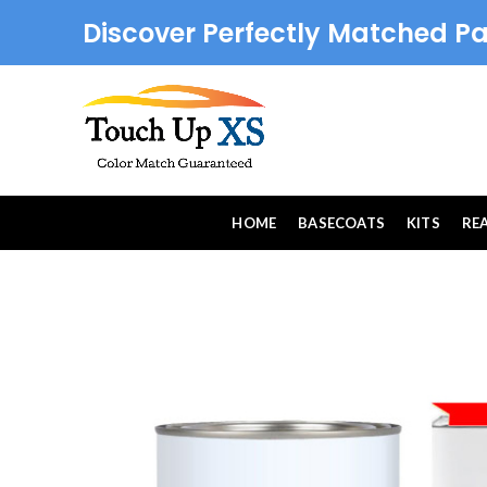
Discover Perfectly Matched Pa
HOME
BASECOATS
KITS
RE