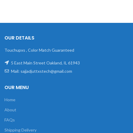
OUR DETAILS
Touchupxs , Color Match Guaranteed
5 East Main Street Oakland, IL 61943
Mail: sajjadjuttxstech@gmail.com
OUR MENU
Home
About
FAQs
Shipping Delivery