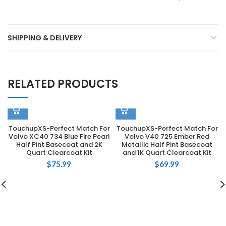
SHIPPING & DELIVERY
RELATED PRODUCTS
TouchupXS-Perfect Match For
TouchupXS-Perfect Match For
Volvo XC40 734 Blue Fire Pearl
Volvo V40 725 Ember Red
Half Pint Basecoat and 2K
Metallic Half Pint Basecoat
Quart Clearcoat Kit
and 1K Quart Clearcoat Kit
$
75.99
$
69.99