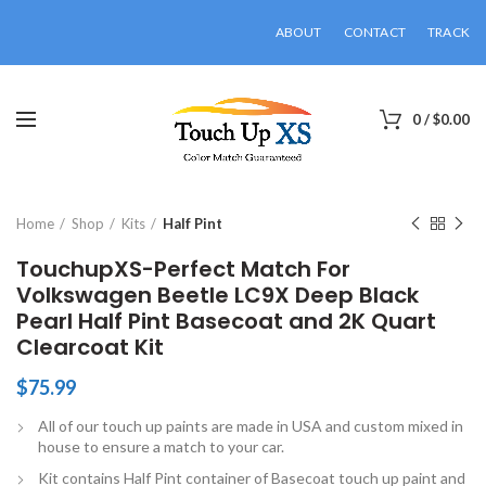
ABOUT
CONTACT
TRACK
0
/
$
0.00
Click to enlarge
Home
Shop
Kits
Half Pint
TouchupXS-Perfect Match For
Volkswagen Beetle LC9X Deep Black
Pearl Half Pint Basecoat and 2K Quart
Clearcoat Kit
$
75.99
All of our touch up paints are made in USA and custom mixed in
house to ensure a match to your car.
Kit contains Half Pint container of Basecoat touch up paint and