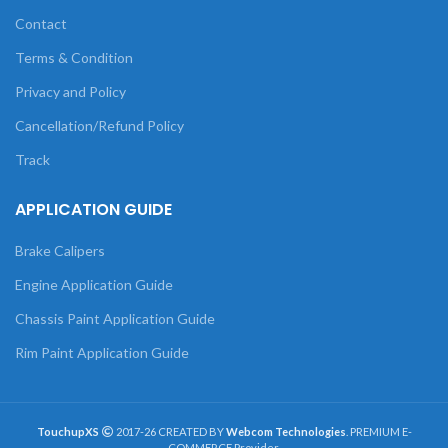
Contact
Terms & Condition
Privacy and Policy
Cancellation/Refund Policy
Track
APPLICATION GUIDE
Brake Calipers
Engine Application Guide
Chassis Paint Application Guide
Rim Paint Application Guide
TouchupXS
2017-26 CREATED BY
Webcom Technologies
. PREMIUM E-
COMMERCE Provider.