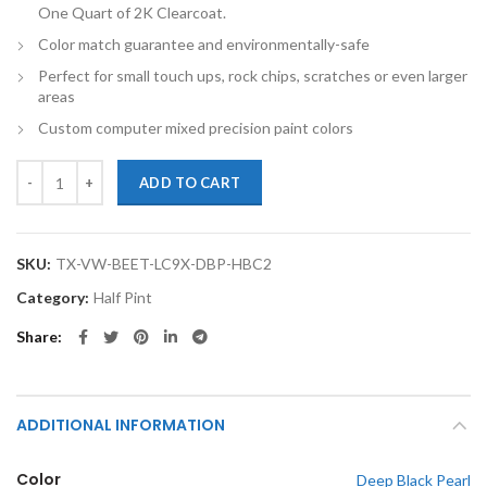
One Quart of 2K Clearcoat.
Color match guarantee and environmentally-safe
Perfect for small touch ups, rock chips, scratches or even larger
areas
Custom computer mixed precision paint colors
TouchupXS-Perfect Match For Volkswagen Beetle LC9X Deep Black Pea
ADD TO CART
SKU:
TX-VW-BEET-LC9X-DBP-HBC2
Category:
Half Pint
Share
ADDITIONAL INFORMATION
Color
Deep Black Pearl