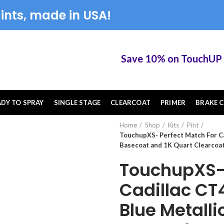
ints, made in USA!
Save 10% on TouchUP XS e
ADY TO SPRAY
SINGLE STAGE
CLEARCOAT
PRIMER
BRAKE C
Home
Shop
Kits
Pint
TouchupXS- Perfect Match For C
Basecoat and 1K Quart Clearcoat
TouchupXS- 
Cadillac C
Blue Metalli