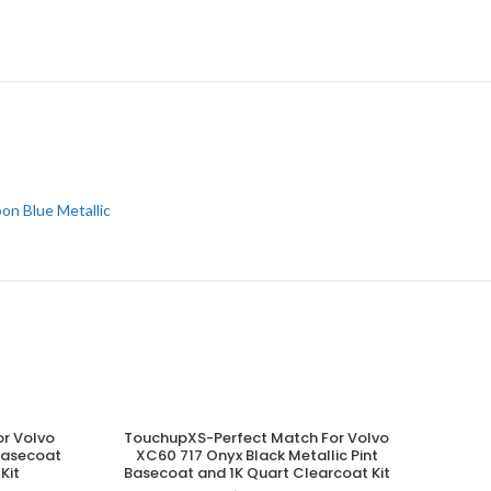
on Blue Metallic
r Volvo
TouchupXS-Perfect Match For Volvo
ADD TO CART
 Basecoat
XC60 717 Onyx Black Metallic Pint
Kit
Basecoat and 1K Quart Clearcoat Kit