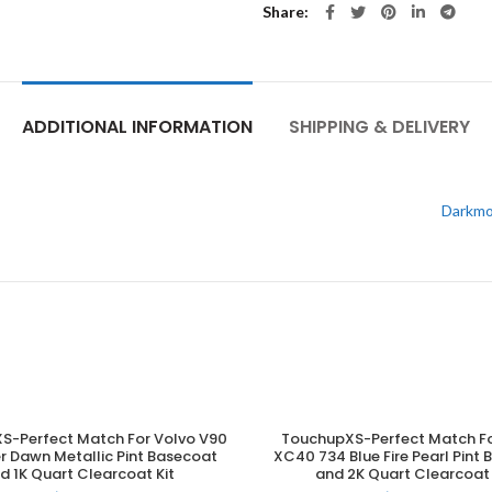
Share
ADDITIONAL INFORMATION
SHIPPING & DELIVERY
Darkmo
S-Perfect Match For Volvo V90
TouchupXS-Perfect Match Fo
ADD TO CART
ADD TO CART
er Dawn Metallic Pint Basecoat
XC40 734 Blue Fire Pearl Pint
d 1K Quart Clearcoat Kit
and 2K Quart Clearcoat 