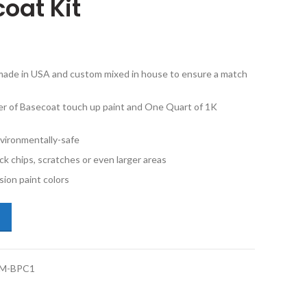
oat Kit
e made in USA and custom mixed in house to ensure a match
er of Basecoat touch up paint and One Quart of 1K
vironmentally-safe
ck chips, scratches or even larger areas
ion paint colors
dillac CT4 WA433E Darkmoon Blue Metallic Pint Basecoat and 1K Quart
M-BPC1