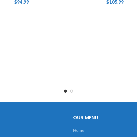
$
94.99
$
105.99
OUR MENU
Home