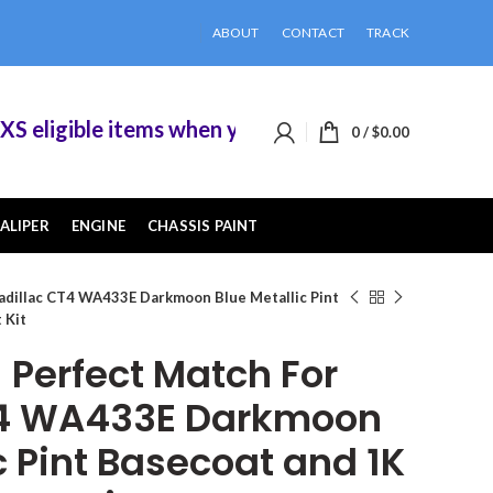
ABOUT
CONTACT
TRACK
ligible items when you buy 2 or more of them.
0
/
$
0.00
ALIPER
ENGINE
CHASSIS PAINT
adillac CT4 WA433E Darkmoon Blue Metallic Pint
 Kit
Perfect Match For
T4 WA433E Darkmoon
c Pint Basecoat and 1K