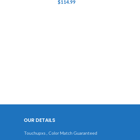
$
114.99
OUR DETAILS
Touchupxs , Color Match Guaranteed