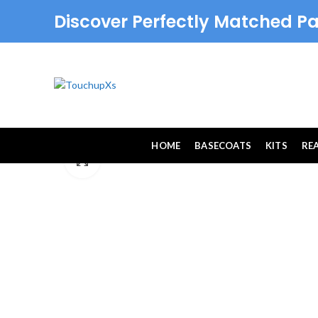
Discover Perfectly Matched Pa
HOME
BASECOATS
KITS
RE
Click to enlarge