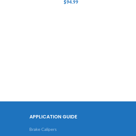
$
94.99
Tou
XC9
Base
APPLICATION GUIDE
Brake Calipers