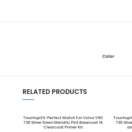
Color
RELATED PRODUCTS
TouchupXS-Perfect Match For Volvo V90
TouchupX
ADD TO CART
735 Silver Dawn Metallic Pint Basecoat 1K
735 Silv
Clearcoat Primer Kit
an