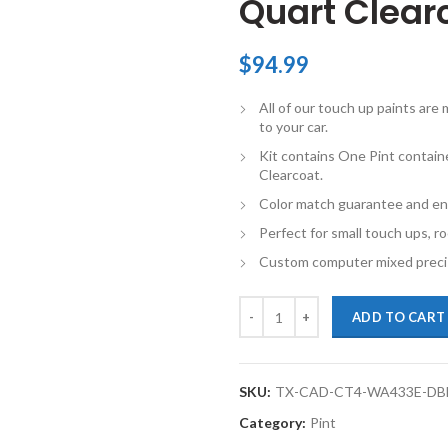
Quart Clearc
$
94.99
All of our touch up paints ar
to your car.
Kit contains One Pint contain
Clearcoat.
Color match guarantee and en
Perfect for small touch ups, ro
Custom computer mixed precis
TouchupXS- Perfect Match For Ca
ADD TO CART
SKU:
TX-CAD-CT4-WA433E-DB
Category:
Pint