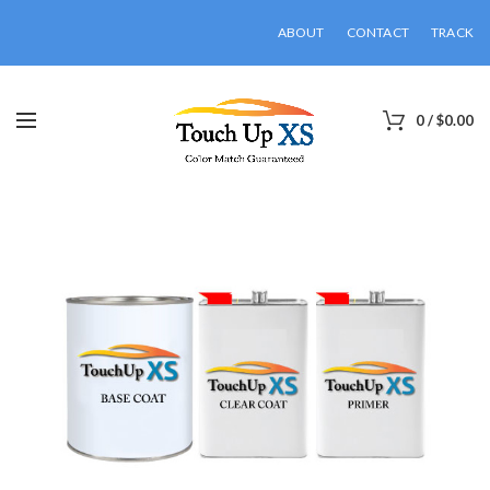
ABOUT
CONTACT
TRACK
0
/
$
0.00