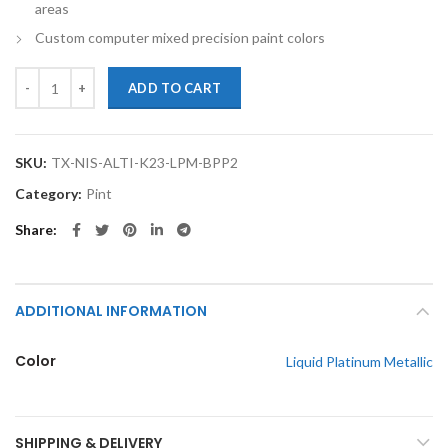
areas
Custom computer mixed precision paint colors
TouchupXS-Perfect Match For Nissan Altima K23 Liquid Platinum Metal
ADD TO CART
SKU:
TX-NIS-ALTI-K23-LPM-BPP2
Category:
Pint
Share
ADDITIONAL INFORMATION
Color
Liquid Platinum Metallic
SHIPPING & DELIVERY