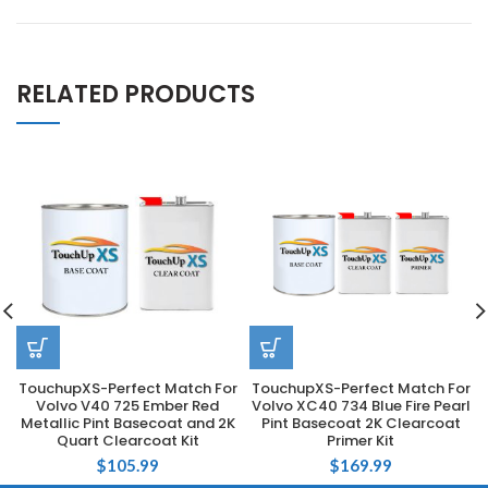
RELATED PRODUCTS
TouchupXS-Perfect Match For
TouchupXS-Perfect Match For
Volvo V40 725 Ember Red
Volvo XC40 734 Blue Fire Pearl
Metallic Pint Basecoat and 2K
Pint Basecoat 2K Clearcoat
Quart Clearcoat Kit
Primer Kit
$
105.99
$
169.99