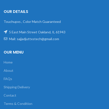
OUR DETAILS
Touchupxs , Color Match Guaranteed
5 East Main Street Oakland, IL 61943
Mail: sajjadjuttxstech@gmail.com
OUR MENU
Home
About
FAQs
Shipping Delivery
Contact
Terms & Condition