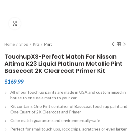
Click to enlarge
Home
Shop
Kits
Pint
TouchupXS-Perfect Match For Nissan
Altima K23 Liquid Platinum Metallic Pint
Basecoat 2K Clearcoat Primer Kit
$
169.99
All of our touch up paints are made in USA and custom mixed in
house to ensure a match to your car.
Kit contains One Pint container of Basecoat touch up paint and
One Quart of 2K Clearcoat and Primer
Color match guarantee and environmentally-safe
Perfect for small touch ups, rock chips, scratches or even larger