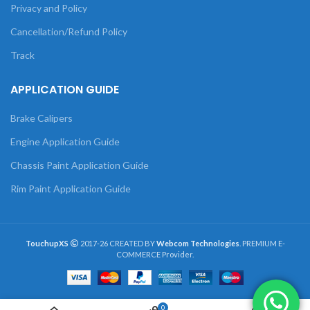
Privacy and Policy
Cancellation/Refund Policy
Track
APPLICATION GUIDE
Brake Calipers
Engine Application Guide
Chassis Paint Application Guide
Rim Paint Application Guide
TouchupXS
2017-26 CREATED BY
Webcom Technologies
. PREMIUM E-
COMMERCE Provider.
0