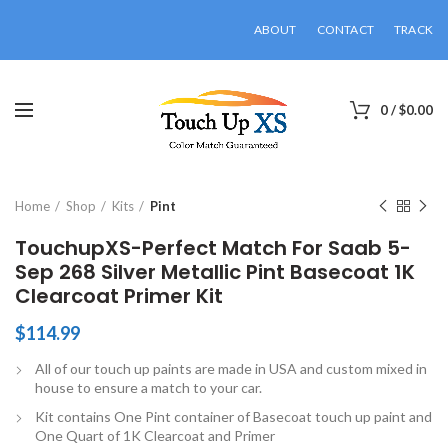
ABOUT
CONTACT
TRACK
0
/
$
0.00
Click to enlarge
Home
Shop
Kits
Pint
TouchupXS-Perfect Match For Saab 5-
Sep 268 Silver Metallic Pint Basecoat 1K
Clearcoat Primer Kit
$
114.99
All of our touch up paints are made in USA and custom mixed in
house to ensure a match to your car.
Kit contains One Pint container of Basecoat touch up paint and
One Quart of 1K Clearcoat and Primer