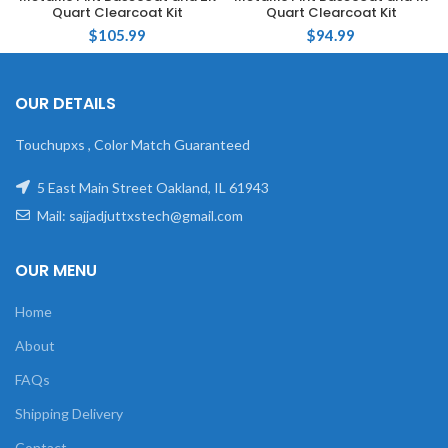
Quart Clearcoat Kit
Quart Clearcoat Kit
$
105.99
$
94.99
OUR DETAILS
Touchupxs , Color Match Guaranteed
5 East Main Street Oakland, IL 61943
Mail: sajjadjuttxstech@gmail.com
OUR MENU
Home
About
FAQs
Shipping Delivery
Contact