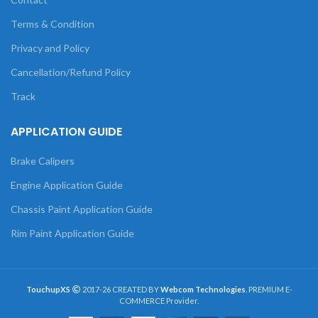
Terms & Condition
Privacy and Policy
Cancellation/Refund Policy
Track
APPLICATION GUIDE
Brake Calipers
Engine Application Guide
Chassis Paint Application Guide
Rim Paint Application Guide
TouchupXS
2017-26 CREATED BY
Webcom Technologies
. PREMIUM E-
COMMERCE Provider.