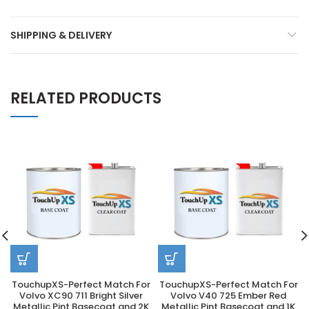
SHIPPING & DELIVERY
RELATED PRODUCTS
TouchupXS-Perfect Match For
TouchupXS-Perfect Match For
Volvo XC90 711 Bright Silver
Volvo V40 725 Ember Red
Metallic Pint Basecoat and 2K
Metallic Pint Basecoat and 1K