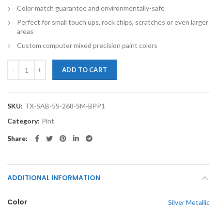
Color match guarantee and environmentally-safe
Perfect for small touch ups, rock chips, scratches or even larger
areas
Custom computer mixed precision paint colors
TouchupXS-Perfect Match For Saab 5-Sep 268 Silver Metallic Pint Bas
ADD TO CART
SKU:
TX-SAB-5S-268-SM-BPP1
Category:
Pint
Share
ADDITIONAL INFORMATION
Color
Silver Metallic