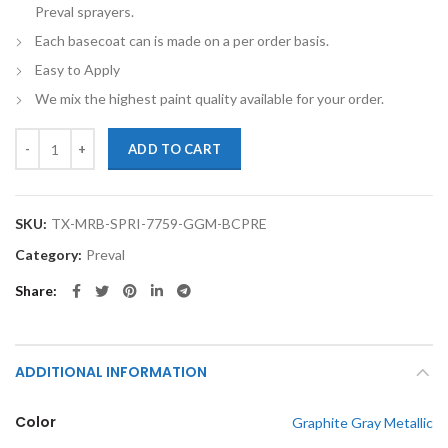
Preval sprayers.
Each basecoat can is made on a per order basis.
Easy to Apply
We mix the highest paint quality available for your order.
TouchupXS-Perfect Match For Mercedes-Benz Sprinter 7759 Graphite 
ADD TO CART
SKU:
TX-MRB-SPRI-7759-GGM-BCPRE
Category:
Preval
Share
ADDITIONAL INFORMATION
Color
Graphite Gray Metallic