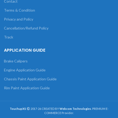
Contact
Terms & Condition
Privacy and Policy
Cancellation/Refund Policy
Track
APPLICATION GUIDE
Brake Calipers
Engine Application Guide
Chassis Paint Application Guide
Rim Paint Application Guide
TouchupXS
2017-26 CREATED BY
Webcom Technologies
. PREMIUM E-
COMMERCE Provider.