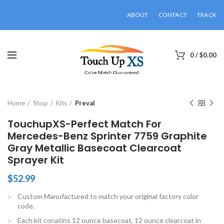
ABOUT
CONTACT
TRACK
0
/
$
0.00
Click to enlarge
Home
Shop
Kits
Preval
TouchupXS-Perfect Match For
Mercedes-Benz Sprinter 7759 Graphite
Gray Metallic Basecoat Clearcoat
Sprayer Kit
$
52.99
Custom Manufactured to match your original factory color
code.
Each kit conatins 12 ounce basecoat, 12 ounce clearcoat in