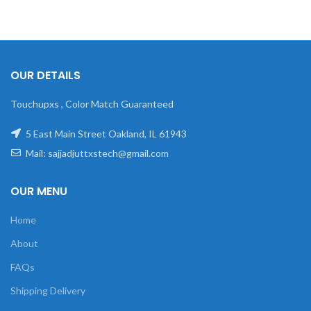
OUR DETAILS
Touchupxs , Color Match Guaranteed
5 East Main Street Oakland, IL 61943
Mail: sajjadjuttxstech@gmail.com
OUR MENU
Home
About
FAQs
Shipping Delivery