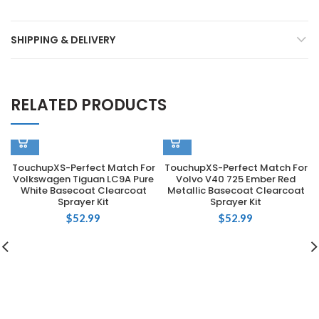
SHIPPING & DELIVERY
RELATED PRODUCTS
TouchupXS-Perfect Match For
TouchupXS-Perfect Match For
Volkswagen Tiguan LC9A Pure
Volvo V40 725 Ember Red
White Basecoat Clearcoat
Metallic Basecoat Clearcoat
Sprayer Kit
Sprayer Kit
$
52.99
$
52.99