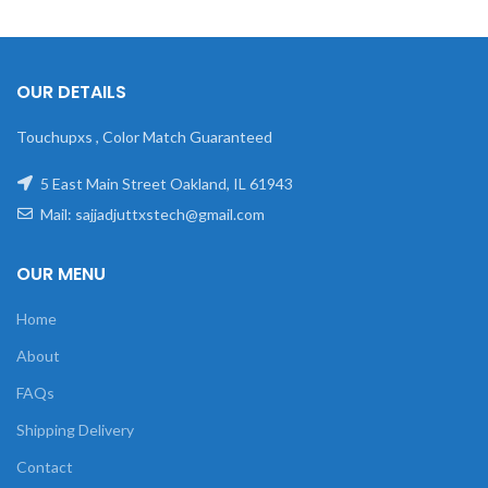
OUR DETAILS
Touchupxs , Color Match Guaranteed
5 East Main Street Oakland, IL 61943
Mail: sajjadjuttxstech@gmail.com
OUR MENU
Home
About
FAQs
Shipping Delivery
Contact