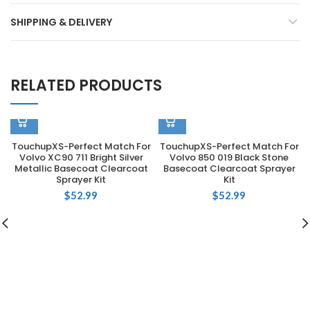
SHIPPING & DELIVERY
RELATED PRODUCTS
TouchupXS-Perfect Match For
TouchupXS-Perfect Match For
Volvo XC90 711 Bright Silver
Volvo 850 019 Black Stone
Metallic Basecoat Clearcoat
Basecoat Clearcoat Sprayer
Sprayer Kit
Kit
$
52.99
$
52.99