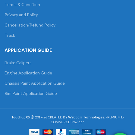
Terms & Condition
Privacy and Policy
Cancellation/Refund Policy
Track
APPLICATION GUIDE
Brake Calipers
Engine Application Guide
Chassis Paint Application Guide
Rim Paint Application Guide
TouchupXS
2017-26 CREATED BY
Webcom Technologies
. PREMIUM E-
COMMERCE Provider.