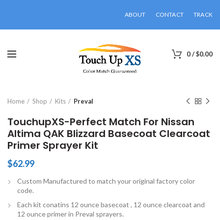
ABOUT
CONTACT
TRACK
0
/
$
0.00
Click to enlarge
Home
Shop
Kits
Preval
TouchupXS-Perfect Match For Nissan
Altima QAK Blizzard Basecoat Clearcoat
Primer Sprayer Kit
$
62.99
Custom Manufactured to match your original factory color
code.
Each kit conatins 12 ounce basecoat , 12 ounce clearcoat and
12 ounce primer in Preval sprayers.