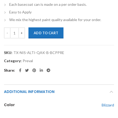
Each basecoat can is made on a per order basis.
Easy to Apply
We mix the highest paint quality available for your order.
TouchupXS-Perfect Match For Nissan Altima QAK Blizzard Basecoat Cl
ADD TO CART
SKU:
TX-NIS-ALTI-QAK-B-BCPPRE
Category:
Preval
Share
ADDITIONAL INFORMATION
Color
Blizzard