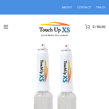
ABOUT
CONTACT
TRACK
0
/
$
0.00