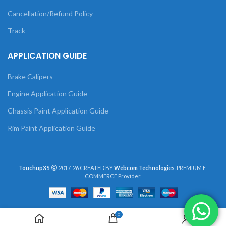
Cancellation/Refund Policy
Track
APPLICATION GUIDE
Brake Calipers
Engine Application Guide
Chassis Paint Application Guide
Rim Paint Application Guide
TouchupXS
2017-26 CREATED BY
Webcom Technologies
. PREMIUM E-
COMMERCE Provider.
0