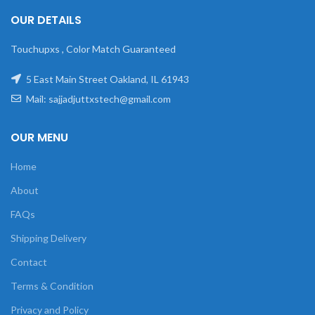
OUR DETAILS
Touchupxs , Color Match Guaranteed
5 East Main Street Oakland, IL 61943
Mail: sajjadjuttxstech@gmail.com
OUR MENU
Home
About
FAQs
Shipping Delivery
Contact
Terms & Condition
Privacy and Policy