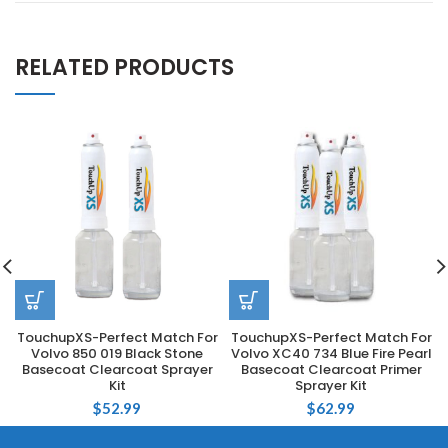
RELATED PRODUCTS
TouchupXS-Perfect Match For
TouchupXS-Perfect Match For
Volvo 850 019 Black Stone
Volvo XC40 734 Blue Fire Pearl
Basecoat Clearcoat Sprayer
Basecoat Clearcoat Primer
Kit
Sprayer Kit
$
52.99
$
62.99