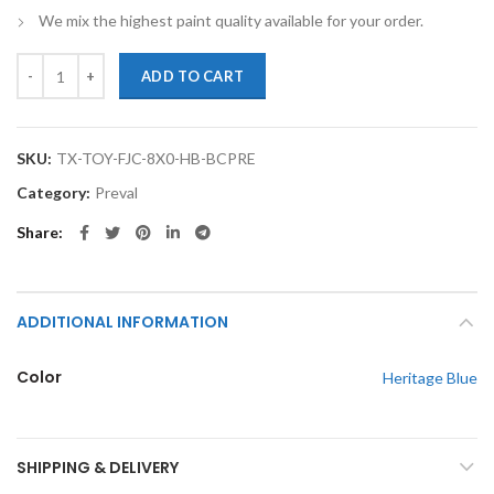
We mix the highest paint quality available for your order.
TouchupXS-Perfect Match For Toyota FJ Cruiser 8X0 Heritage Blue Ba
ADD TO CART
SKU:
TX-TOY-FJC-8X0-HB-BCPRE
Category:
Preval
Share
ADDITIONAL INFORMATION
Color
Heritage Blue
SHIPPING & DELIVERY