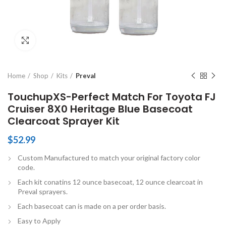
Click to enlarge
Home
Shop
Kits
Preval
TouchupXS-Perfect Match For Toyota FJ
Cruiser 8X0 Heritage Blue Basecoat
Clearcoat Sprayer Kit
$
52.99
Custom Manufactured to match your original factory color
code.
Each kit conatins 12 ounce basecoat, 12 ounce clearcoat in
Preval sprayers.
Each basecoat can is made on a per order basis.
Easy to Apply