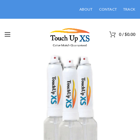
ABOUT
CONTACT
TRACK
0
/
$
0.00