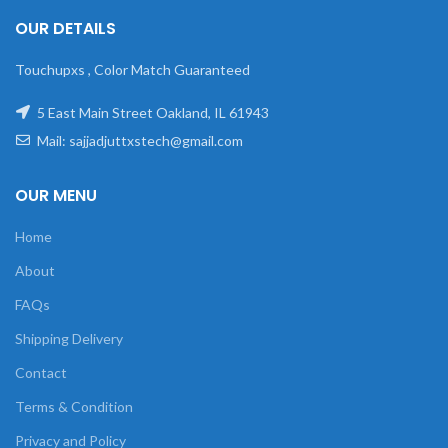
OUR DETAILS
Touchupxs , Color Match Guaranteed
5 East Main Street Oakland, IL 61943
Mail: sajjadjuttxstech@gmail.com
OUR MENU
Home
About
FAQs
Shipping Delivery
Contact
Terms & Condition
Privacy and Policy