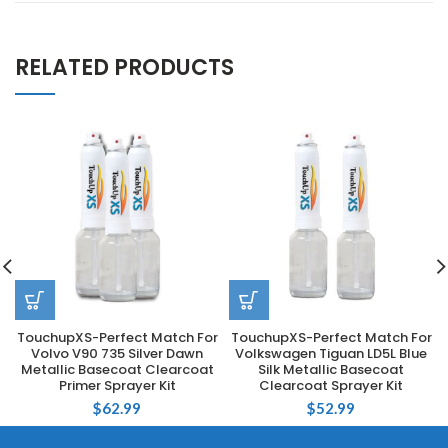
RELATED PRODUCTS
TouchupXS-Perfect Match For
TouchupXS-Perfect Match For
Volvo V90 735 Silver Dawn
Volkswagen Tiguan LD5L Blue
Metallic Basecoat Clearcoat
Silk Metallic Basecoat
Primer Sprayer Kit
Clearcoat Sprayer Kit
$
62.99
$
52.99