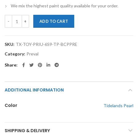
We mix the highest paint quality available for your order.
TouchupXS-Perfect Match For Toyota Prius 6S9 Tidelands Pearl Basec
ADD TO CART
SKU:
TX-TOY-PRIU-6S9-TP-BCPPRE
Category:
Preval
Share
ADDITIONAL INFORMATION
Color
Tidelands Pearl
SHIPPING & DELIVERY