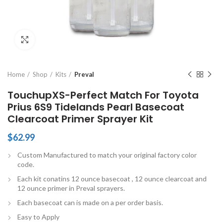
Click to enlarge
Home
Shop
Kits
Preval
TouchupXS-Perfect Match For Toyota
Prius 6S9 Tidelands Pearl Basecoat
Clearcoat Primer Sprayer Kit
$
62.99
Custom Manufactured to match your original factory color
code.
Each kit conatins 12 ounce basecoat , 12 ounce clearcoat and
12 ounce primer in Preval sprayers.
Each basecoat can is made on a per order basis.
Easy to Apply