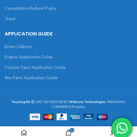
Cancellation/Refund Policy
Track
APPLICATION GUIDE
Brake Calipers
Engine Application Guide
Chassis Paint Application Guide
Rim Paint Application Guide
TouchupXS
2017-26 CREATED BY
Webcom Technologies
. PREMIUM E-
COMMERCE Provider.
0