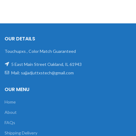
OUR DETAILS
Touchupxs , Color Match Guaranteed
5 East Main Street Oakland, IL 61943
Mail: sajjadjuttxstech@gmail.com
OUR MENU
Home
About
FAQs
Shipping Delivery