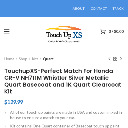
ABOUT
CONTACT
TRACK
0
/
$
0.00
Click to enlarge
Home
Shop
Kits
Quart
TouchupXS-Perfect Match For Honda
CR-V NH711M Whistler Silver Metallic
Quart Basecoat and 1K Quart Clearcoat
Kit
$
129.99
All of our touch up paints are made in USA and custom mixed in
house to ensure a match to your car.
Kit contains One Quart container of Basecoat touch up paint