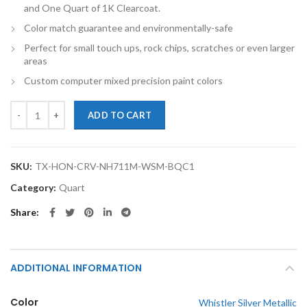
and One Quart of 1K Clearcoat.
Color match guarantee and environmentally-safe
Perfect for small touch ups, rock chips, scratches or even larger
areas
Custom computer mixed precision paint colors
TouchupXS-Perfect Match For Honda CR-V NH711M Whistler Silver Me
ADD TO CART
SKU:
TX-HON-CRV-NH711M-WSM-BQC1
Category:
Quart
Share
ADDITIONAL INFORMATION
Color
Whistler Silver Metallic