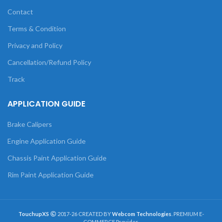
Contact
Terms & Condition
Privacy and Policy
Cancellation/Refund Policy
Track
APPLICATION GUIDE
Brake Calipers
Engine Application Guide
Chassis Paint Application Guide
Rim Paint Application Guide
TouchupXS
2017-26 CREATED BY
Webcom Technologies
. PREMIUM E-
COMMERCE Provider.