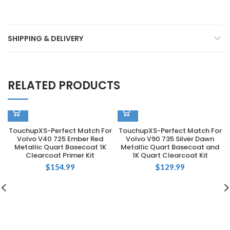
SHIPPING & DELIVERY
RELATED PRODUCTS
TouchupXS-Perfect Match For
TouchupXS-Perfect Match For
Volvo V40 725 Ember Red
Volvo V90 735 Silver Dawn
Metallic Quart Basecoat 1K
Metallic Quart Basecoat and
Clearcoat Primer Kit
1K Quart Clearcoat Kit
$
154.99
$
129.99