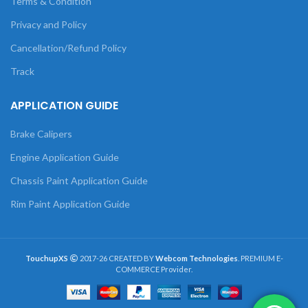
Terms & Condition
Privacy and Policy
Cancellation/Refund Policy
Track
APPLICATION GUIDE
Brake Calipers
Engine Application Guide
Chassis Paint Application Guide
Rim Paint Application Guide
TouchupXS
2017-26 CREATED BY
Webcom Technologies
. PREMIUM E-
COMMERCE Provider.