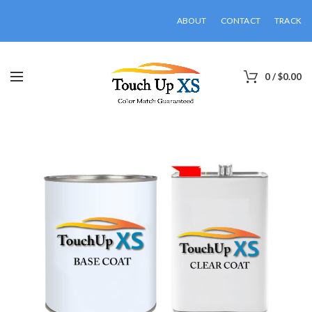
ABOUT
CONTACT
TRACK
0
/
$
0.00