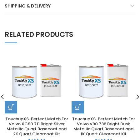
SHIPPING & DELIVERY
RELATED PRODUCTS
TouchupXS-Perfect Match For
TouchupXS-Perfect Match For
Volvo XC90 711 Bright Silver
Volvo V90 736 Bright Dusk
Metallic Quart Basecoat and
Metallic Quart Basecoat and
2K Quart Clearcoat Kit
1K Quart Clearcoat Kit