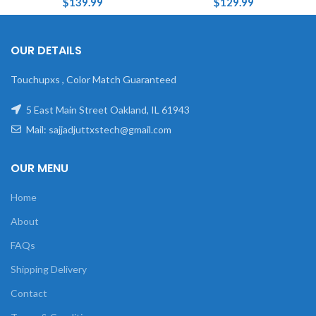
$
139.99
$
129.99
OUR DETAILS
Touchupxs , Color Match Guaranteed
5 East Main Street Oakland, IL 61943
Mail: sajjadjuttxstech@gmail.com
OUR MENU
Home
About
FAQs
Shipping Delivery
Contact