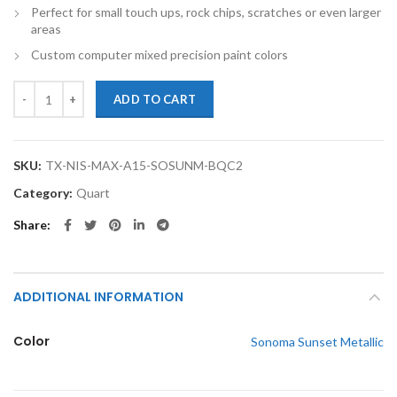
Perfect for small touch ups, rock chips, scratches or even larger
areas
Custom computer mixed precision paint colors
TouchupXS-Perfect Match For Nissan Maxima A15 Sonoma Sunset Meta
ADD TO CART
SKU:
TX-NIS-MAX-A15-SOSUNM-BQC2
Category:
Quart
Share
ADDITIONAL INFORMATION
Color
Sonoma Sunset Metallic