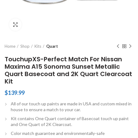
Click to enlarge
Home
Shop
Kits
Quart
TouchupXS-Perfect Match For Nissan
Maxima A15 Sonoma Sunset Metallic
Quart Basecoat and 2K Quart Clearcoat
Kit
$
139.99
All of our touch up paints are made in USA and custom mixed in
house to ensure a match to your car.
Kit contains One Quart container of Basecoat touch up paint
and One Quart of 2K Clearcoat.
Color match guarantee and environmentally-safe