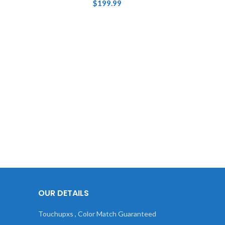
$
199.99
OUR DETAILS
Touchupxs , Color Match Guaranteed