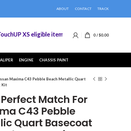
ABOUT
CONTACT
TRACK
hUP XS eligible items when you buy 2 or more of
0
/
$
0.00
ALIPER
ENGINE
CHASSIS PAINT
ssan Maxima C43 Pebble Beach Metallic Quart
 Kit
erfect Match For
ima C43 Pebble
lic Quart Basecoat