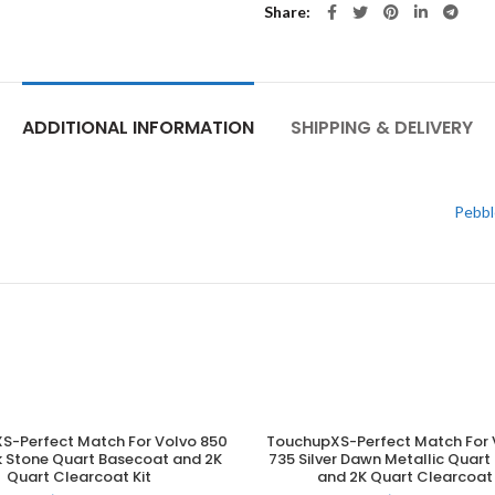
Share
ADDITIONAL INFORMATION
SHIPPING & DELIVERY
Pebbl
S-Perfect Match For Volvo 850
TouchupXS-Perfect Match For 
ADD TO CART
ADD TO CART
k Stone Quart Basecoat and 2K
735 Silver Dawn Metallic Quar
Quart Clearcoat Kit
and 2K Quart Clearcoat 