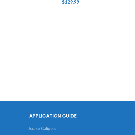
$
129.99
Touch
736 Br
APPLICATION GUIDE
Brake Calipers