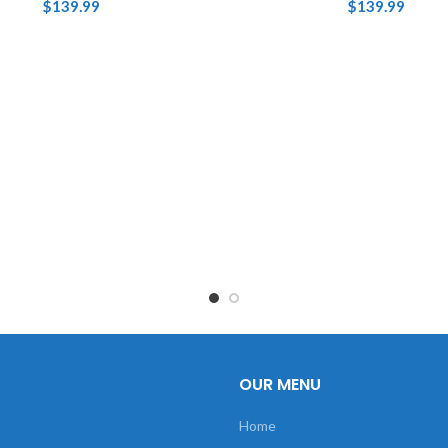
$
139.99
$
139.99
OUR MENU
Home