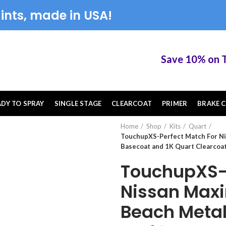
ints, made in USA!
Save 10% on Touc
ADY TO SPRAY
SINGLE STAGE
CLEARCOAT
PRIMER
BRAKE C
Home
Shop
Kits
Quart
TouchupXS-Perfect Match For Ni
Basecoat and 1K Quart Clearcoat
TouchupXS-P
Nissan Max
Beach Metal