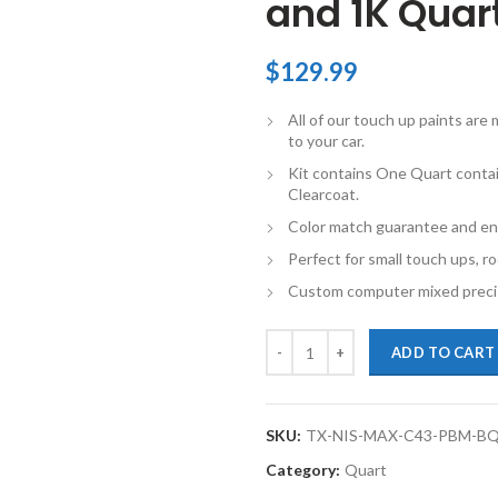
and 1K Quart
$
129.99
All of our touch up paints ar
to your car.
Kit contains One Quart conta
Clearcoat.
Color match guarantee and en
Perfect for small touch ups, ro
Custom computer mixed precis
TouchupXS-Perfect Match For Nis
ADD TO CART
SKU:
TX-NIS-MAX-C43-PBM-B
Category:
Quart