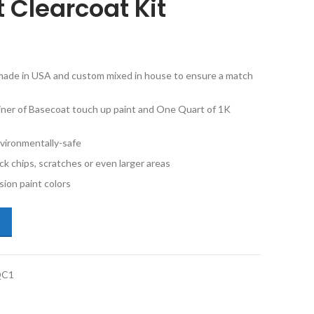
 Clearcoat Kit
e made in USA and custom mixed in house to ensure a match
iner of Basecoat touch up paint and One Quart of 1K
vironmentally-safe
ck chips, scratches or even larger areas
ion paint colors
san Maxima C43 Pebble Beach Metallic Quart Basecoat and 1K Quart Cl
QC1