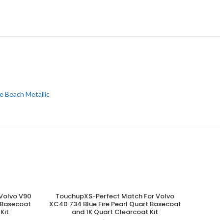
e Beach Metallic
Volvo V90
TouchupXS-Perfect Match For Volvo
ADD TO CART
t Basecoat
XC40 734 Blue Fire Pearl Quart Basecoat
Kit
and 1K Quart Clearcoat Kit