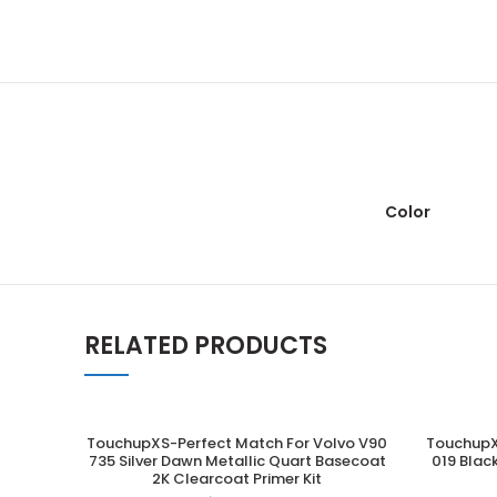
Color
RELATED PRODUCTS
TouchupXS-Perfect Match For Volvo V90
TouchupX
ADD TO CART
735 Silver Dawn Metallic Quart Basecoat
019 Blac
2K Clearcoat Primer Kit