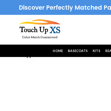
Discover Perfectly Matched Pa
HOME
BASECOATS
KITS
RE
Click to enlarge