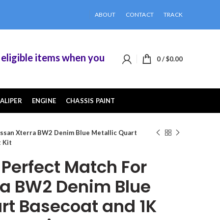
ABOUT
CONTACT
TRACK
ible items when you buy 2 or more of them.
0
/
$
0.00
ALIPER
ENGINE
CHASSIS PAINT
ssan Xterra BW2 Denim Blue Metallic Quart
 Kit
erfect Match For
ra BW2 Denim Blue
art Basecoat and 1K