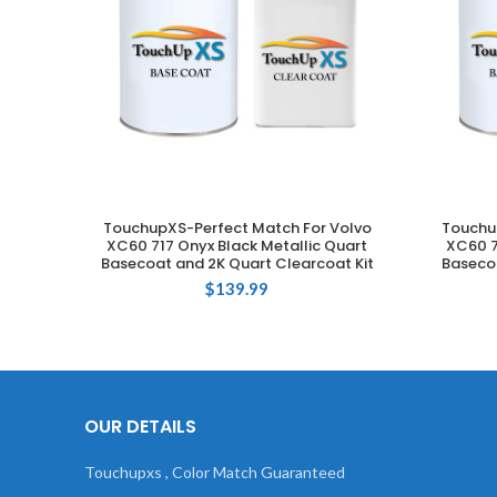
TouchupXS-Perfect Match For Volvo
Touchu
ADD TO CART
XC60 717 Onyx Black Metallic Quart
XC60 7
Basecoat and 2K Quart Clearcoat Kit
Basecoa
$
139.99
OUR DETAILS
Touchupxs , Color Match Guaranteed