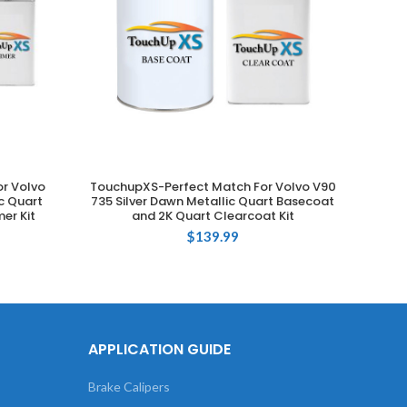
r Volvo
TouchupXS-Perfect Match For Volvo V90
Touch
ADD TO CART
ic Quart
735 Silver Dawn Metallic Quart Basecoat
735 Si
er Kit
and 2K Quart Clearcoat Kit
$
139.99
APPLICATION GUIDE
Brake Calipers