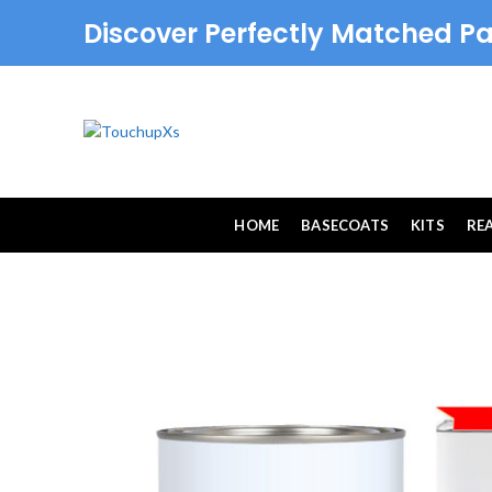
Discover Perfectly Matched Pa
HOME
BASECOATS
KITS
RE