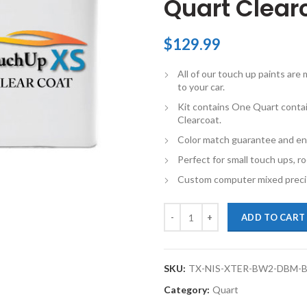
Quart Clearc
$
129.99
All of our touch up paints ar
to your car.
Kit contains One Quart conta
Clearcoat.
Color match guarantee and en
Perfect for small touch ups, ro
Custom computer mixed precis
TouchupXS-Perfect Match For Nis
ADD TO CART
SKU:
TX-NIS-XTER-BW2-DBM-
Category:
Quart