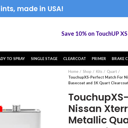
ints, made in USA!
Save 10% on TouchUP XS elig
ADY TO SPRAY
SINGLE STAGE
CLEARCOAT
PRIMER
BRAKE C
Home
Shop
Kits
Quart
TouchupXS-Perfect Match For Ni
Basecoat and 1K Quart Clearcoat
TouchupXS-P
Nissan Xter
Metallic Qu