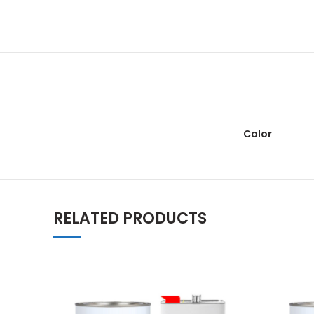
Color
RELATED PRODUCTS