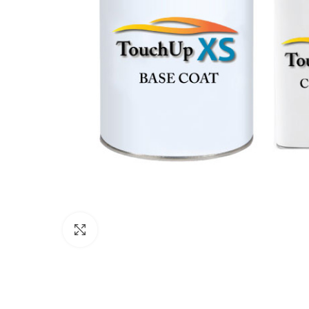
Click to enlarge