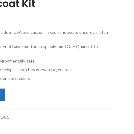
oat Kit
e made in USA and custom mixed in house to ensure a match
iner of Basecoat touch up paint and One Quart of 1K
vironmentally-safe
ck chips, scratches or even larger areas
ion paint colors
san Xterra BW2 Denim Blue Metallic Quart Basecoat and 1K Quart Clea
BQC1