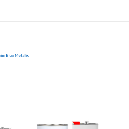
im Blue Metallic