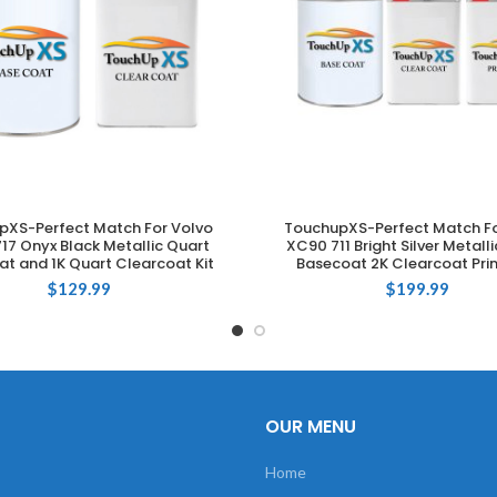
pXS-Perfect Match For Volvo
TouchupXS-Perfect Match Fo
ADD TO CART
ADD TO CART
17 Onyx Black Metallic Quart
XC90 711 Bright Silver Metall
t and 1K Quart Clearcoat Kit
Basecoat 2K Clearcoat Prim
$
129.99
$
199.99
OUR MENU
Home