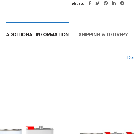
Share
ADDITIONAL INFORMATION
SHIPPING & DELIVERY
Den