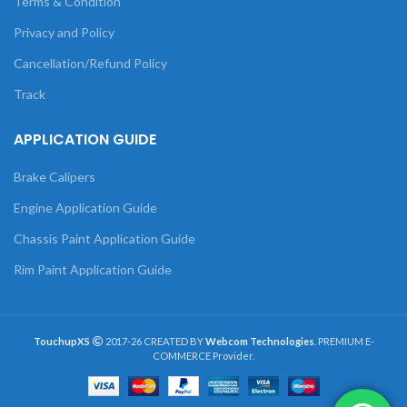
Terms & Condition
Privacy and Policy
Cancellation/Refund Policy
Track
APPLICATION GUIDE
Brake Calipers
Engine Application Guide
Chassis Paint Application Guide
Rim Paint Application Guide
TouchupXS
2017-26 CREATED BY
Webcom Technologies
. PREMIUM E-
COMMERCE Provider.