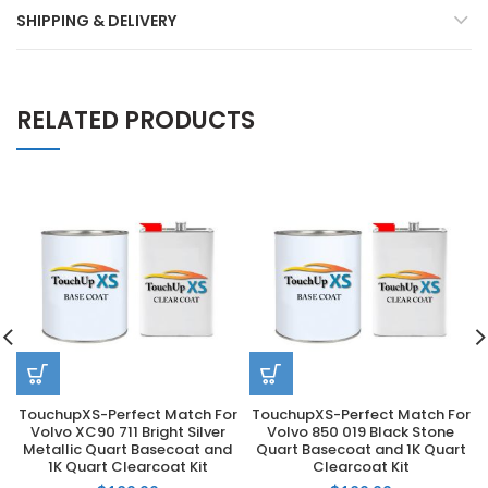
SHIPPING & DELIVERY
RELATED PRODUCTS
TouchupXS-Perfect Match For
TouchupXS-Perfect Match For
Volvo XC90 711 Bright Silver
Volvo 850 019 Black Stone
Metallic Quart Basecoat and
Quart Basecoat and 1K Quart
1K Quart Clearcoat Kit
Clearcoat Kit