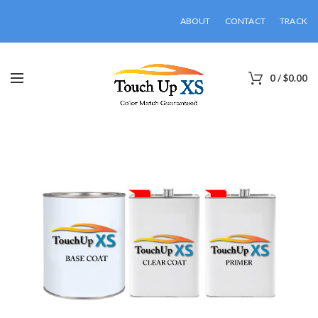
ABOUT
CONTACT
TRACK
0
/
$
0.00