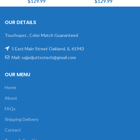
$
129.99
$
129.99
OUR DETAILS
Touchupxs , Color Match Guaranteed
5 East Main Street Oakland, IL 61943
Mail: sajjadjuttxstech@gmail.com
OUR MENU
Home
About
FAQs
Shipping Delivery
Contact