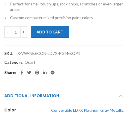
Perfect for small touch ups, rock chips, scratches or even larger
areas
Custom computer mixed precision paint colors
TouchupXS-Perfect Match For Volkswagen New Beetle Convertible LD
ADD TO CART
SKU:
TX-VW-NBECON-LD7X-PGM-BQP1
Category:
Quart
Share
ADDITIONAL INFORMATION
Color
Convertible LD7X Platinum Gray Metallic