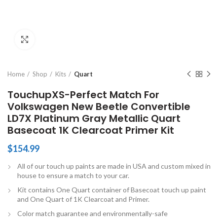
Click to enlarge
Home
Shop
Kits
Quart
TouchupXS-Perfect Match For
Volkswagen New Beetle Convertible
LD7X Platinum Gray Metallic Quart
Basecoat 1K Clearcoat Primer Kit
$
154.99
All of our touch up paints are made in USA and custom mixed in
house to ensure a match to your car.
Kit contains One Quart container of Basecoat touch up paint
and One Quart of 1K Clearcoat and Primer.
Color match guarantee and environmentally-safe