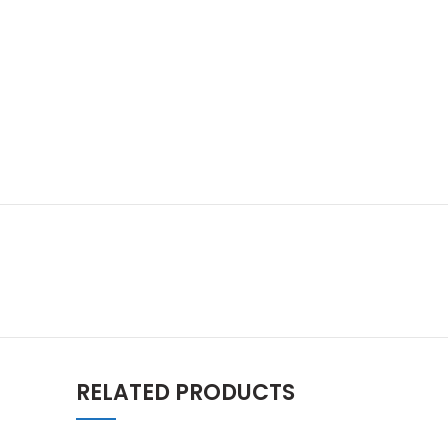
RELATED PRODUCTS