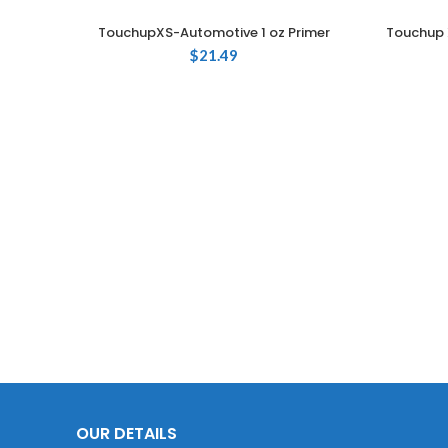
TouchupXS-Automotive 1 oz Primer
Touchup 
ADD TO CART
$
21.49
OUR DETAILS