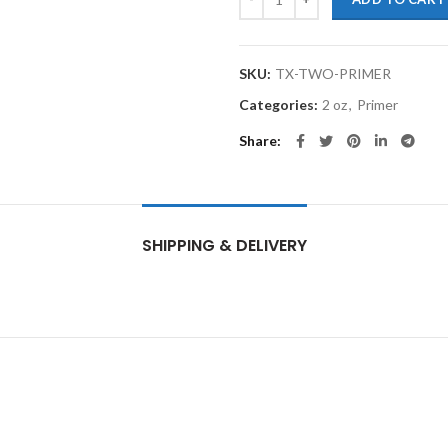
SKU:
TX-TWO-PRIMER
Categories:
2 oz
,
Primer
Share
SHIPPING & DELIVERY