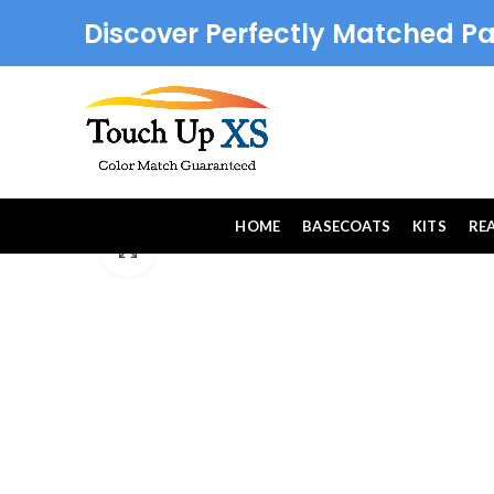
Discover Perfectly Matched Pa
HOME
BASECOATS
KITS
RE
Click to enlarge