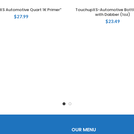
XS Automotive Quart 1K Primer”
TouchupXS-Automotive Bottl
ADD TO CART
ADD TO CART
with Dabber (1oz)
$
27.99
$
23.49
OUR MENU