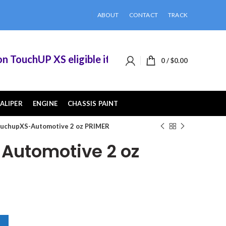
ABOUT
CONTACT
TRACK
TouchUP XS eligible items when you buy 2 or more
0
/
$
0.00
ALIPER
ENGINE
CHASSIS PAINT
uchupXS-Automotive 2 oz PRIMER
Automotive 2 oz
MER quantity