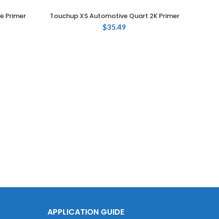
e Primer
Touchup XS Automotive Quart 2K Primer
ADD TO CART
$
35.49
Touc
APPLICATION GUIDE