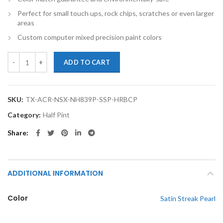
Perfect for small touch ups, rock chips, scratches or even larger
areas
Custom computer mixed precision paint colors
TouchupXS- Perfect Match For Acura NSX NH839P Satin Streak Pearl H
ADD TO CART
SKU:
TX-ACR-NSX-NH839P-SSP-HRBCP
Category:
Half Pint
Share
ADDITIONAL INFORMATION
Color
Satin Streak Pearl