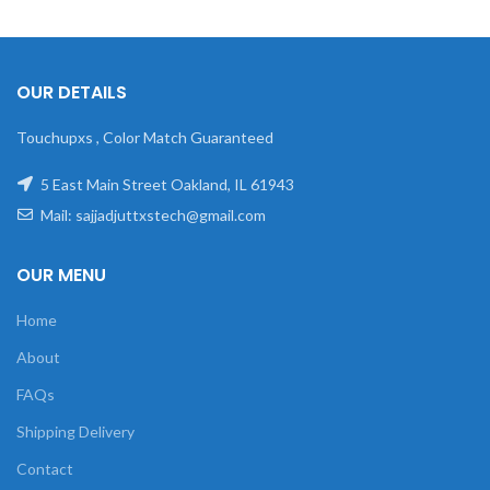
OUR DETAILS
Touchupxs , Color Match Guaranteed
5 East Main Street Oakland, IL 61943
Mail: sajjadjuttxstech@gmail.com
OUR MENU
Home
About
FAQs
Shipping Delivery
Contact