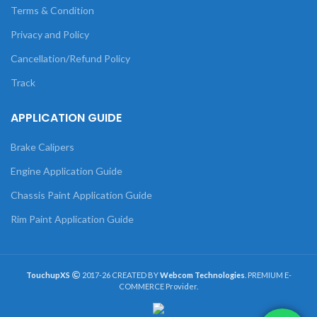
Terms & Condition
Privacy and Policy
Cancellation/Refund Policy
Track
APPLICATION GUIDE
Brake Calipers
Engine Application Guide
Chassis Paint Application Guide
Rim Paint Application Guide
TouchupXS
2017-26 CREATED BY
Webcom Technologies
. PREMIUM E-
COMMERCE Provider.