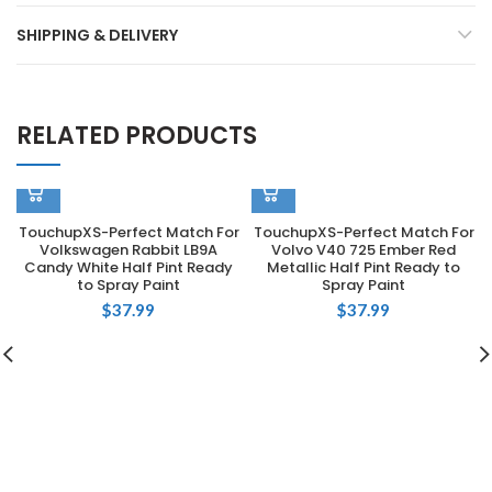
SHIPPING & DELIVERY
RELATED PRODUCTS
TouchupXS-Perfect Match For
TouchupXS-Perfect Match For
Volkswagen Rabbit LB9A
Volvo V40 725 Ember Red
Candy White Half Pint Ready
Metallic Half Pint Ready to
to Spray Paint
Spray Paint
$
37.99
$
37.99