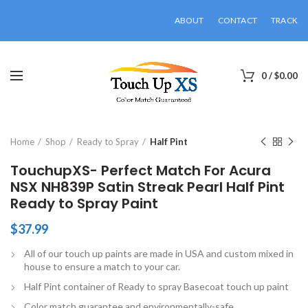
ABOUT
CONTACT
TRACK
0
/
$
0.00
Click to enlarge
Home
Shop
Ready to Spray
Half Pint
TouchupXS- Perfect Match For Acura
NSX NH839P Satin Streak Pearl Half Pint
Ready to Spray Paint
$
37.99
All of our touch up paints are made in USA and custom mixed in
house to ensure a match to your car.
Half Pint container of Ready to spray Basecoat touch up paint
Color match guarantee and environmentally-safe