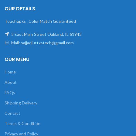
OUR DETAILS
Touchupxs , Color Match Guaranteed
5 East Main Street Oakland, IL 61943
Mail: sajjadjuttxstech@gmail.com
OUR MENU
Home
About
FAQs
Shipping Delivery
Contact
Terms & Condition
Privacy and Policy