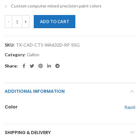
Custom computer mixed precision paint colors
TouchupXS- Perfect Match For Cadillac CT5 WA632D Rapid Gallon Sin
ADD TO CART
SKU:
TX-CAD-CT5-WA632D-RP-SSG
Category:
Gallon
Share
ADDITIONAL INFORMATION
Color
Rapid
SHIPPING & DELIVERY