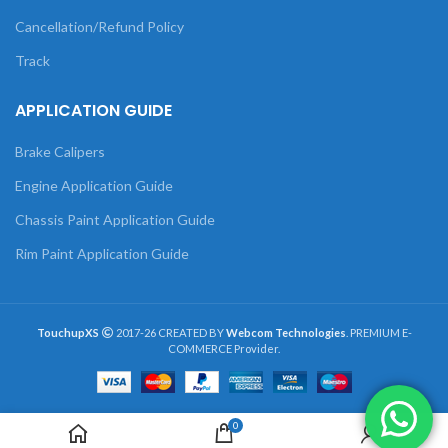
Cancellation/Refund Policy
Track
APPLICATION GUIDE
Brake Calipers
Engine Application Guide
Chassis Paint Application Guide
Rim Paint Application Guide
TouchupXS
2017-26 CREATED BY
Webcom Technologies
. PREMIUM E-
COMMERCE Provider.
0