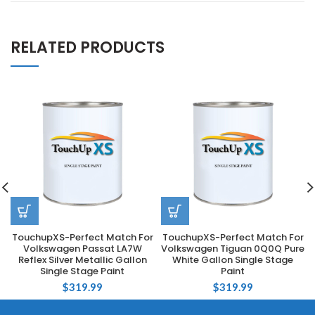
RELATED PRODUCTS
TouchupXS-Perfect Match For
TouchupXS-Perfect Match For
Volkswagen Passat LA7W
Volkswagen Tiguan 0Q0Q Pure
Reflex Silver Metallic Gallon
White Gallon Single Stage
Single Stage Paint
Paint
$
319.99
$
319.99