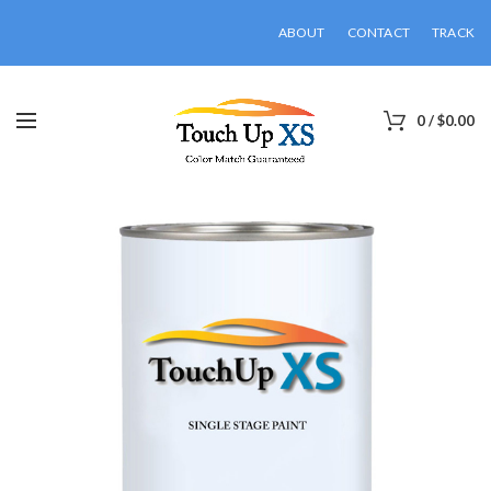
ABOUT
CONTACT
TRACK
0
/
$
0.00