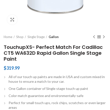
Click to enlarge
Home
Shop
Single Stage
Gallon
TouchupXS- Perfect Match For Cadillac
CT5 WA632D Rapid Gallon Single Stage
Paint
$
319.99
All of our touch up paints are made in USA and custom mixed in
house to ensure a match to your car.
One Gallon container of Single stage touch up paint
Color match guarantee and environmentally-safe
Perfect for small touch ups, rock chips, scratches or even larger
areas