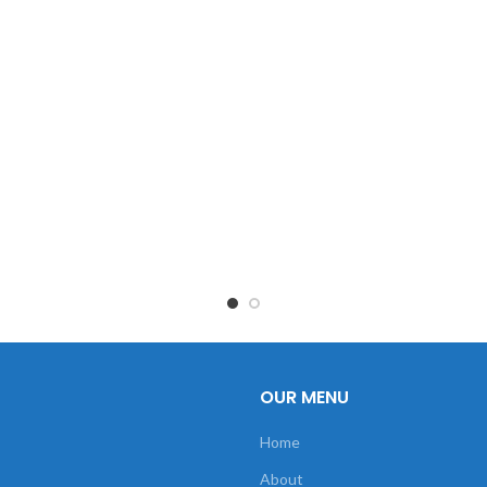
OUR MENU
Home
About