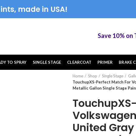
ints, made in USA!
Save 10% on Touc
ADY TO SPRAY
SINGLE STAGE
CLEARCOAT
PRIMER
BRAKE C
Home
Shop
Single Stage
Gall
TouchupXS-Perfect Match For V
Metallic Gallon Single Stage Pain
TouchupXS-P
Volkswagen
United Gray 