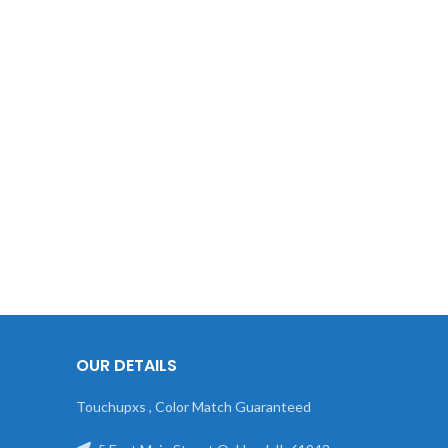
OUR DETAILS
Touchupxs , Color Match Guaranteed