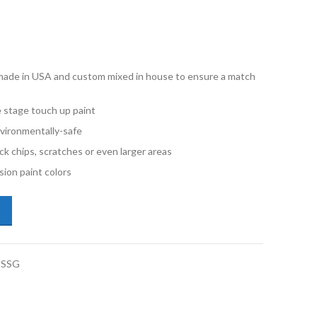
e made in USA and custom mixed in house to ensure a match
e stage touch up paint
vironmentally-safe
ck chips, scratches or even larger areas
ion paint colors
kswagen Passat Wagon LA7T United Gray Metallic Gallon Single Stage 
-SSG