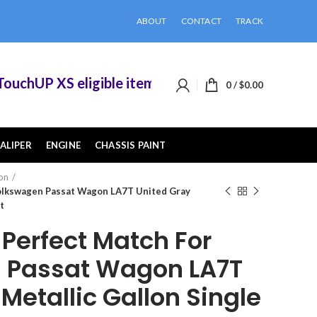
ABOUT
CONTACT
TRACK
hUP XS eligible items when you buy 2 or more of
0
/
$
0.00
ALIPER
ENGINE
CHASSIS PAINT
on
olkswagen Passat Wagon LA7T United Gray
t
erfect Match For
 Passat Wagon LA7T
Metallic Gallon Single