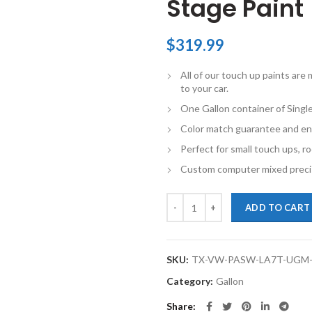
Stage Paint
$
319.99
All of our touch up paints ar
to your car.
One Gallon container of Singl
Color match guarantee and en
Perfect for small touch ups, ro
Custom computer mixed precis
TouchupXS-Perfect Match For Vol
ADD TO CART
SKU:
TX-VW-PASW-LA7T-UGM
Category:
Gallon
Share