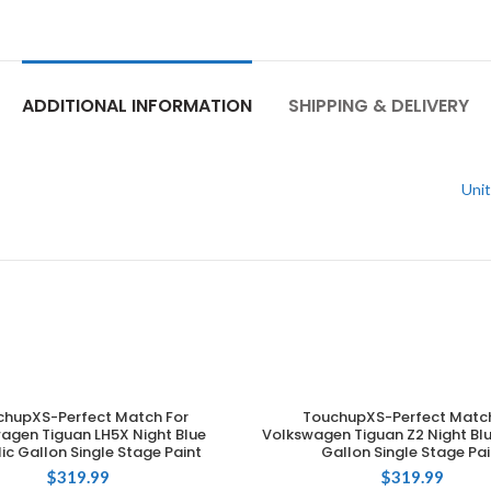
ADDITIONAL INFORMATION
SHIPPING & DELIVERY
Unit
chupXS-Perfect Match For
TouchupXS-Perfect Match
ADD TO CART
ADD TO CART
agen Tiguan LH5X Night Blue
Volkswagen Tiguan Z2 Night Blu
ic Gallon Single Stage Paint
Gallon Single Stage Pai
$
319.99
$
319.99