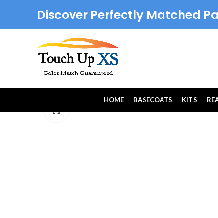
Discover Perfectly Matched Pa
HOME
BASECOATS
KITS
RE
Click to enlarge