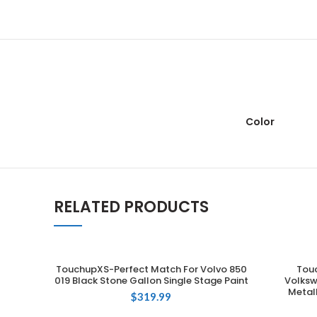
Color
RELATED PRODUCTS
TouchupXS-Perfect Match For Volvo 850
Tou
ADD TO CART
019 Black Stone Gallon Single Stage Paint
Volksw
Metall
$
319.99