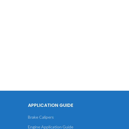
T
Volksw
APPLICATION GUIDE
Brake Calipers
Engine Application Guide