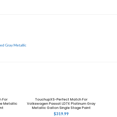
ed Gray Metallic
 For
TouchupXS-Perfect Match For
ADD TO CART
e Metallic
Volkswagen Passat LD7X Platinum Gray
nt
Metallic Gallon Single Stage Paint
$
319.99