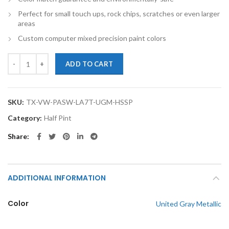
Perfect for small touch ups, rock chips, scratches or even larger
areas
Custom computer mixed precision paint colors
TouchupXS-Perfect Match For Volkswagen Passat Wagon LA7T United G
ADD TO CART
SKU:
TX-VW-PASW-LA7T-UGM-HSSP
Category:
Half Pint
Share
ADDITIONAL INFORMATION
Color
United Gray Metallic