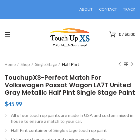
ABOUT
CONTACT
TRACK
0
/
$
0.00
Click to enlarge
Home
Shop
Single Stage
Half Pint
TouchupXS-Perfect Match For
Volkswagen Passat Wagon LA7T United
Gray Metallic Half Pint Single Stage Paint
$
45.99
All of our touch up paints are made in USA and custom mixed in
house to ensure a match to your car.
Half Pint container of Single stage touch up paint
Color match guarantee and environmentally-safe