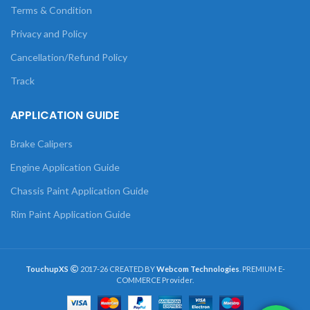
Terms & Condition
Privacy and Policy
Cancellation/Refund Policy
Track
APPLICATION GUIDE
Brake Calipers
Engine Application Guide
Chassis Paint Application Guide
Rim Paint Application Guide
TouchupXS
2017-26 CREATED BY
Webcom Technologies
. PREMIUM E-
COMMERCE Provider.