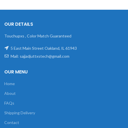
OUR DETAILS
Touchupxs , Color Match Guaranteed
5 East Main Street Oakland, IL 61943
Mail: sajjadjuttxstech@gmail.com
OUR MENU
Home
About
FAQs
Shipping Delivery
Contact