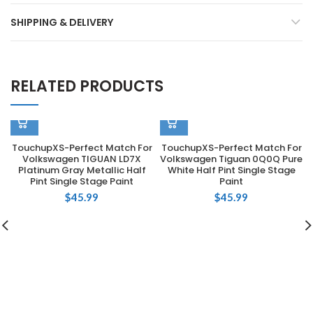
SHIPPING & DELIVERY
RELATED PRODUCTS
TouchupXS-Perfect Match For
TouchupXS-Perfect Match For
Volkswagen TIGUAN LD7X
Volkswagen Tiguan 0Q0Q Pure
Platinum Gray Metallic Half
White Half Pint Single Stage
Pint Single Stage Paint
Paint
$
45.99
$
45.99