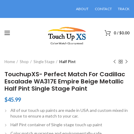
ABOUT
CONTACT
TRACK
0
/
$
0.00
Click to enlarge
Home
Shop
Single Stage
Half Pint
TouchupXS- Perfect Match For Cadillac
Escalade WA317E Empire Beige Metallic
Half Pint Single Stage Paint
$
45.99
All of our touch up paints are made in USA and custom mixed in
house to ensure a match to your car.
Half Pint container of Single stage touch up paint
Color match guarantee and environmentally-safe