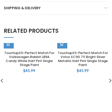
SHIPPING & DELIVERY
RELATED PRODUCTS
TouchupXS-Perfect Match For
TouchupXS-Perfect Match For
Volkswagen Rabbit LB9A
Volvo XC90 711 Bright Silver
Candy White Half Pint Single
Metallic Half Pint Single Stage
Stage Paint
Paint
$
45.99
$
45.99