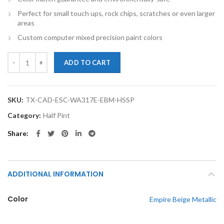
Perfect for small touch ups, rock chips, scratches or even larger
areas
Custom computer mixed precision paint colors
TouchupXS- Perfect Match For Cadillac Escalade WA317E Empire Beige 
ADD TO CART
SKU:
TX-CAD-ESC-WA317E-EBM-HSSP
Category:
Half Pint
Share
ADDITIONAL INFORMATION
Color
Empire Beige Metallic