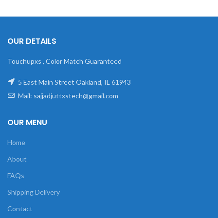
OUR DETAILS
Touchupxs , Color Match Guaranteed
5 East Main Street Oakland, IL 61943
Mail: sajjadjuttxstech@gmail.com
OUR MENU
Home
About
FAQs
Shipping Delivery
Contact