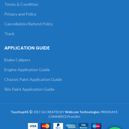
Terms & Condition
Privacy and Policy
Cancellation/Refund Policy
Track
APPLICATION GUIDE
Brake Calipers
Engine Application Guide
Chassis Paint Application Guide
Rim Paint Application Guide
TouchupXS
2017-26 CREATED BY
Webcom Technologies
. PREMIUM E-
COMMERCE Provider.