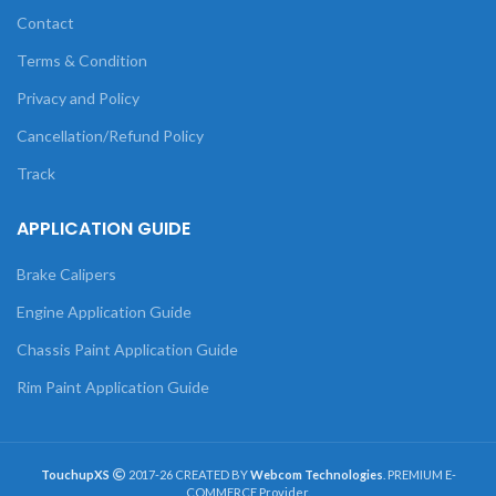
Contact
Terms & Condition
Privacy and Policy
Cancellation/Refund Policy
Track
APPLICATION GUIDE
Brake Calipers
Engine Application Guide
Chassis Paint Application Guide
Rim Paint Application Guide
TouchupXS
2017-26 CREATED BY
Webcom Technologies
. PREMIUM E-
COMMERCE Provider.