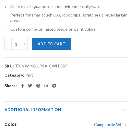
Color match guarantee and environmentally-safe
Perfect for small touch ups, rock chips, scratches or even larger
areas
Custom computer mixed precision paint colors
TouchupXS-Perfect Match For Volkswagen New Beetle LR9A Campanell
ADD TO CART
SKU:
TX-VW-NB-LR9A-CWH-SSP
Category:
Pint
Share
ADDITIONAL INFORMATION
Color
Campanella White