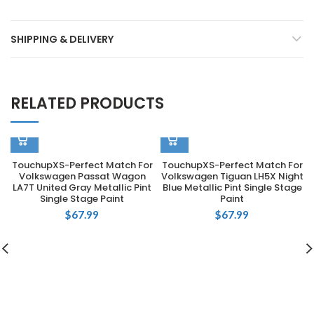
SHIPPING & DELIVERY
RELATED PRODUCTS
TouchupXS-Perfect Match For
TouchupXS-Perfect Match For
Volkswagen Passat Wagon
Volkswagen Tiguan LH5X Night
LA7T United Gray Metallic Pint
Blue Metallic Pint Single Stage
Single Stage Paint
Paint
$
67.99
$
67.99