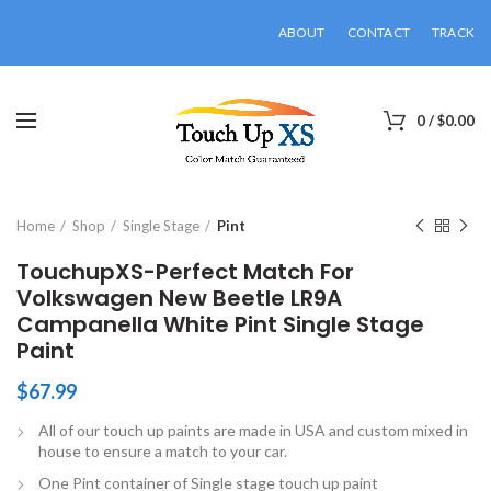
ABOUT
CONTACT
TRACK
0
/
$
0.00
Click to enlarge
Home
Shop
Single Stage
Pint
TouchupXS-Perfect Match For
Volkswagen New Beetle LR9A
Campanella White Pint Single Stage
Paint
$
67.99
All of our touch up paints are made in USA and custom mixed in
house to ensure a match to your car.
One Pint container of Single stage touch up paint