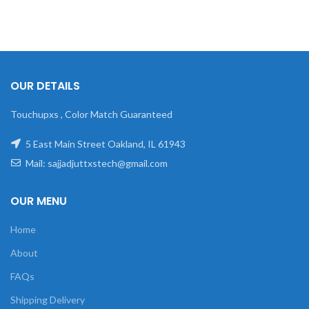
OUR DETAILS
Touchupxs , Color Match Guaranteed
5 East Main Street Oakland, IL 61943
Mail: sajjadjuttxstech@gmail.com
OUR MENU
Home
About
FAQs
Shipping Delivery