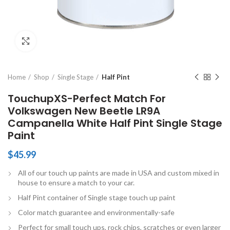
Click to enlarge
Home
Shop
Single Stage
Half Pint
TouchupXS-Perfect Match For
Volkswagen New Beetle LR9A
Campanella White Half Pint Single Stage
Paint
$
45.99
All of our touch up paints are made in USA and custom mixed in
house to ensure a match to your car.
Half Pint container of Single stage touch up paint
Color match guarantee and environmentally-safe
Perfect for small touch ups, rock chips, scratches or even larger