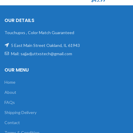
$
45.99
OUR DETAILS
Touchupxs , Color Match Guaranteed
5 East Main Street Oakland, IL 61943
Mail: sajjadjuttxstech@gmail.com
OUR MENU
Home
About
FAQs
Shipping Delivery
Contact
Terms & Condition