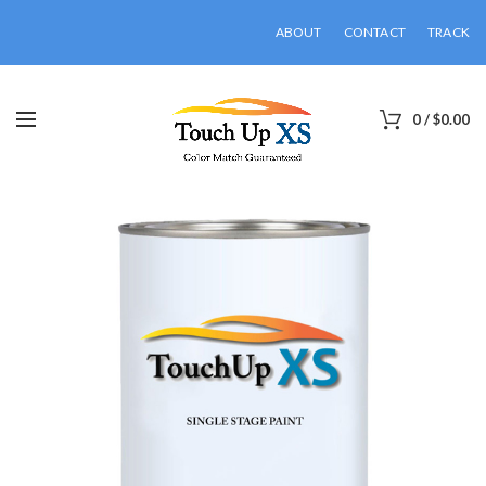
ABOUT
CONTACT
TRACK
0
/
$
0.00