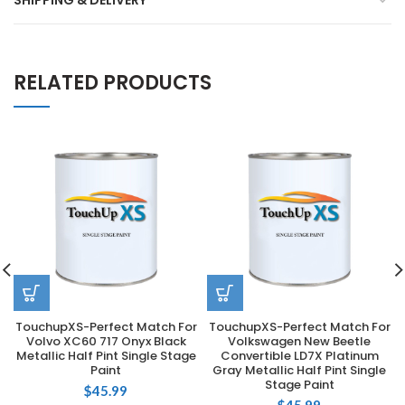
SHIPPING & DELIVERY
RELATED PRODUCTS
TouchupXS-Perfect Match For
TouchupXS-Perfect Match For
Volvo XC60 717 Onyx Black
Volkswagen New Beetle
Metallic Half Pint Single Stage
Convertible LD7X Platinum
Paint
Gray Metallic Half Pint Single
Stage Paint
$
45.99