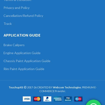
Privacy and Policy
Cancellation/Refund Policy
Track
APPLICATION GUIDE
Brake Calipers
Engine Application Guide
Chassis Paint Application Guide
Rim Paint Application Guide
TouchupXS
2017-26 CREATED BY
Webcom Technologies
. PREMIUM E-
COMMERCE Provider.