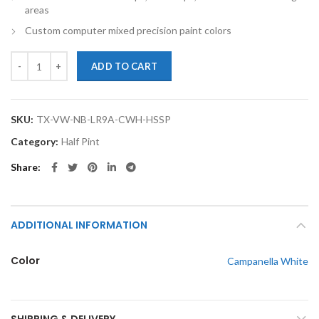
areas
Custom computer mixed precision paint colors
TouchupXS-Perfect Match For Volkswagen New Beetle LR9A Campanell
ADD TO CART
SKU:
TX-VW-NB-LR9A-CWH-HSSP
Category:
Half Pint
Share
ADDITIONAL INFORMATION
Color
Campanella White