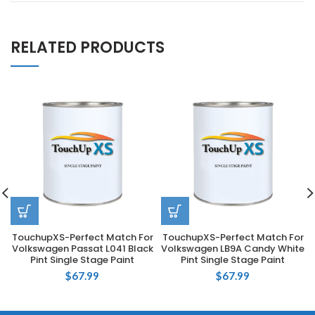
RELATED PRODUCTS
TouchupXS-Perfect Match For
TouchupXS-Perfect Match For
Volkswagen Passat L041 Black
Volkswagen LB9A Candy White
Pint Single Stage Paint
Pint Single Stage Paint
$
67.99
$
67.99