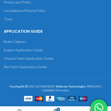
Privacy and Policy
Cancellation/Refund Policy
Track
APPLICATION GUIDE
Brake Calipers
Engine Application Guide
Chassis Paint Application Guide
Rim Paint Application Guide
TouchupXS
2017-26 CREATED BY
Webcom Technologies
. PREMIUM E-
COMMERCE Provider.
0