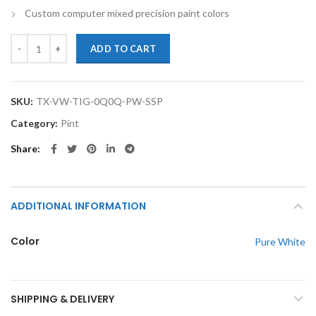
Custom computer mixed precision paint colors
TouchupXS-Perfect Match For Volkswagen Tiguan 0Q0Q Pure White P
ADD TO CART
SKU:
TX-VW-TIG-0Q0Q-PW-SSP
Category:
Pint
Share
ADDITIONAL INFORMATION
Color
Pure White
SHIPPING & DELIVERY