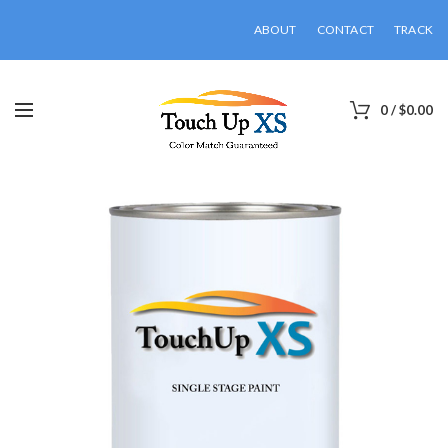
ABOUT
CONTACT
TRACK
0
/
$
0.00