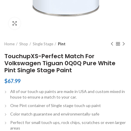
Click to enlarge
Home
Shop
Single Stage
Pint
TouchupXS-Perfect Match For
Volkswagen Tiguan 0Q0Q Pure White
Pint Single Stage Paint
$
67.99
All of our touch up paints are made in USA and custom mixed in
house to ensure a match to your car.
One Pint container of Single stage touch up paint
Color match guarantee and environmentally-safe
Perfect for small touch ups, rock chips, scratches or even larger
areas