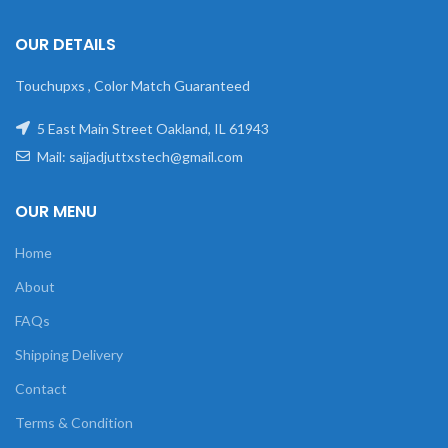
OUR DETAILS
Touchupxs , Color Match Guaranteed
5 East Main Street Oakland, IL 61943
Mail: sajjadjuttxstech@gmail.com
OUR MENU
Home
About
FAQs
Shipping Delivery
Contact
Terms & Condition