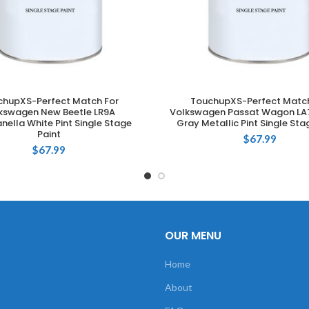
chupXS-Perfect Match For
TouchupXS-Perfect Match
ADD TO CART
ADD TO CART
kswagen New Beetle LR9A
Volkswagen Passat Wagon LA7
ella White Pint Single Stage
Gray Metallic Pint Single Sta
Paint
$
67.99
$
67.99
OUR MENU
Home
About