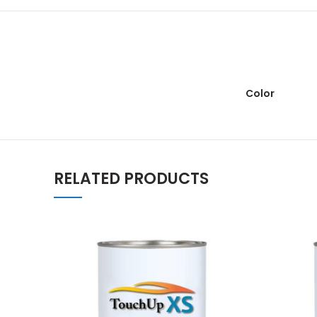
Color
RELATED PRODUCTS