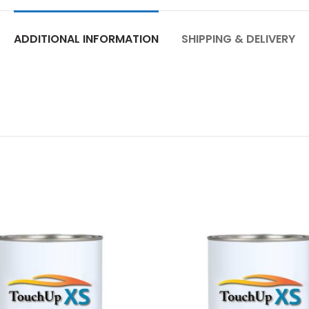
ADDITIONAL INFORMATION
SHIPPING & DELIVERY