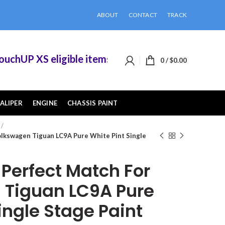
ABOUT
CONTACT
TRACK
hUP XS eligible items when you buy 2 or more of
0
/
$
0.00
ALIPER
ENGINE
CHASSIS PAINT
lkswagen Tiguan LC9A Pure White Pint Single
erfect Match For
 Tiguan LC9A Pure
ingle Stage Paint