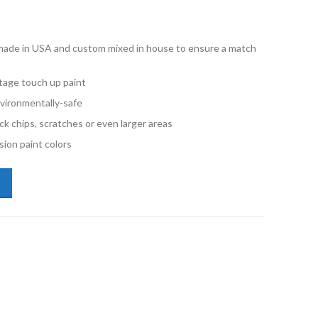
e made in USA and custom mixed in house to ensure a match
stage touch up paint
vironmentally-safe
ck chips, scratches or even larger areas
ion paint colors
kswagen Tiguan LC9A Pure White Pint Single Stage Paint quantity
P