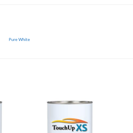
Pure White