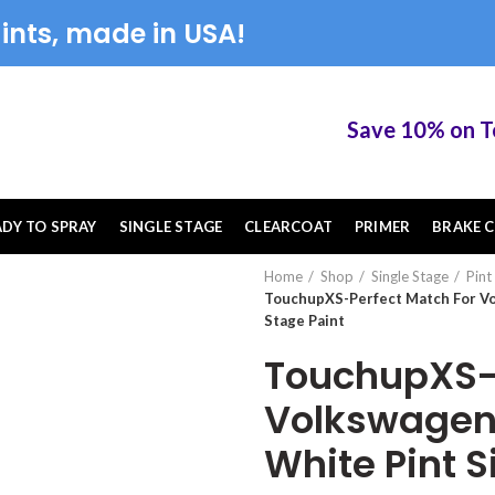
ints, made in USA!
Save 10% on Touc
ADY TO SPRAY
SINGLE STAGE
CLEARCOAT
PRIMER
BRAKE C
Home
Shop
Single Stage
Pint
TouchupXS-Perfect Match For Vo
Stage Paint
TouchupXS-P
Volkswagen
White Pint S