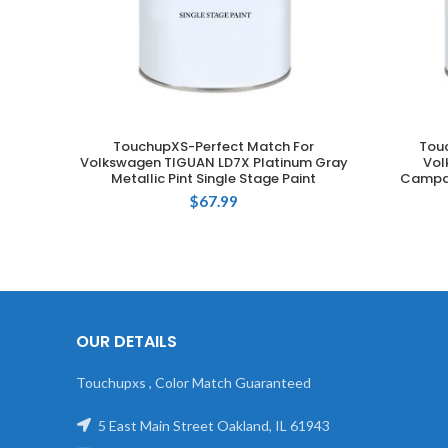
TouchupXS-Perfect Match For
Tou
ADD TO CART
Volkswagen TIGUAN LD7X Platinum Gray
Vol
Metallic Pint Single Stage Paint
Campan
$
67.99
OUR DETAILS
Touchupxs , Color Match Guaranteed
5 East Main Street Oakland, IL 61943