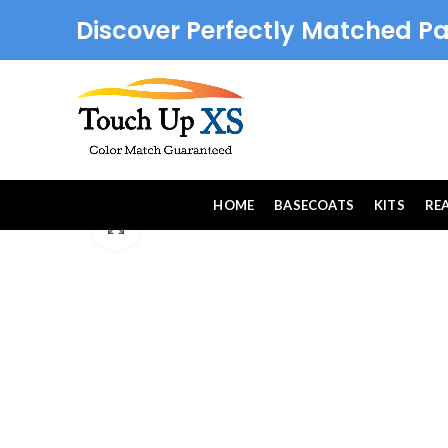
Discover Perfectly Matched Pa
HOME
BASECOATS
KITS
RE
Click to enlarge