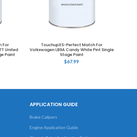
 For
TouchupXS-Perfect Match For
T
ADD TO CART
T United
Volkswagen LB9A Candy White Pint Single
Volksw
ge Paint
Stage Paint
$
67.99
APPLICATION GUIDE
Brake Calipers
Engine Application Guide