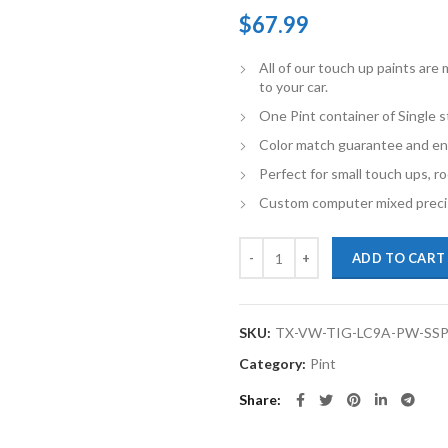
$
67.99
All of our touch up paints ar
to your car.
One Pint container of Single 
Color match guarantee and en
Perfect for small touch ups, ro
Custom computer mixed precis
TouchupXS-Perfect Match For Vol
ADD TO CART
SKU:
TX-VW-TIG-LC9A-PW-SS
Category:
Pint
Share