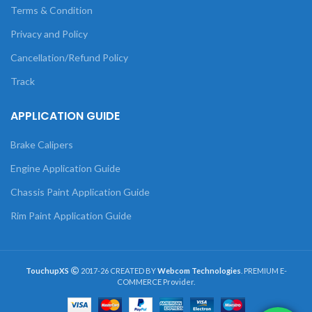
Terms & Condition
Privacy and Policy
Cancellation/Refund Policy
Track
APPLICATION GUIDE
Brake Calipers
Engine Application Guide
Chassis Paint Application Guide
Rim Paint Application Guide
TouchupXS
2017-26 CREATED BY
Webcom Technologies
. PREMIUM E-
COMMERCE Provider.