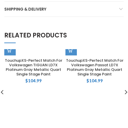
SHIPPING & DELIVERY
RELATED PRODUCTS
TouchupXS-Perfect Match For
TouchupXS-Perfect Match For
Volkswagen TIGUAN LD7X
Volkswagen Passat LD7X
Platinum Gray Metallic Quart
Platinum Gray Metallic Quart
Single Stage Paint
Single Stage Paint
$
104.99
$
104.99