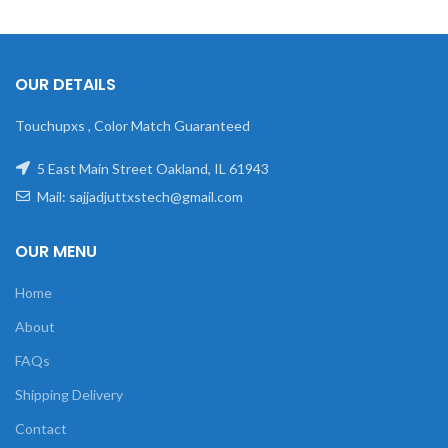
OUR DETAILS
Touchupxs , Color Match Guaranteed
5 East Main Street Oakland, IL 61943
Mail: sajjadjuttxstech@gmail.com
OUR MENU
Home
About
FAQs
Shipping Delivery
Contact