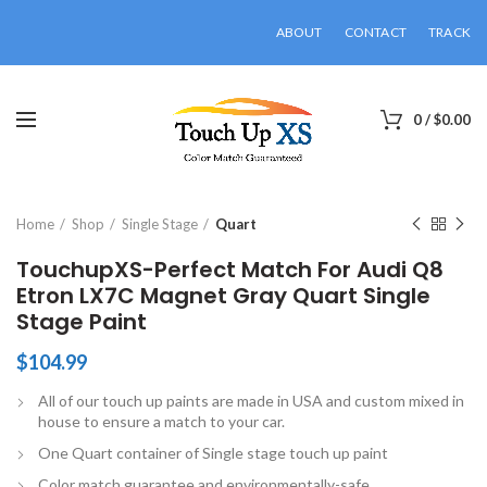
ABOUT
CONTACT
TRACK
0
/
$
0.00
Click to enlarge
Home
Shop
Single Stage
Quart
TouchupXS-Perfect Match For Audi Q8
Etron LX7C Magnet Gray Quart Single
Stage Paint
$
104.99
All of our touch up paints are made in USA and custom mixed in
house to ensure a match to your car.
One Quart container of Single stage touch up paint
Color match guarantee and environmentally-safe