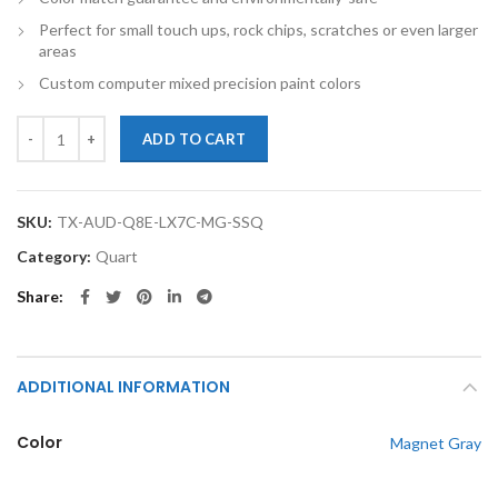
Perfect for small touch ups, rock chips, scratches or even larger
areas
Custom computer mixed precision paint colors
TouchupXS-Perfect Match For Audi Q8 Etron LX7C Magnet Gray Quart
ADD TO CART
SKU:
TX-AUD-Q8E-LX7C-MG-SSQ
Category:
Quart
Share
ADDITIONAL INFORMATION
Color
Magnet Gray