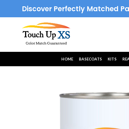
Discover Perfectly Matched Pa
HOME
BASECOATS
KITS
RE