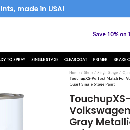
ints, made in USA!
Save 10% on Touc
ADY TO SPRAY
SINGLE STAGE
CLEARCOAT
PRIMER
BRAKE C
Home
Shop
Single Stage
Qua
TouchupXS-Perfect Match For Vo
Quart Single Stage Paint
TouchupXS-P
Volkswagen 
Gray Metalli