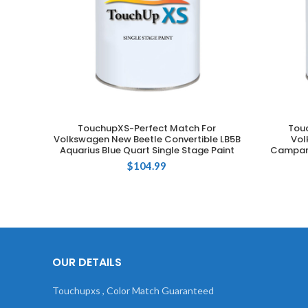
TouchupXS-Perfect Match For
Tou
ADD TO CART
Volkswagen New Beetle Convertible LB5B
Vol
Aquarius Blue Quart Single Stage Paint
Campane
$
104.99
OUR DETAILS
Touchupxs , Color Match Guaranteed