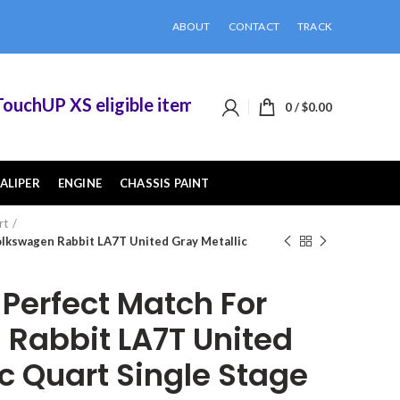
ABOUT
CONTACT
TRACK
hUP XS eligible items when you buy 2 or more of
0
/
$
0.00
ALIPER
ENGINE
CHASSIS PAINT
rt
lkswagen Rabbit LA7T United Gray Metallic
erfect Match For
Rabbit LA7T United
c Quart Single Stage