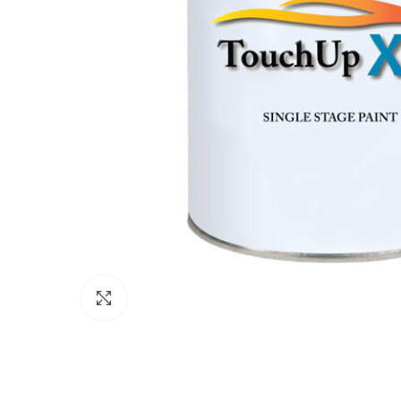
Click to enlarge