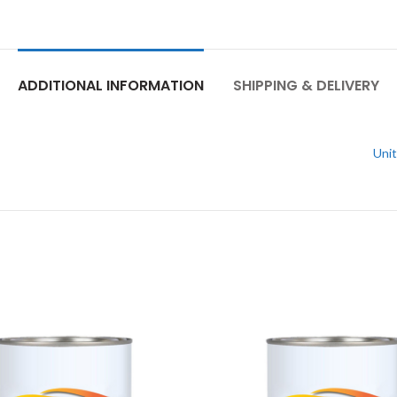
ADDITIONAL INFORMATION
SHIPPING & DELIVERY
Unit