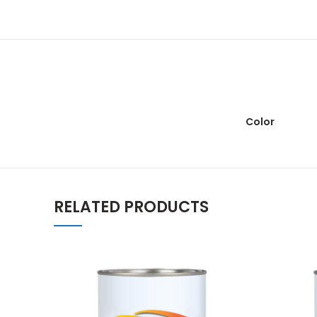
Color
RELATED PRODUCTS