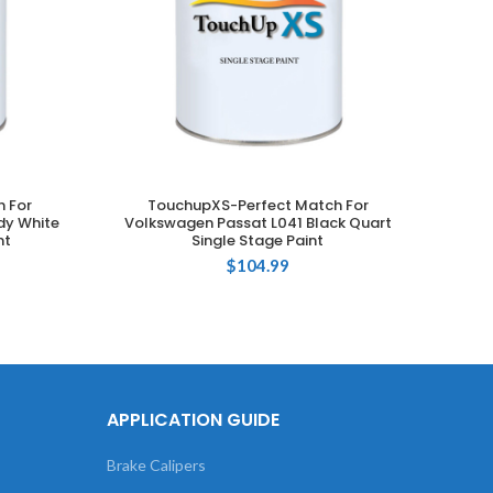
 For
TouchupXS-Perfect Match For
T
ADD TO CART
dy White
Volkswagen Passat L041 Black Quart
Volksw
nt
Single Stage Paint
$
104.99
APPLICATION GUIDE
Brake Calipers