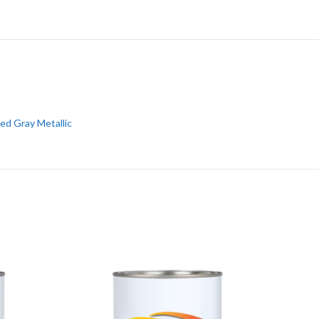
ed Gray Metallic