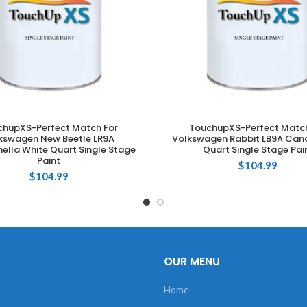
chupXS-Perfect Match For
TouchupXS-Perfect Match
ADD TO CART
ADD TO CART
kswagen New Beetle LR9A
Volkswagen Rabbit LB9A Can
lla White Quart Single Stage
Quart Single Stage Pai
Paint
$
104.99
$
104.99
OUR MENU
Home