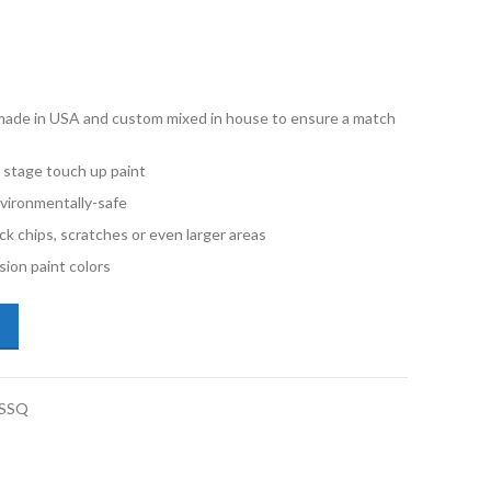
e made in USA and custom mixed in house to ensure a match
 stage touch up paint
vironmentally-safe
ck chips, scratches or even larger areas
ion paint colors
kswagen Rabbit LA7T United Gray Metallic Quart Single Stage Paint q
-SSQ