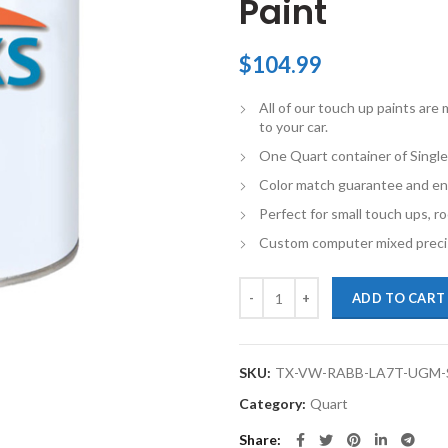
Paint
$
104.99
All of our touch up paints ar
to your car.
One Quart container of Single
Color match guarantee and en
Perfect for small touch ups, ro
Custom computer mixed precis
TouchupXS-Perfect Match For Vol
ADD TO CART
SKU:
TX-VW-RABB-LA7T-UGM
Category:
Quart
Share