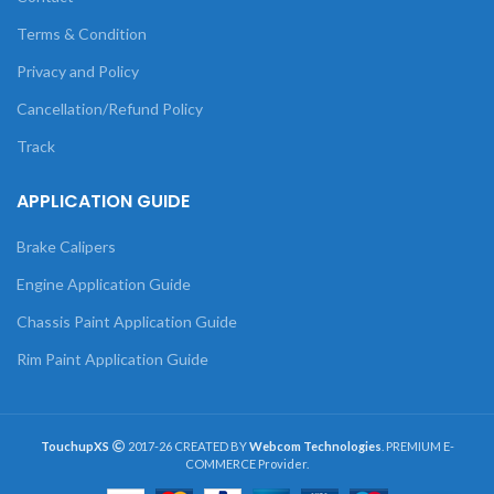
Terms & Condition
Privacy and Policy
Cancellation/Refund Policy
Track
APPLICATION GUIDE
Brake Calipers
Engine Application Guide
Chassis Paint Application Guide
Rim Paint Application Guide
TouchupXS
2017-26 CREATED BY
Webcom Technologies
. PREMIUM E-
COMMERCE Provider.