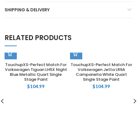
SHIPPING & DELIVERY
RELATED PRODUCTS
TouchupXS-Perfect Match For
TouchupXS-Perfect Match For
Volkswagen Tiguan LH5X Night
Volkswagen Jetta LR9A
Blue Metallic Quart Single
Campanella White Quart
Stage Paint
Single Stage Paint
$
104.99
$
104.99