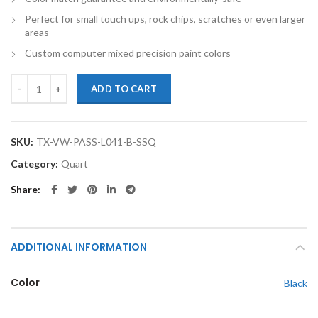
Perfect for small touch ups, rock chips, scratches or even larger
areas
Custom computer mixed precision paint colors
TouchupXS-Perfect Match For Volkswagen Passat L041 Black Quart S
ADD TO CART
SKU:
TX-VW-PASS-L041-B-SSQ
Category:
Quart
Share
ADDITIONAL INFORMATION
Color
Black