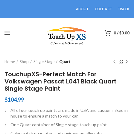
ABOUT
CONTACT
TRACK
0
/
$
0.00
Click to enlarge
Home
Shop
Single Stage
Quart
TouchupXS-Perfect Match For
Volkswagen Passat L041 Black Quart
Single Stage Paint
$
104.99
All of our touch up paints are made in USA and custom mixed in
house to ensure a match to your car.
One Quart container of Single stage touch up paint
Color match guarantee and environmentally-safe