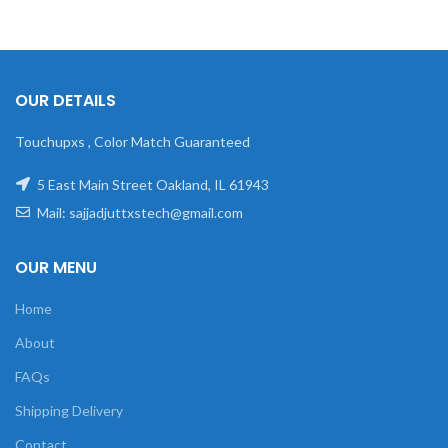
OUR DETAILS
Touchupxs , Color Match Guaranteed
5 East Main Street Oakland, IL 61943
Mail: sajjadjuttxstech@gmail.com
OUR MENU
Home
About
FAQs
Shipping Delivery
Contact