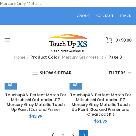
Mercury Gray Metallic
ABOUT
CONTACT
TRACK
0
/
$
0.00
Home
Product Color
Mercury Gray Metallic
Page 3
SHOW SIDEBAR
FILTERS
TouchupXS-Perfect Match For
TouchupXS-Perfect Match For
Mitsubishi Outlander U17
Mitsubishi Outlander U17
Mercury Gray Metallic Touch
Mercury Gray Metallic Touch
Up Paint 12oz and Primer
Up Paint 12oz and Primer and
Clearcoat Kit
$
43.99
$
51.99
1
2
3