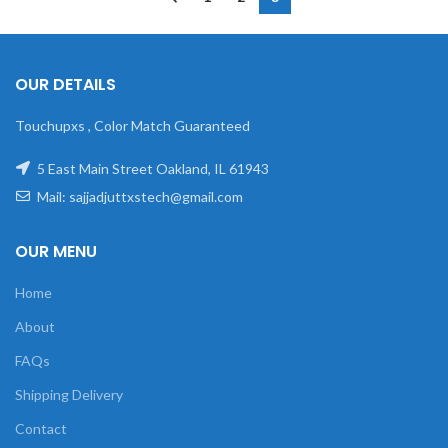
OUR DETAILS
Touchupxs , Color Match Guaranteed
5 East Main Street Oakland, IL 61943
Mail: sajjadjuttxstech@gmail.com
OUR MENU
Home
About
FAQs
Shipping Delivery
Contact