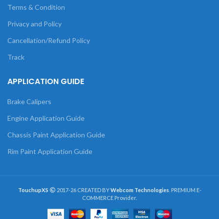
Terms & Condition
Privacy and Policy
Cancellation/Refund Policy
Track
APPLICATION GUIDE
Brake Calipers
Engine Application Guide
Chassis Paint Application Guide
Rim Paint Application Guide
TouchupXS
2017-26 CREATED BY
Webcom Technologies
. PREMIUM E-
COMMERCE Provider.