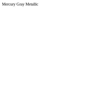
Mercury Gray Metallic