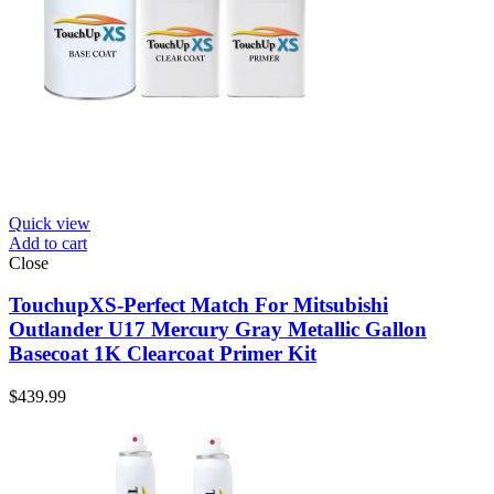
Quick view
Add to cart
Close
TouchupXS-Perfect Match For Mitsubishi
Outlander U17 Mercury Gray Metallic Gallon
Basecoat 1K Clearcoat Primer Kit
$
439.99