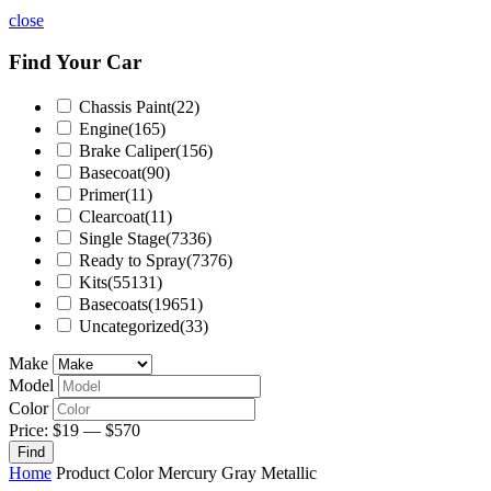
close
Find Your Car
Chassis Paint
(22)
Engine
(165)
Brake Caliper
(156)
Basecoat
(90)
Primer
(11)
Clearcoat
(11)
Single Stage
(7336)
Ready to Spray
(7376)
Kits
(55131)
Basecoats
(19651)
Uncategorized
(33)
Make
Model
Color
Price:
$19
—
$570
Find
Home
Product Color
Mercury Gray Metallic