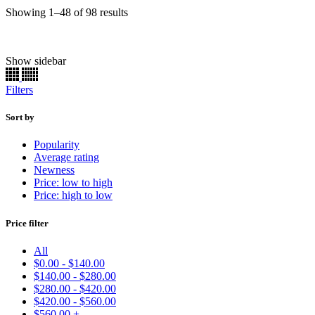
Sorted
Showing 1–48 of 98 results
by
latest
Show sidebar
Chassis Paint
(22)
Engine
(165)
Filters
Brake Caliper
(156)
Basecoat
(90)
Primer
(11)
Sort by
Clearcoat
(11)
Popularity
Single Stage
(7336)
Average rating
Ready to Spray
(7376)
Newness
Kits
(55131)
Price: low to high
Basecoats
(19651)
Price: high to low
Uncategorized
(33)
Price filter
Make
Model
All
Color
$
0.00
-
$
140.00
Price:
$19
—
$570
$
140.00
-
$
280.00
Find
$
280.00
-
$
420.00
$
420.00
-
$
560.00
$
560.00
+