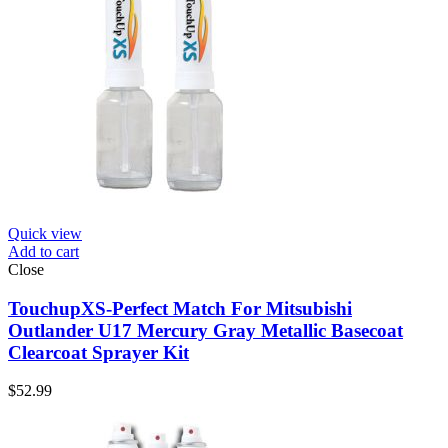
Quick view
Add to cart
Close
TouchupXS-Perfect Match For Mitsubishi
Outlander U17 Mercury Gray Metallic Basecoat
Clearcoat Sprayer Kit
$
52.99