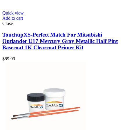
Quick view
Add to cart
Close
TouchupXS-Perfect Match For Mitsubishi
Outlander U17 Mercury Gray Metallic Half Pint
Basecoat 1K Clearcoat Primer Kit
$
89.99