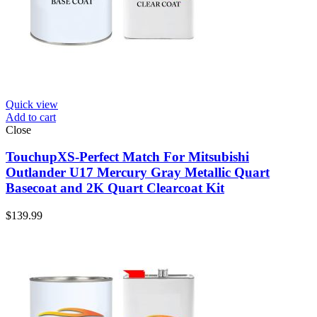
Quick view
Add to cart
Close
TouchupXS-Perfect Match For Mitsubishi
Outlander U17 Mercury Gray Metallic Quart
Basecoat and 2K Quart Clearcoat Kit
$
139.99