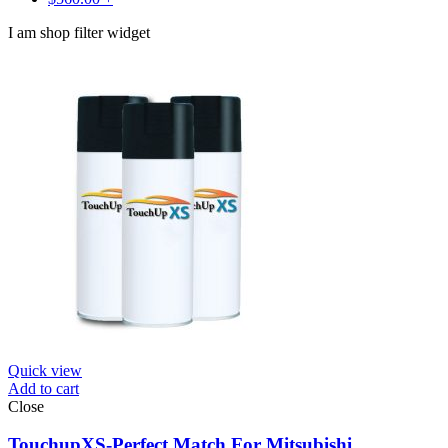
I am shop filter widget
Quick view
Add to cart
Close
TouchupXS-Perfect Match For Mitsubishi