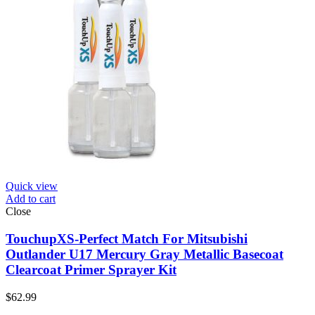
Quick view
Add to cart
Close
TouchupXS-Perfect Match For Mitsubishi
Outlander U17 Mercury Gray Metallic Basecoat
Clearcoat Primer Sprayer Kit
$
62.99