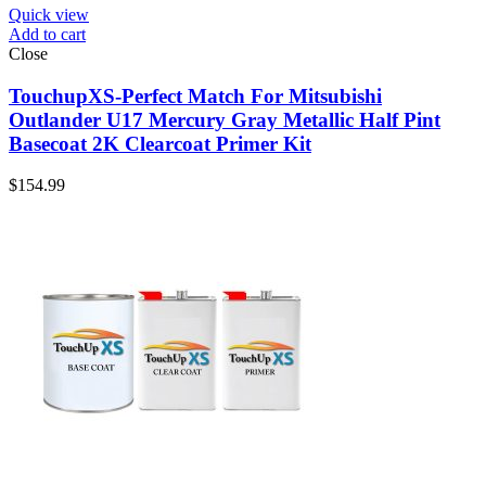
Quick view
Add to cart
Close
TouchupXS-Perfect Match For Mitsubishi
Outlander U17 Mercury Gray Metallic Half Pint
Basecoat 2K Clearcoat Primer Kit
$
154.99