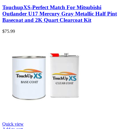
TouchupXS-Perfect Match For Mitsubishi
Outlander U17 Mercury Gray Metallic Half Pint
Basecoat and 2K Quart Clearcoat Kit
$
75.99
Quick view