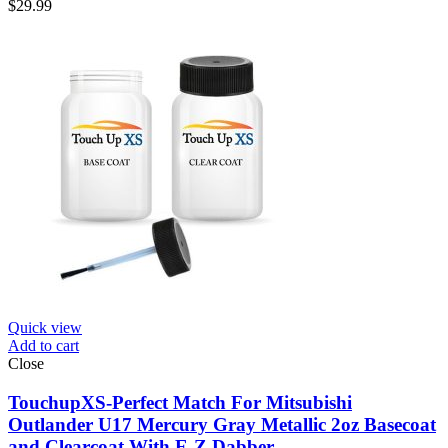
$
29.99
Quick view
Add to cart
Close
TouchupXS-Perfect Match For Mitsubishi
Outlander U17 Mercury Gray Metallic 2oz Basecoat
and Clearcoat With E-Z Dabber