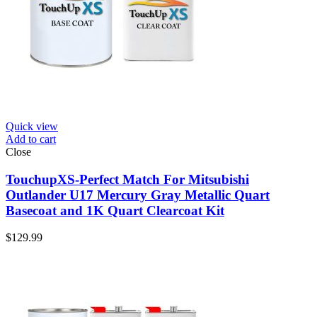
Quick view
Add to cart
Close
TouchupXS-Perfect Match For Mitsubishi
Outlander U17 Mercury Gray Metallic Quart
Basecoat and 1K Quart Clearcoat Kit
$
129.99