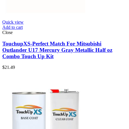
Quick view
Add to cart
Close
TouchupXS-Perfect Match For Mitsubishi
Outlander U17 Mercury Gray Metallic Half oz
Combo Touch Up Kit
$
21.49