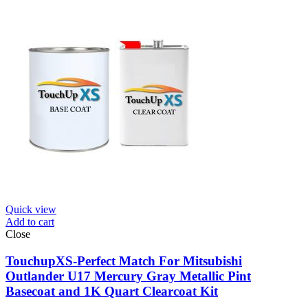
Quick view
Add to cart
Close
TouchupXS-Perfect Match For Mitsubishi
Outlander U17 Mercury Gray Metallic Pint
Basecoat and 1K Quart Clearcoat Kit