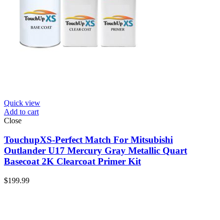
Quick view
Add to cart
Close
TouchupXS-Perfect Match For Mitsubishi
Outlander U17 Mercury Gray Metallic Quart
Basecoat 2K Clearcoat Primer Kit
$
199.99