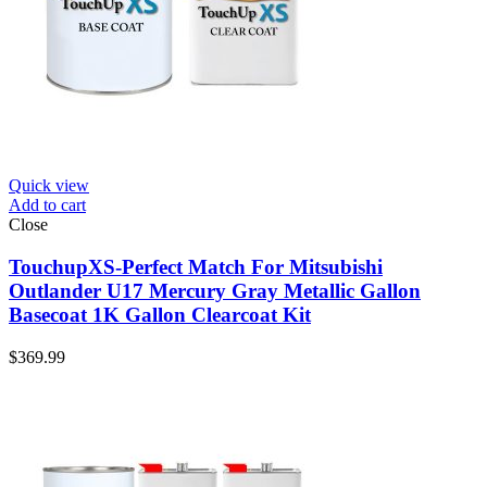
Quick view
Add to cart
Close
TouchupXS-Perfect Match For Mitsubishi
Outlander U17 Mercury Gray Metallic Gallon
Basecoat 1K Gallon Clearcoat Kit
$
369.99