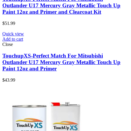
Outlander U17 Mercury Gray Metallic Touch Up
Paint 12oz and Primer and Clearcoat Kit
$
51.99
Quick view
Add to cart
Close
TouchupXS-Perfect Match For Mitsubishi
Outlander U17 Mercury Gray Metallic Touch Up
Paint 12oz and Primer
$
43.99