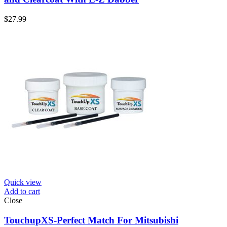
$
27.99
Quick view
Add to cart
Close
TouchupXS-Perfect Match For Mitsubishi