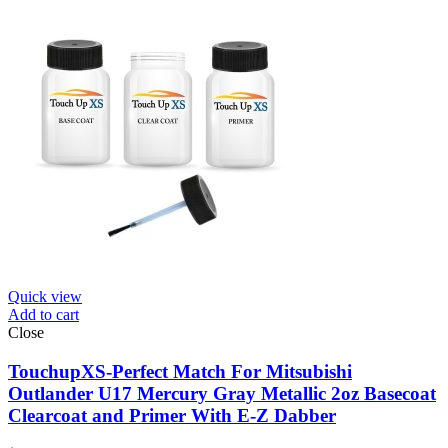
Quick view
Add to cart
Close
TouchupXS-Perfect Match For Mitsubishi
Outlander U17 Mercury Gray Metallic 2oz Basecoat
Clearcoat and Primer With E-Z Dabber