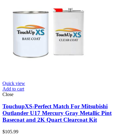
Quick view
Add to cart
Close
TouchupXS-Perfect Match For Mitsubishi
Outlander U17 Mercury Gray Metallic Pint
Basecoat and 2K Quart Clearcoat Kit
$
105.99