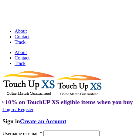
Discover Perfectly Matched Paints, made
in USA!
About
Contact
Track
About
Contact
Track
 TouchUP XS eligible items when you buy 2 or more
Login / Register
Sign in
Create an Account
Username or email
*