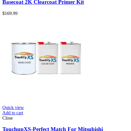
Basecoat 2K Clearcoat Primer Kit
$
169.99
Quick view
Add to cart
Close
TouchupXS-Perfect Match For Mitsubishi