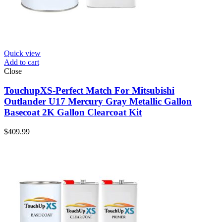
Quick view
Add to cart
Close
TouchupXS-Perfect Match For Mitsubishi
Outlander U17 Mercury Gray Metallic Gallon
Basecoat 2K Gallon Clearcoat Kit
$
409.99