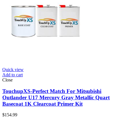
Quick view
Add to cart
Close
TouchupXS-Perfect Match For Mitsubishi
Outlander U17 Mercury Gray Metallic Quart
Basecoat 1K Clearcoat Primer Kit
$
154.99