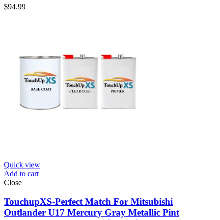
$
94.99
Quick view
Add to cart
Close
TouchupXS-Perfect Match For Mitsubishi
Outlander U17 Mercury Gray Metallic Pint