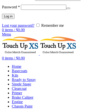
Password
*
Log in
Lost your password?
Remember me
0
items
/
$
0.00
Menu
0
items
/
$
0.00
Home
Basecoats
Kits
Ready to Spray
Single Stage
Clearcoat
Primer
Brake Caliper
Engine
Chassis Paint