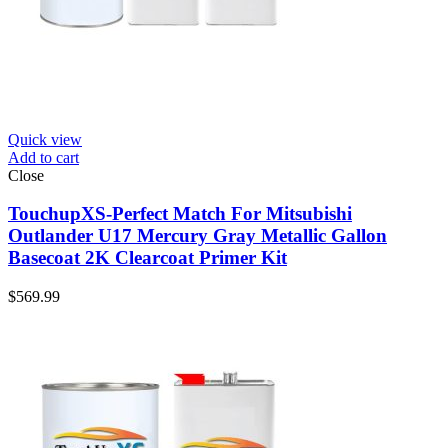
Quick view
Add to cart
Close
TouchupXS-Perfect Match For Mitsubishi
Outlander U17 Mercury Gray Metallic Gallon
Basecoat 2K Clearcoat Primer Kit
$
569.99