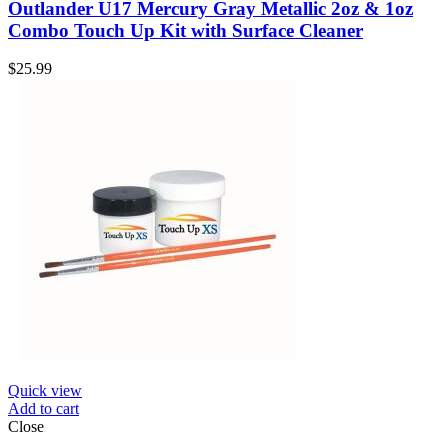
Outlander U17 Mercury Gray Metallic 2oz & 1oz
Combo Touch Up Kit with Surface Cleaner
$
25.99
Quick view
Add to cart
Close