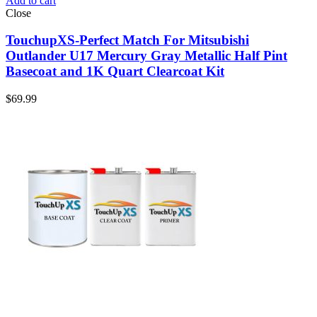
Add to cart
Close
TouchupXS-Perfect Match For Mitsubishi
Outlander U17 Mercury Gray Metallic Half Pint
Basecoat and 1K Quart Clearcoat Kit
$
69.99