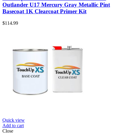
Outlander U17 Mercury Gray Metallic Pint
Basecoat 1K Clearcoat Primer Kit
$
114.99
Quick view
Add to cart
Close