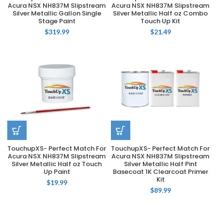
Acura NSX NH837M Slipstream
Acura NSX NH837M Slipstream
Silver Metallic Gallon Single
Silver Metallic Half oz Combo
Stage Paint
Touch Up Kit
$
319.99
$
21.49
TouchupXS- Perfect Match For
TouchupXS- Perfect Match For
Acura NSX NH837M Slipstream
Acura NSX NH837M Slipstream
Silver Metallic Half oz Touch
Silver Metallic Half Pint
Up Paint
Basecoat 1K Clearcoat Primer
Kit
$
19.99
$
89.99