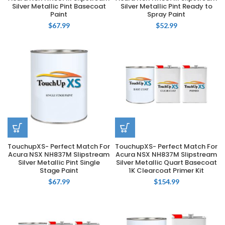
Silver Metallic Pint Basecoat
Silver Metallic Pint Ready to
Paint
Spray Paint
$
67.99
$
52.99
TouchupXS- Perfect Match For
TouchupXS- Perfect Match For
Acura NSX NH837M Slipstream
Acura NSX NH837M Slipstream
Silver Metallic Pint Single
Silver Metallic Quart Basecoat
Stage Paint
1K Clearcoat Primer Kit
$
67.99
$
154.99