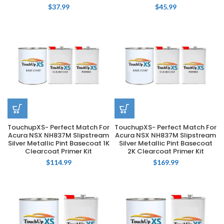
$
37.99
$
45.99
TouchupXS- Perfect Match For
TouchupXS- Perfect Match For
Acura NSX NH837M Slipstream
Acura NSX NH837M Slipstream
Silver Metallic Pint Basecoat 1K
Silver Metallic Pint Basecoat
Clearcoat Primer Kit
2K Clearcoat Primer Kit
$
114.99
$
169.99