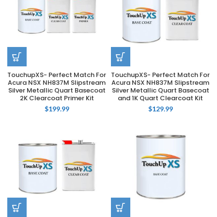
TouchupXS- Perfect Match For
TouchupXS- Perfect Match For
Acura NSX NH837M Slipstream
Acura NSX NH837M Slipstream
Silver Metallic Quart Basecoat
Silver Metallic Quart Basecoat
2K Clearcoat Primer Kit
and 1K Quart Clearcoat Kit
$
199.99
$
129.99