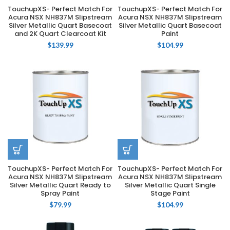
TouchupXS- Perfect Match For
TouchupXS- Perfect Match For
Acura NSX NH837M Slipstream
Acura NSX NH837M Slipstream
Silver Metallic Quart Basecoat
Silver Metallic Quart Basecoat
and 2K Quart Clearcoat Kit
Paint
$
139.99
$
104.99
TouchupXS- Perfect Match For
TouchupXS- Perfect Match For
Acura NSX NH837M Slipstream
Acura NSX NH837M Slipstream
Silver Metallic Quart Ready to
Silver Metallic Quart Single
Spray Paint
Stage Paint
$
79.99
$
104.99