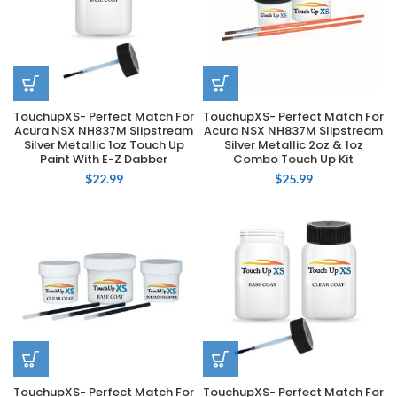
TouchupXS- Perfect Match For
TouchupXS- Perfect Match For
Acura NSX NH837M Slipstream
Acura NSX NH837M Slipstream
Silver Metallic 1oz Touch Up
Silver Metallic 2oz & 1oz
Paint With E-Z Dabber
Combo Touch Up Kit
$
22.99
$
25.99
TouchupXS- Perfect Match For
TouchupXS- Perfect Match For