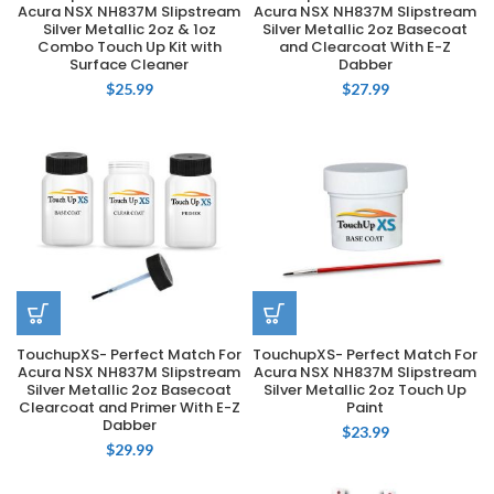
Acura NSX NH837M Slipstream
Acura NSX NH837M Slipstream
Silver Metallic 2oz & 1oz
Silver Metallic 2oz Basecoat
Combo Touch Up Kit with
and Clearcoat With E-Z
Surface Cleaner
Dabber
$
25.99
$
27.99
TouchupXS- Perfect Match For
TouchupXS- Perfect Match For
Acura NSX NH837M Slipstream
Acura NSX NH837M Slipstream
Silver Metallic 2oz Basecoat
Silver Metallic 2oz Touch Up
Clearcoat and Primer With E-Z
Paint
Dabber
$
23.99
$
29.99