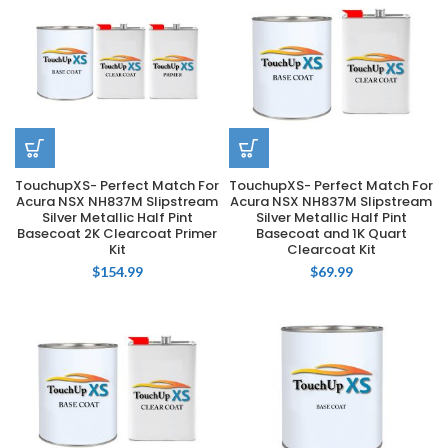
TouchupXS- Perfect Match For
TouchupXS- Perfect Match For
Acura NSX NH837M Slipstream
Acura NSX NH837M Slipstream
Silver Metallic Half Pint
Silver Metallic Half Pint
Basecoat 2K Clearcoat Primer
Basecoat and 1K Quart
Kit
Clearcoat Kit
$
154.99
$
69.99