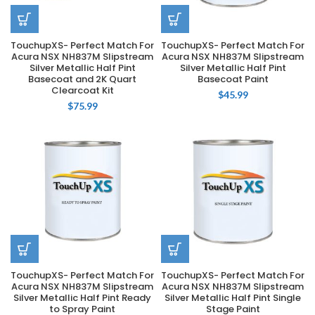
TouchupXS- Perfect Match For
TouchupXS- Perfect Match For
Acura NSX NH837M Slipstream
Acura NSX NH837M Slipstream
Silver Metallic Half Pint
Silver Metallic Half Pint
Basecoat and 2K Quart
Basecoat Paint
Clearcoat Kit
$
45.99
$
75.99
TouchupXS- Perfect Match For
TouchupXS- Perfect Match For
Acura NSX NH837M Slipstream
Acura NSX NH837M Slipstream
Silver Metallic Half Pint Ready
Silver Metallic Half Pint Single
to Spray Paint
Stage Paint