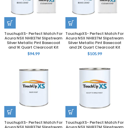
TouchupXS- Perfect Match For
TouchupXS- Perfect Match For
Acura NSX NH837M Slipstream
Acura NSX NH837M Slipstream
Silver Metallic Pint Basecoat
Silver Metallic Pint Basecoat
and 1K Quart Clearcoat Kit
and 2K Quart Clearcoat Kit
$
94.99
$
105.99
TouchupXS- Perfect Match For
TouchupXS- Perfect Match For
Acura NSX NH837M Slipstream
Acura NSX NH837M Slipstream