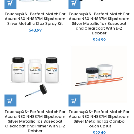
TouchupXS- Perfect Match For
TouchupXS- Perfect Match For
Acura NSX NH837M Slipstream
Acura NSX NH837M Slipstream
Silver Metallic 12oz Spray Kit
Silver Metallic 1oz Basecoat
and Clearcoat With E-Z
$
43.99
Dabber
$
24.99
TouchupXS- Perfect Match For
TouchupXS- Perfect Match For
Acura NSX NH837M Slipstream
Acura NSX NH837M Slipstream
Silver Metallic 1oz Basecoat
Silver Metallic 1oz Combo
Clearcoat and Primer With E-Z
Touch Up Kit
Dabber
$
22.49