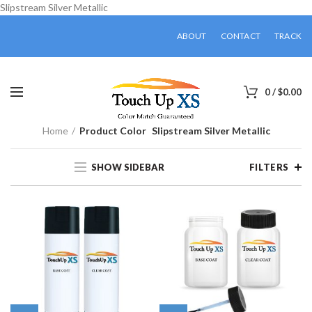
Slipstream Silver Metallic
ABOUT
CONTACT
TRACK
0
/
$
0.00
Home
Product Color
Slipstream Silver Metallic
SHOW SIDEBAR
FILTERS