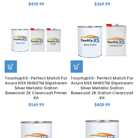
$
439.99
$
369.99
TouchupXS- Perfect Match For
TouchupXS- Perfect Match For
Acura NSX NH837M Slipstream
Acura NSX NH837M Slipstream
Silver Metallic Gallon
Silver Metallic Gallon
Basecoat 2K Clearcoat Primer
Basecoat 2K Gallon Clearcoat
Kit
Kit
$
569.99
$
409.99