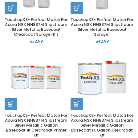
TouchupXS- Perfect Match For
TouchupXS- Perfect Match For
Acura NSX NH837M Slipstream
Acura NSX NH837M Slipstream
Silver Metallic Basecoat
Silver Metallic Basecoat
Clearcoat Sprayer Kit
Sprayer
$
52.99
$
42.99
TouchupXS- Perfect Match For
TouchupXS- Perfect Match For
Acura NSX NH837M Slipstream
Acura NSX NH837M Slipstream
Silver Metallic Gallon
Silver Metallic Gallon
Basecoat 1K Clearcoat Primer
Basecoat 1K Gallon Clearcoat
Kit
Kit