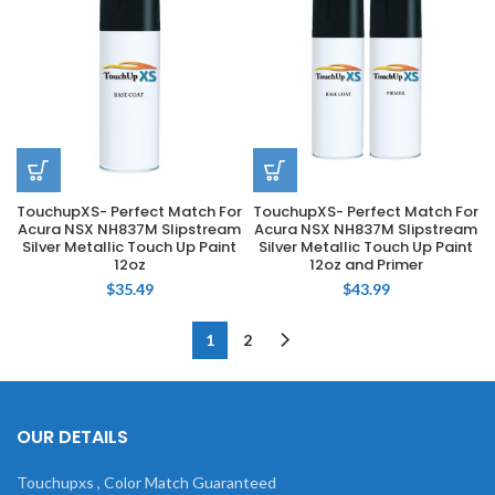
TouchupXS- Perfect Match For
TouchupXS- Perfect Match For
Acura NSX NH837M Slipstream
Acura NSX NH837M Slipstream
Silver Metallic Touch Up Paint
Silver Metallic Touch Up Paint
12oz
12oz and Primer
$
35.49
$
43.99
1
2
OUR DETAILS
Touchupxs , Color Match Guaranteed