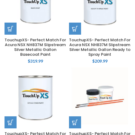
TouchupXS- Perfect Match For
TouchupXS- Perfect Match For
Acura NSX NH837M Slipstream
Acura NSX NH837M Slipstream
Silver Metallic Gallon
Silver Metallic Gallon Ready to
Basecoat Paint
Spray Paint
$
319.99
$
209.99
TouchupXS- Perfect Match For
TouchupXS- Perfect Match For