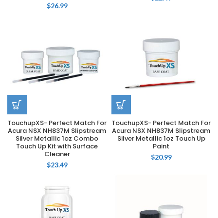
$
26.99
TouchupXS- Perfect Match For
TouchupXS- Perfect Match For
Acura NSX NH837M Slipstream
Acura NSX NH837M Slipstream
Silver Metallic 1oz Combo
Silver Metallic 1oz Touch Up
Touch Up Kit with Surface
Paint
Cleaner
$
20.99
$
23.49