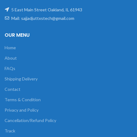
5 East Main Street Oakland, IL 61943
Mail: sajjadjuttxstech@gmail.com
OUR MENU
Home
About
FAQs
Shipping Delivery
Contact
Terms & Condition
Privacy and Policy
Cancellation/Refund Policy
Track