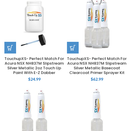
TouchupXS- Perfect Match For
TouchupXS- Perfect Match For
Acura NSX NH837M Slipstream
Acura NSX NH837M Slipstream
Silver Metallic 2oz Touch Up
Silver Metallic Basecoat
Paint With E-Z Dabber
Clearcoat Primer Sprayer Kit
$
24.99
$
62.99