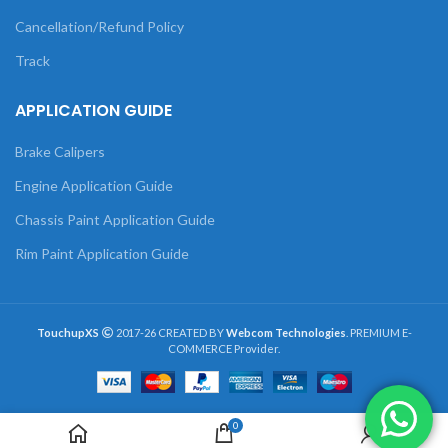
Cancellation/Refund Policy
Track
APPLICATION GUIDE
Brake Calipers
Engine Application Guide
Chassis Paint Application Guide
Rim Paint Application Guide
TouchupXS
2017-26 CREATED BY
Webcom Technologies
. PREMIUM E-
COMMERCE Provider.
0