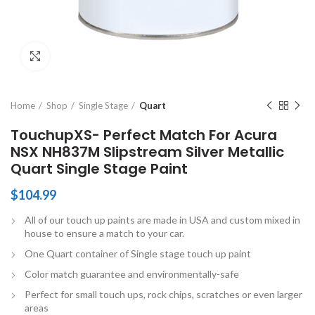
Click to enlarge
Home
Shop
Single Stage
Quart
TouchupXS- Perfect Match For Acura
NSX NH837M Slipstream Silver Metallic
Quart Single Stage Paint
$
104.99
All of our touch up paints are made in USA and custom mixed in
house to ensure a match to your car.
One Quart container of Single stage touch up paint
Color match guarantee and environmentally-safe
Perfect for small touch ups, rock chips, scratches or even larger
areas