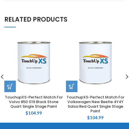
RELATED PRODUCTS
TouchupXS-Perfect Match For
TouchupXS-Perfect Match For
Volvo 850 019 Black Stone
Volkswagen New Beetle 4Y4Y
Quart Single Stage Paint
Salsa Red Quart Single Stage
Paint
$
104.99
$
104.99