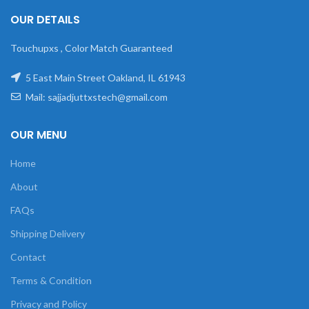
OUR DETAILS
Touchupxs , Color Match Guaranteed
5 East Main Street Oakland, IL 61943
Mail: sajjadjuttxstech@gmail.com
OUR MENU
Home
About
FAQs
Shipping Delivery
Contact
Terms & Condition
Privacy and Policy