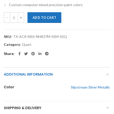
Custom computer mixed precision paint colors
TouchupXS- Perfect Match For Acura NSX NH837M Slipstream Silver Me
ADD TO CART
SKU:
TX-ACR-NSX-NH837M-SSM-SSQ
Category:
Quart
Share
ADDITIONAL INFORMATION
Color
Slipstream Silver Metallic
SHIPPING & DELIVERY