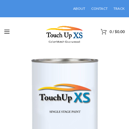
ABOUT
CONTACT
TRACK
0
/
$
0.00