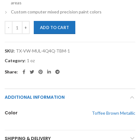
areas
Custom computer mixed precision paint colors
TouchupXS-Perfect Match For Volkswagen Multivan 4Q4Q Toffee Bro
ADD TO CART
SKU:
TX-VW-MUL-4Q4Q-TBM-1
Category:
1 oz
Share
ADDITIONAL INFORMATION
Color
Toffee Brown Metallic
SHIPPING & DELIVERY