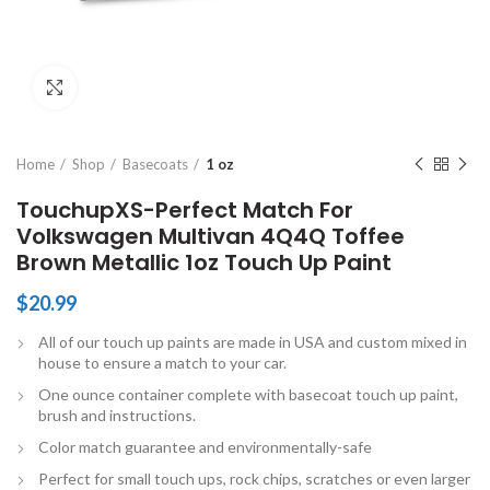
Click to enlarge
Home
Shop
Basecoats
1 oz
TouchupXS-Perfect Match For
Volkswagen Multivan 4Q4Q Toffee
Brown Metallic 1oz Touch Up Paint
$
20.99
All of our touch up paints are made in USA and custom mixed in
house to ensure a match to your car.
One ounce container complete with basecoat touch up paint,
brush and instructions.
Color match guarantee and environmentally-safe
Perfect for small touch ups, rock chips, scratches or even larger