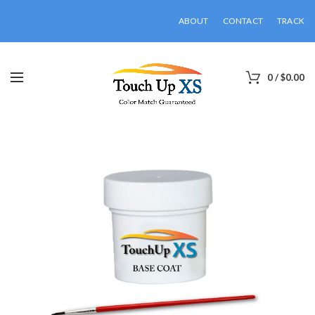
ABOUT
CONTACT
TRACK
0
/
$
0.00