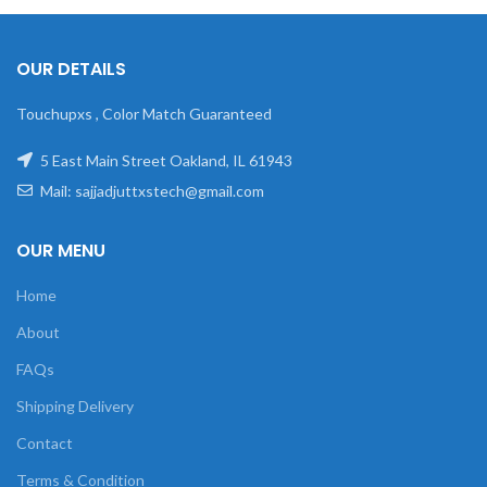
OUR DETAILS
Touchupxs , Color Match Guaranteed
5 East Main Street Oakland, IL 61943
Mail: sajjadjuttxstech@gmail.com
OUR MENU
Home
About
FAQs
Shipping Delivery
Contact
Terms & Condition