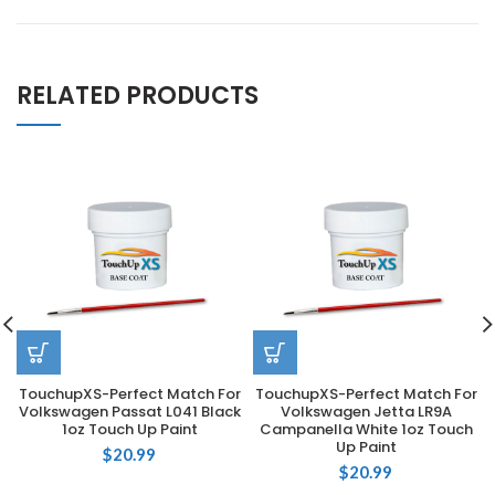
RELATED PRODUCTS
TouchupXS-Perfect Match For
TouchupXS-Perfect Match For
Volkswagen Passat L041 Black
Volkswagen Jetta LR9A
1oz Touch Up Paint
Campanella White 1oz Touch
Up Paint
$
20.99
$
20.99