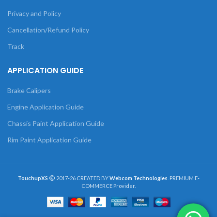
Privacy and Policy
Cancellation/Refund Policy
Track
APPLICATION GUIDE
Brake Calipers
Engine Application Guide
Chassis Paint Application Guide
Rim Paint Application Guide
TouchupXS
2017-26 CREATED BY
Webcom Technologies
. PREMIUM E-
COMMERCE Provider.