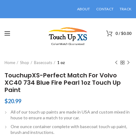
ABOUT
CONTACT
TRACK
0
/
$
0.00
Click to enlarge
Home
Shop
Basecoats
1 oz
TouchupXS-Perfect Match For Volvo
XC40 734 Blue Fire Pearl 1oz Touch Up
Paint
$
20.99
All of our touch up paints are made in USA and custom mixed in
house to ensure a match to your car.
One ounce container complete with basecoat touch up paint,
brush and instructions.