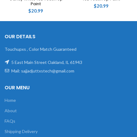
Paint
$
20.99
$
20.99
OUR DETAILS
Touchupxs , Color Match Guaranteed
5 East Main Street Oakland, IL 61943
Mail: sajjadjuttxstech@gmail.com
OUR MENU
Home
About
FAQs
Shipping Delivery