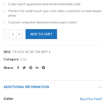
Color match guarantee and environmentally-safe
Perfect for small touch ups, rock chips, scratches or even larger
areas
Custom computer mixed precision paint colors
TouchupXS-Perfect Match For Volvo XC40 734 Blue Fire Pearl 1oz To
ADD TO CART
SKU:
TX-VOL-XC40-734-BFP-1
Category:
1 oz
Share
ADDITIONAL INFORMATION
Color
Blue Fire Pearl?