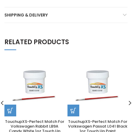
SHIPPING & DELIVERY
RELATED PRODUCTS
TouchupXS-Perfect Match For
TouchupXS-Perfect Match For
Volkswagen Rabbit LB9A
Volkswagen Passat L041 Black
Candy White 1oz Touch Up
1oz Touch Up Paint