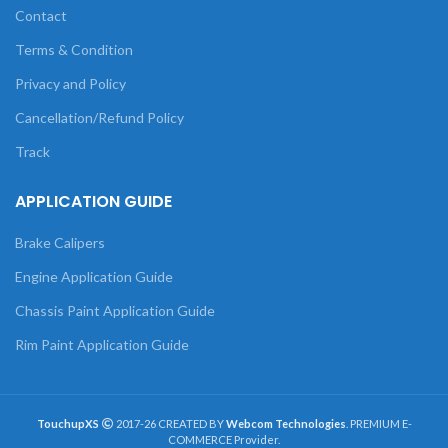
Contact
Terms & Condition
Privacy and Policy
Cancellation/Refund Policy
Track
APPLICATION GUIDE
Brake Calipers
Engine Application Guide
Chassis Paint Application Guide
Rim Paint Application Guide
TouchupXS
2017-26 CREATED BY
Webcom Technologies
. PREMIUM E-
COMMERCE Provider.