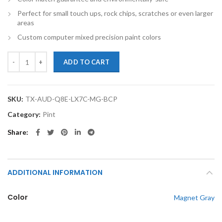
Perfect for small touch ups, rock chips, scratches or even larger
areas
Custom computer mixed precision paint colors
TouchupXS-Perfect Match For Audi Q8 Etron LX7C Magnet Gray Pint
ADD TO CART
SKU:
TX-AUD-Q8E-LX7C-MG-BCP
Category:
Pint
Share
ADDITIONAL INFORMATION
Color
Magnet Gray