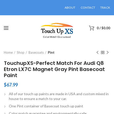
ABOUT
CONTACT
TRACK
0
/
$
0.00
Click to enlarge
Home
Shop
Basecoats
Pint
TouchupXS-Perfect Match For Audi Q8
Etron LX7C Magnet Gray Pint Basecoat
Paint
$
67.99
All of our touch up paints are made in USA and custom mixed in
house to ensure a match to your car.
One Pint container of Basecoat touch up paint
Color match guarantee and environmentally-safe