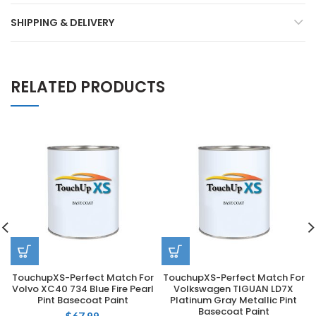
SHIPPING & DELIVERY
RELATED PRODUCTS
TouchupXS-Perfect Match For
TouchupXS-Perfect Match For
Volvo XC40 734 Blue Fire Pearl
Volkswagen TIGUAN LD7X
Pint Basecoat Paint
Platinum Gray Metallic Pint
Basecoat Paint