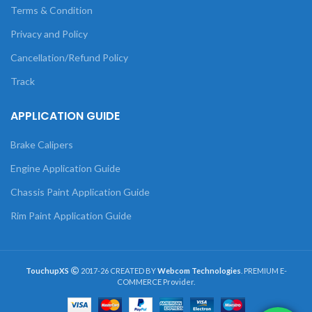
Terms & Condition
Privacy and Policy
Cancellation/Refund Policy
Track
APPLICATION GUIDE
Brake Calipers
Engine Application Guide
Chassis Paint Application Guide
Rim Paint Application Guide
TouchupXS
2017-26 CREATED BY
Webcom Technologies
. PREMIUM E-
COMMERCE Provider.