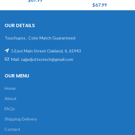
$
67.99
$
67.99
OUR DETAILS
Touchupxs , Color Match Guaranteed
5 East Main Street Oakland, IL 61943
Mail: sajjadjuttxstech@gmail.com
OUR MENU
Home
About
FAQs
Shipping Delivery
Contact