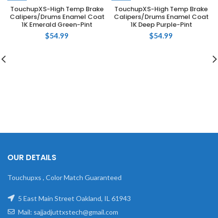
TouchupXS-High Temp Brake
TouchupXS-High Temp Brake
Calipers/Drums Enamel Coat
Calipers/Drums Enamel Coat
1K Emerald Green-Pint
1K Deep Purple-Pint
$
54.99
$
54.99
OUR DETAILS
Touchupxs , Color Match Guaranteed
5 East Main Street Oakland, IL 61943
Mail: sajjadjuttxstech@gmail.com