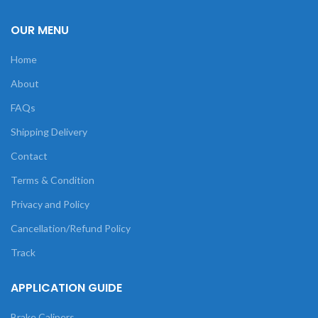
OUR MENU
Home
About
FAQs
Shipping Delivery
Contact
Terms & Condition
Privacy and Policy
Cancellation/Refund Policy
Track
APPLICATION GUIDE
Brake Calipers