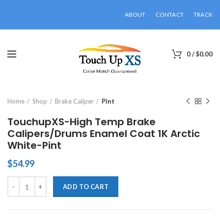
ABOUT
CONTACT
TRACK
0
/
$
0.00
Click to enlarge
Home
Shop
Brake Caliper
Pint
TouchupXS-High Temp Brake
Calipers/Drums Enamel Coat 1K Arctic
White-Pint
$
54.99
TouchupXS-High Temp Brake Calipers/Drums Enamel Coat 1K Arctic 
ADD TO CART