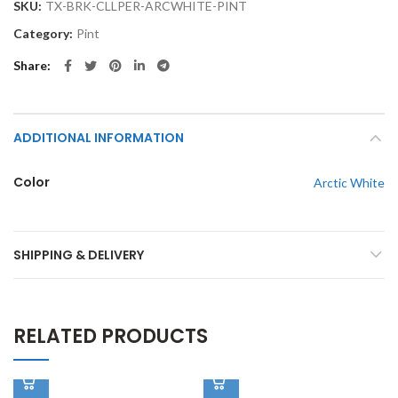
SKU:
TX-BRK-CLLPER-ARCWHITE-PINT
Category:
Pint
Share
ADDITIONAL INFORMATION
Color
Arctic White
SHIPPING & DELIVERY
RELATED PRODUCTS