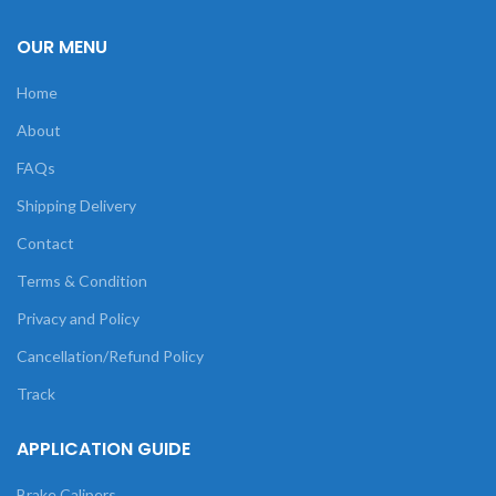
OUR MENU
Home
About
FAQs
Shipping Delivery
Contact
Terms & Condition
Privacy and Policy
Cancellation/Refund Policy
Track
APPLICATION GUIDE
Brake Calipers