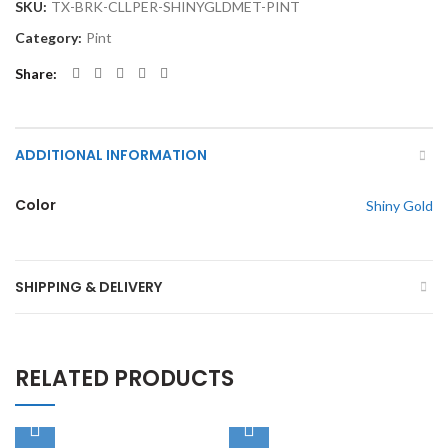
SKU:
TX-BRK-CLLPER-SHINYGLDMET-PINT
Category:
Pint
Share
ADDITIONAL INFORMATION
Color
Shiny Gold
SHIPPING & DELIVERY
RELATED PRODUCTS