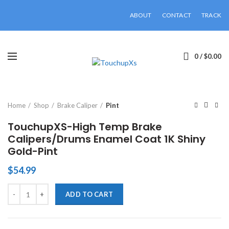
ABOUT
CONTACT
TRACK
0
/
$
0.00
Click to enlarge
Home
Shop
Brake Caliper
Pint
TouchupXS-High Temp Brake
Calipers/Drums Enamel Coat 1K Shiny
Gold-Pint
$
54.99
TouchupXS-High Temp Brake Calipers/Drums Enamel Coat 1K Shiny G
ADD TO CART