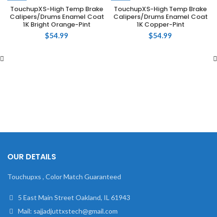
TouchupXS-High Temp Brake
TouchupXS-High Temp Brake
Calipers/Drums Enamel Coat
Calipers/Drums Enamel Coat
1K Bright Orange-Pint
1K Copper-Pint
$
54.99
$
54.99
OUR DETAILS
Touchupxs , Color Match Guaranteed
5 East Main Street Oakland, IL 61943
Mail: sajjadjuttxstech@gmail.com