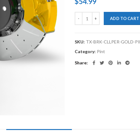
$
54.99
TouchupXS-High Temp Brake Cali
ADD TO CART
SKU:
TX-BRK-CLLPER-GOLD-P
Category:
Pint
Share