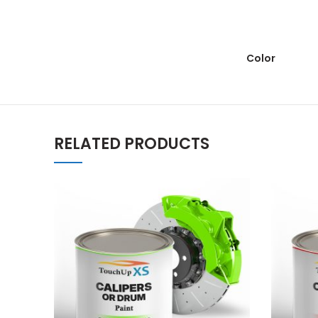
Color
RELATED PRODUCTS