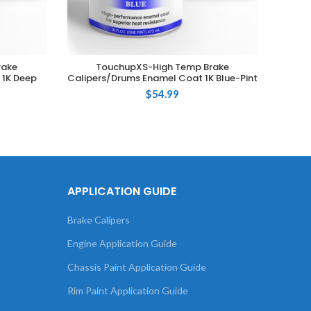
rake
TouchupXS-High Temp Brake
ADD TO CART
 1K Deep
Calipers/Drums Enamel Coat 1K Blue-Pint
Calipe
$
54.99
APPLICATION GUIDE
Brake Calipers
Engine Application Guide
Chassis Paint Application Guide
Rim Paint Application Guide