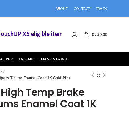
ABOUT
CONTACT
TRACK
UP XS eligible items when you buy 2 or more of 
0
/
$
0.00
ALIPER
ENGINE
CHASSIS PAINT
nt
ipers/Drums Enamel Coat 1K Gold-Pint
High Temp Brake
ums Enamel Coat 1K