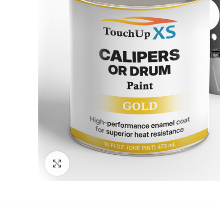
Click to enlarge