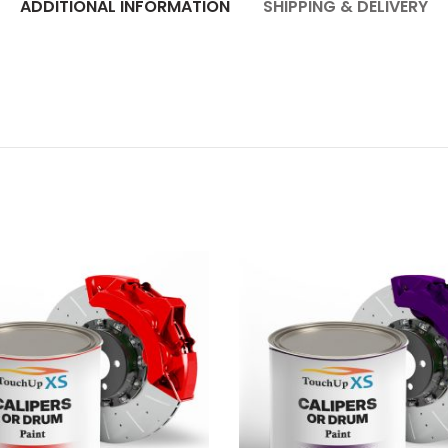
ADDITIONAL INFORMATION
SHIPPING & DELIVERY