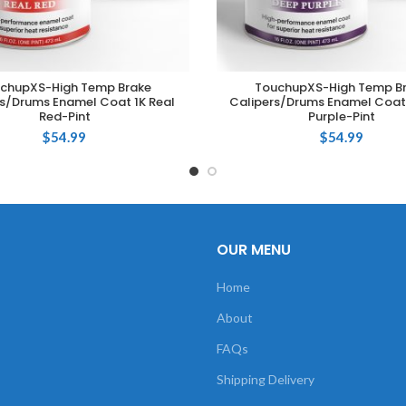
chupXS-High Temp Brake
TouchupXS-High Temp B
ADD TO CART
ADD TO CART
s/Drums Enamel Coat 1K Real
Calipers/Drums Enamel Coat
Red-Pint
Purple-Pint
$
54.99
$
54.99
OUR MENU
Home
About
FAQs
Shipping Delivery