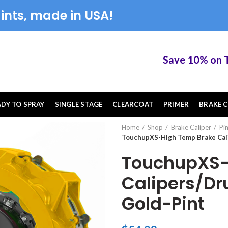
ints, made in USA!
Save 10% on Touch
ADY TO SPRAY
SINGLE STAGE
CLEARCOAT
PRIMER
BRAKE C
Home
Shop
Brake Caliper
Pi
TouchupXS-High Temp Brake Cal
TouchupXS-
Calipers/Dr
Gold-Pint