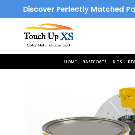
Discover Perfectly Matched Pa
HOME
BASECOATS
KITS
RE