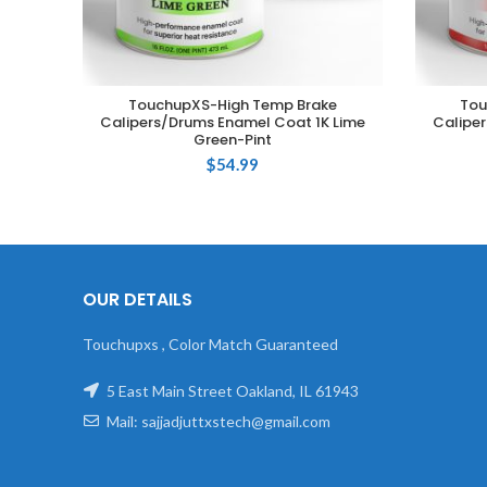
TouchupXS-High Temp Brake
Tou
ADD TO CART
Calipers/Drums Enamel Coat 1K Lime
Caliper
Green-Pint
$
54.99
OUR DETAILS
Touchupxs , Color Match Guaranteed
5 East Main Street Oakland, IL 61943
Mail: sajjadjuttxstech@gmail.com