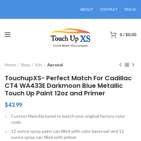
ABOUT
CONTACT
TRACK
0
/
$
0.00
Click to enlarge
Home
Shop
Kits
Aerosol
TouchupXS- Perfect Match For Cadillac
CT4 WA433E Darkmoon Blue Metallic
Touch Up Paint 12oz and Primer
$
43.99
Custom Manufactured to match your original factory color
code.
12 ounce spray paint can filled with color basecoat and 12
ounce spray can filled with primer