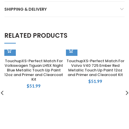
SHIPPING & DELIVERY
RELATED PRODUCTS
TouchupXS-Perfect Match For
TouchupXS-Perfect Match For
Volkswagen Tiguan LH5X Night
Volvo V40 725 Ember Red
Blue Metallic Touch Up Paint
Metallic Touch Up Paint 12oz
12oz and Primer and Clearcoat
and Primer and Clearcoat Kit
Kit
$
51.99
$
51.99