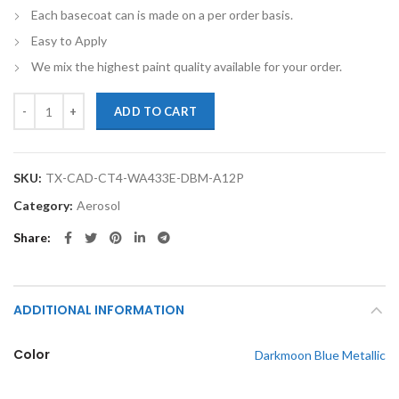
Each basecoat can is made on a per order basis.
Easy to Apply
We mix the highest paint quality available for your order.
TouchupXS- Perfect Match For Cadillac CT4 WA433E Darkmoon Blue M
ADD TO CART
SKU:
TX-CAD-CT4-WA433E-DBM-A12P
Category:
Aerosol
Share
ADDITIONAL INFORMATION
Color
Darkmoon Blue Metallic