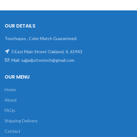
OUR DETAILS
Touchupxs , Color Match Guaranteed
5 East Main Street Oakland, IL 61943
Mail: sajjadjuttxstech@gmail.com
OUR MENU
Home
About
FAQs
Shipping Delivery
Contact