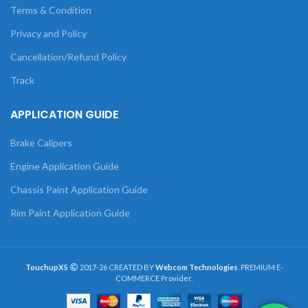
Terms & Condition
Privacy and Policy
Cancellation/Refund Policy
Track
APPLICATION GUIDE
Brake Calipers
Engine Application Guide
Chassis Paint Application Guide
Rim Paint Application Guide
TouchupXS
2017-26 CREATED BY
Webcom Technologies
. PREMIUM E-
COMMERCE Provider.